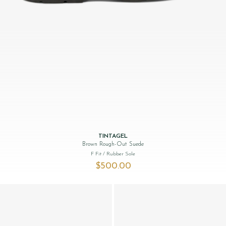
TINTAGEL
Brown Rough-Out Suede
F Fit
/ Rubber Sole
$‌500.00