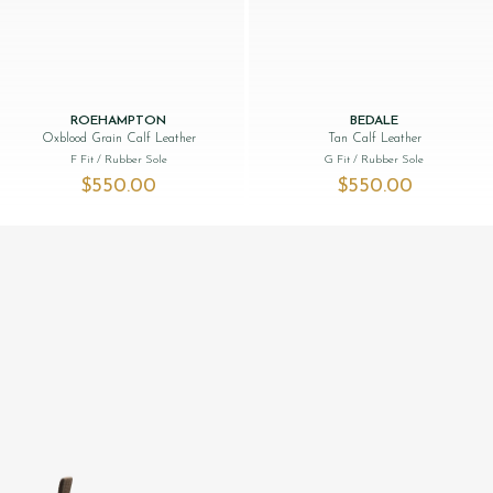
ROEHAMPTON
BEDALE
Oxblood Grain Calf Leather
Tan Calf Leather
F Fit
/ Rubber Sole
G Fit
/ Rubber Sole
$‌550.00
$‌550.00