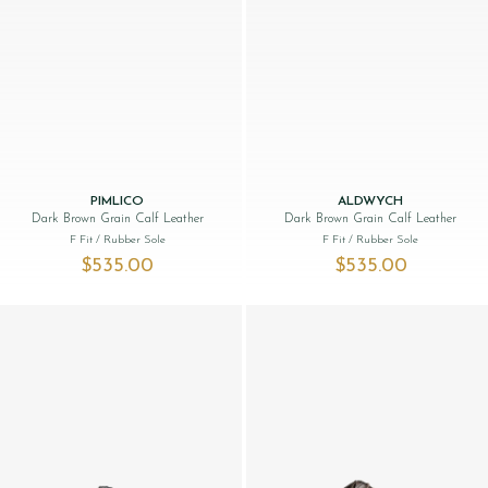
PIMLICO
ALDWYCH
Dark Brown Grain Calf Leather
Dark Brown Grain Calf Leather
F Fit
/ Rubber Sole
F Fit
/ Rubber Sole
$‌535.00
$‌535.00