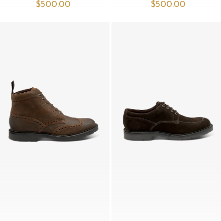
$‌500.00
$‌500.00