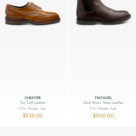
CHESTER
TINTAGEL
Tan Calf Leather
Dark Brown Waxy Leather
F Fit
/ Rubber Sole
F Fit
/ Rubber Sole
$‌535.00
$‌500.00