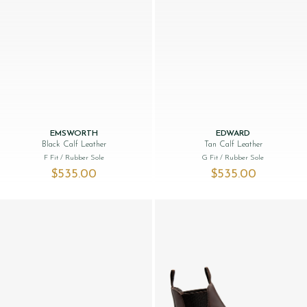
EMSWORTH
EDWARD
Black Calf Leather
Tan Calf Leather
F Fit
/ Rubber Sole
G Fit
/ Rubber Sole
$‌535.00
$‌535.00