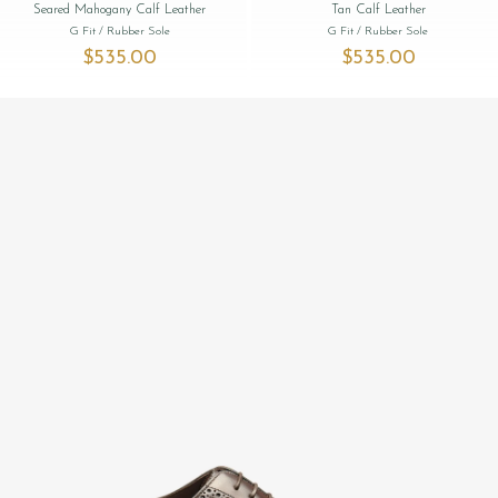
Seared Mahogany Calf Leather
Tan Calf Leather
G Fit
/ Rubber Sole
G Fit
/ Rubber Sole
$‌535.00
$‌535.00