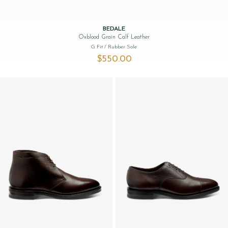
BEDALE
Oxblood Grain Calf Leather
G Fit
/ Rubber Sole
$‌550.00