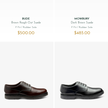
BUDE
MOWBURY
Brown Rough-Out Suede
Dark Brown Suede
F Fit
/ Rubber Sole
F Fit
/ Rubber Sole
$‌500.00
$‌485.00