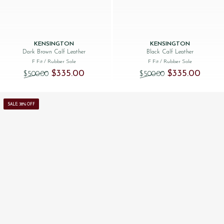
KENSINGTON
KENSINGTON
Dark Brown Calf Leather
Black Calf Leather
F Fit
/ Rubber Sole
F Fit
/ Rubber Sole
Original price was: $‌500.00.
Current price is: $‌335.00.
Original price was
Current 
$‌335.00
$‌335.00
$‌500.00
$‌500.00
SALE: 38% OFF