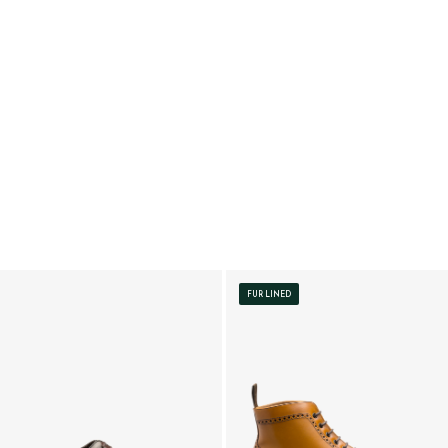
FUR LINED