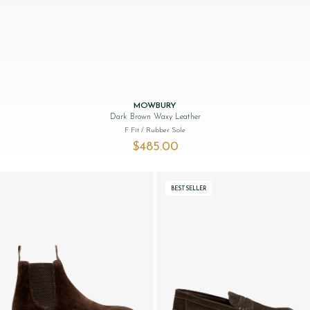
MOWBURY
Dark Brown Waxy Leather
F Fit
/ Rubber Sole
$‌485.00
BESTSELLER