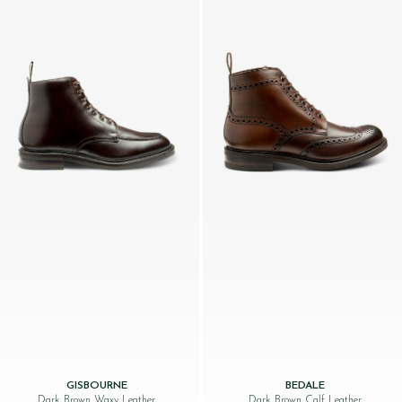
GISBOURNE
BEDALE
Dark Brown Waxy Leather
Dark Brown Calf Leather