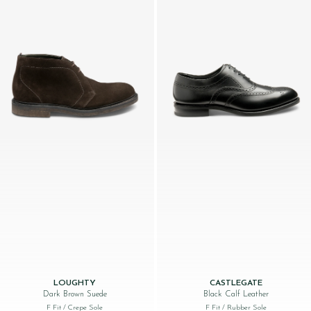
LOUGHTY
CASTLEGATE
Dark Brown Suede
Black Calf Leather
F Fit
/ Crepe Sole
F Fit
/ Rubber Sole