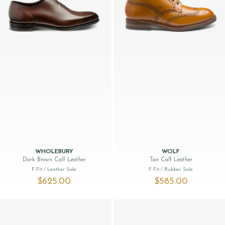
WHOLEBURY
WOLF
Dark Brown Calf Leather
Tan Calf Leather
F Fit
/ Leather Sole
F Fit
/ Rubber Sole
$‌625.00
$‌585.00