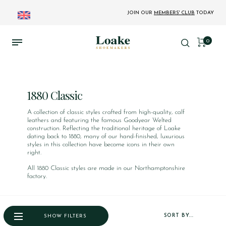
JOIN OUR
MEMBERS' CLUB
TODAY
0
1880 Classic
A collection of classic styles crafted from high-quality, calf
leathers and featuring the famous Goodyear Welted
construction. Reflecting the traditional heritage of Loake
dating back to 1880, many of our hand-finished, luxurious
styles in this collection have become icons in their own
right.
All 1880 Classic styles are made in our Northamptonshire
factory.
SORT BY...
SHOW FILTERS