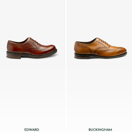
EDWARD
BUCKINGHAM