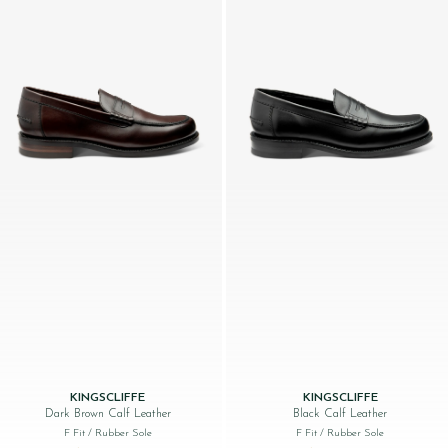
KINGSCLIFFE
KINGSCLIFFE
Dark Brown Calf Leather
Black Calf Leather
F Fit
/ Rubber Sole
F Fit
/ Rubber Sole