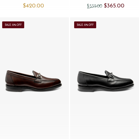
Original price was
Current 
$‌420.00
$‌365.00
$‌535.00
SALE: 33% OFF
SALE: 33% OFF