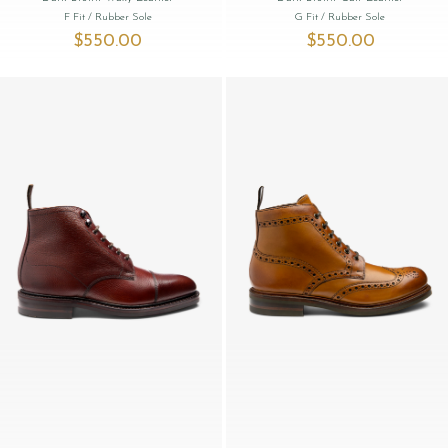
F Fit
/ Rubber Sole
G Fit
/ Rubber Sole
$‌550.00
$‌550.00