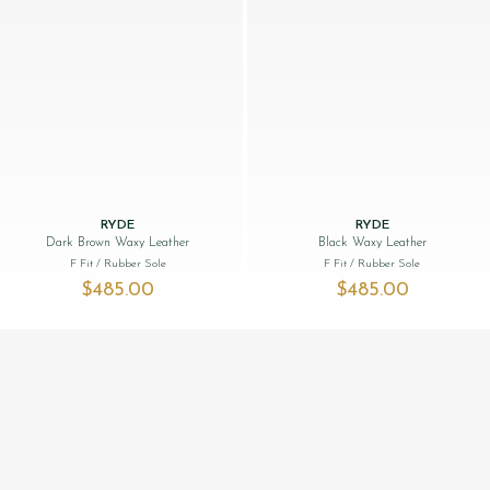
RYDE
RYDE
Dark Brown Waxy Leather
Black Waxy Leather
F Fit
/ Rubber Sole
F Fit
/ Rubber Sole
$‌485.00
$‌485.00