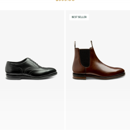
BESTSELLER