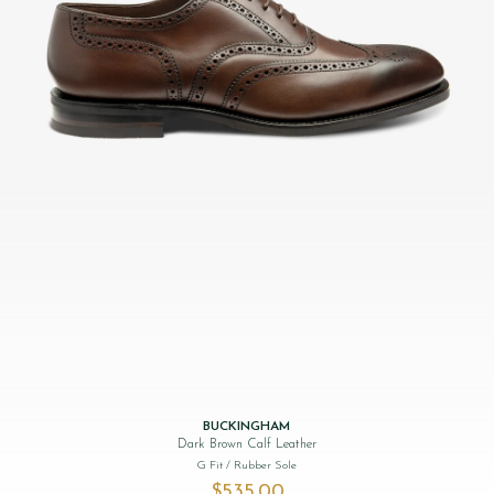
BUCKINGHAM
Dark Brown Calf Leather
G Fit
/ Rubber Sole
$‌535.00