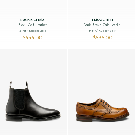
BUCKINGHAM
EMSWORTH
Black Calf Leather
Dark Brown Calf Leather
G Fit
/ Rubber Sole
F Fit
/ Rubber Sole
$‌535.00
$‌535.00