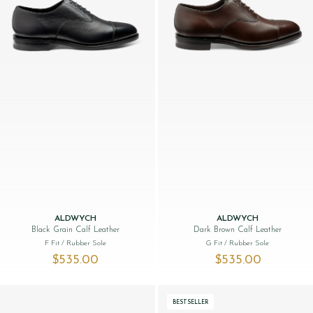
ALDWYCH
ALDWYCH
Black Grain Calf Leather
Dark Brown Calf Leather
F Fit
/ Rubber Sole
G Fit
/ Rubber Sole
$‌535.00
$‌535.00
BESTSELLER