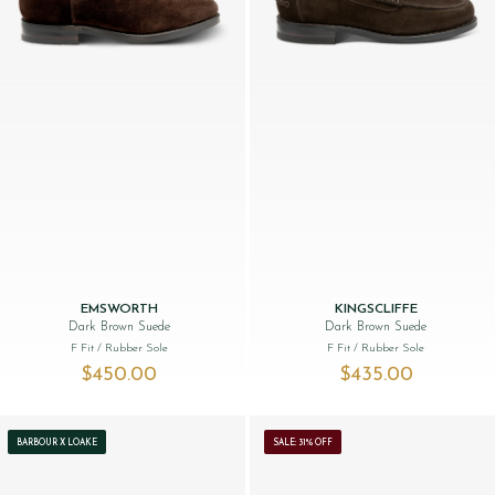
EMSWORTH
KINGSCLIFFE
Dark Brown Suede
Dark Brown Suede
F Fit
/ Rubber Sole
F Fit
/ Rubber Sole
$‌450.00
$‌435.00
BARBOUR X LOAKE
SALE: 31% OFF