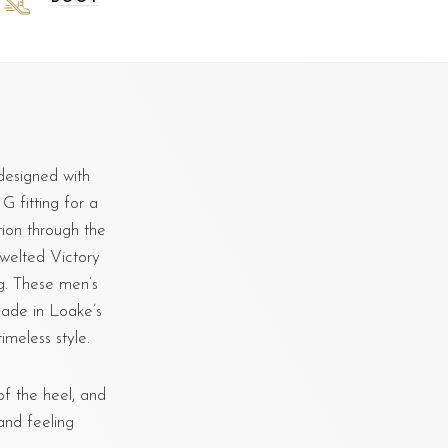
designed with
 G fitting for a
ion through the
 welted Victory
ng. These men’s
ade in Loake’s
imeless style.
f the heel, and
and feeling