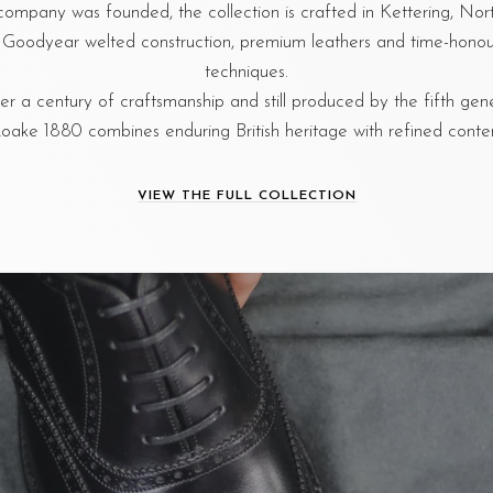
company was founded, the collection is crafted in Kettering, No
al Goodyear welted construction, premium leathers and time-hon
techniques.
r a century of craftsmanship and still produced by the fifth gen
oake 1880 combines enduring British heritage with refined cont
VIEW THE FULL COLLECTION