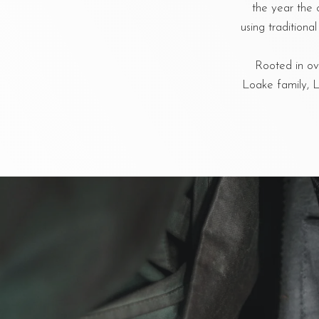
the year the 
using tradition
Rooted in ove
Loake family, L