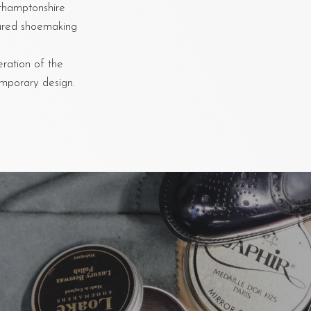
rthamptonshire
oured shoemaking
eration of the
emporary design.