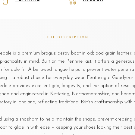
THE DESCRIPTION
dale is a premium brogue derby boot in oxblood grain leather, 
practicality in mind. Built on the Pennine last, it offers a generous
mfortable fit. A bellowed tongue helps to prevent water penetrat
ing it a robust choice for everyday wear. Featuring a Goodyear
edale provides excellent grip, longevity, and the option of resoli
igned and engineered in Kettering, Northamptonshire, and handm
ctory in England, reflecting traditional British craftsmanship with t
sing a shoehorn to help maintain the shape, prevent creasing o
foot to glide in with ease – keeping your shoes looking their best 