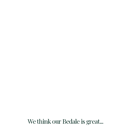
We think our Bedale is great...