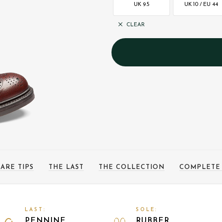
UK 9.5
UK 10 / EU 44
CLEAR
ARE TIPS
THE LAST
THE COLLECTION
COMPLETE
LAST:
SOLE:
PENNINE
RUBBER