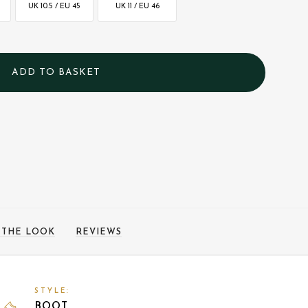
UK 10.5 / EU 45
UK 11 / EU 46
 THE LOOK
REVIEWS
STYLE:
BOOT