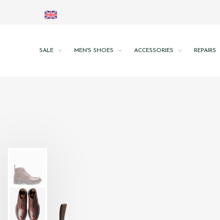
SALE
MEN'S SHOES
ACCESSORIES
REPAIRS