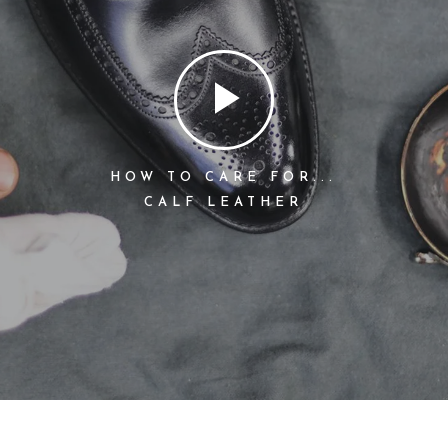
HOW TO CARE FOR...
CALF LEATHER