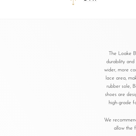
The Loake Be
durability and 
wider, more co
lace area, mak
rubber sole, B
shoes are des
high-grade fa
We recommend u
allow the 