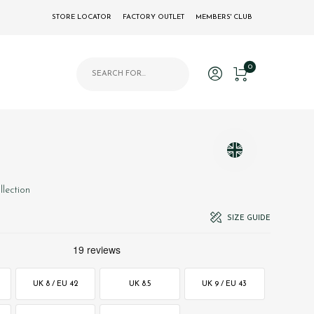
STORE LOCATOR
FACTORY OUTLET
MEMBERS' CLUB
Products search
0
llection
SIZE GUIDE
UK 8 / EU 42
UK 8.5
UK 9 / EU 43