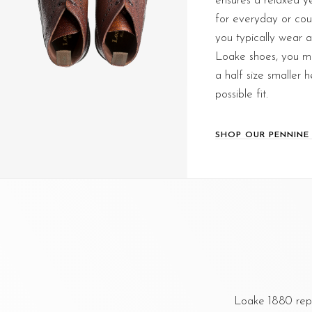
ensures a relaxed yet
for everyday or count
you typically wear 
Loake shoes, you ma
a half size smaller 
possible fit.
SHOP OUR PENNINE
Loake 1880 repr