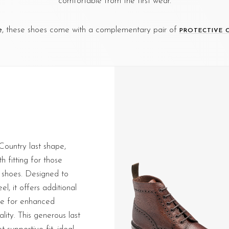
comfortable from the first wear.
e
, these shoes come with a complementary pair of
PROTECTIVE 
 Country last shape,
h fitting for those
 shoes. Designed to
l, it offers additional
oe for enhanced
lity. This generous last