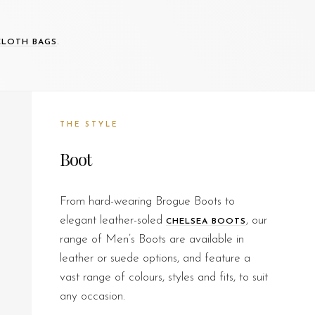
.
CLOTH BAGS
THE STYLE
Boot
From hard-wearing Brogue Boots to
elegant leather-soled
, our
CHELSEA BOOTS
range of Men’s Boots are available in
leather or suede options, and feature a
vast range of colours, styles and fits, to suit
any occasion.