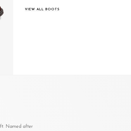
VIEW ALL BOOTS
aft. Named after