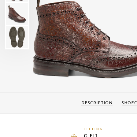
DESCRIPTION
SHOEC
FITTING:
G FIT