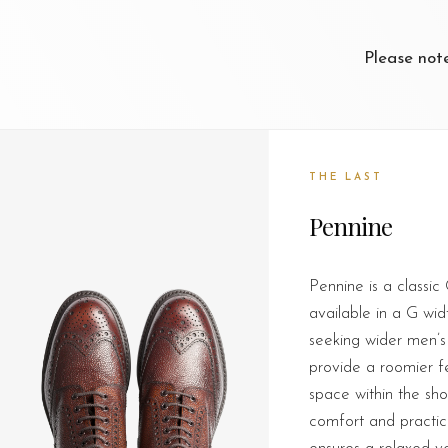
Please not
THE LAST
Pennine
Pennine is a classic
available in a G widt
seeking wider men’s
provide a roomier fee
space within the sh
comfort and practica