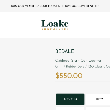
JOIN OUR
MEMBERS' CLUB
TODAY
& ENJOY EXCLUSIVE BENEFITS
BEDALE
Oxblood Grain Calf Leather
G Fit
/ Rubber Sole
/ 1880 Classic Co
$‌550.00
UK 7 / EU 41
UK 7.5