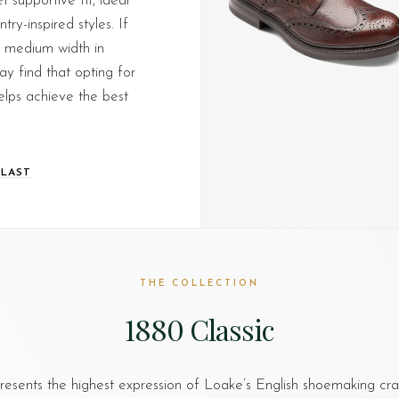
 supportive fit, ideal
ry-inspired styles. If
a medium width in
y find that opting for
helps achieve the best
 LAST
THE COLLECTION
1880 Classic
esents the highest expression of Loake’s English shoemaking cr