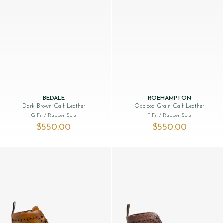
BEDALE
ROEHAMPTON
Dark Brown Calf Leather
Oxblood Grain Calf Leather
G Fit
/ Rubber Sole
F Fit
/ Rubber Sole
$‌550.00
$‌550.00