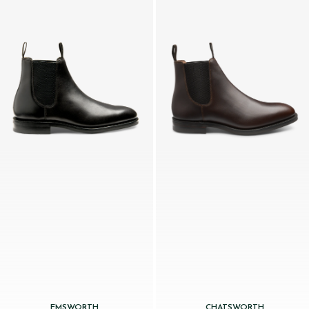
EMSWORTH
CHATSWORTH