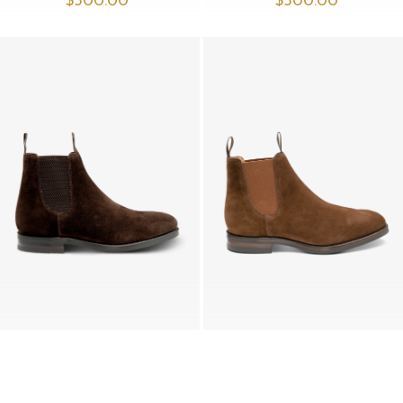
$‌500.00
$‌500.00