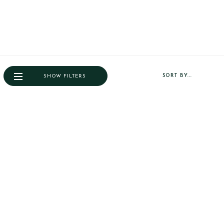
SORT BY...
SHOW FILTERS