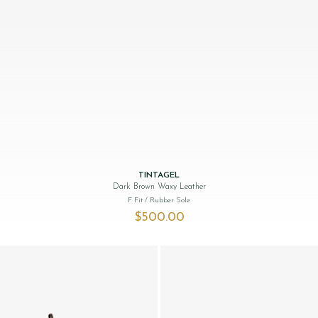
TINTAGEL
Dark Brown Waxy Leather
F Fit
/ Rubber Sole
$‌500.00