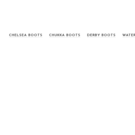
CHELSEA BOOTS
CHUKKA BOOTS
DERBY BOOTS
WATE