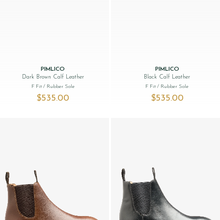
PIMLICO
PIMLICO
Dark Brown Calf Leather
Black Calf Leather
F Fit
/ Rubber Sole
F Fit
/ Rubber Sole
$‌535.00
$‌535.00