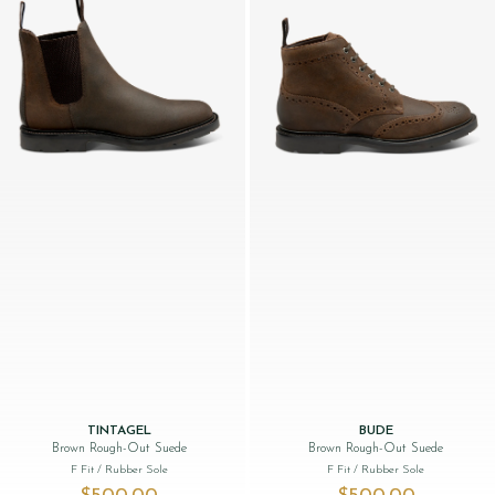
TINTAGEL
BUDE
Brown Rough-Out Suede
Brown Rough-Out Suede
F Fit
/ Rubber Sole
F Fit
/ Rubber Sole