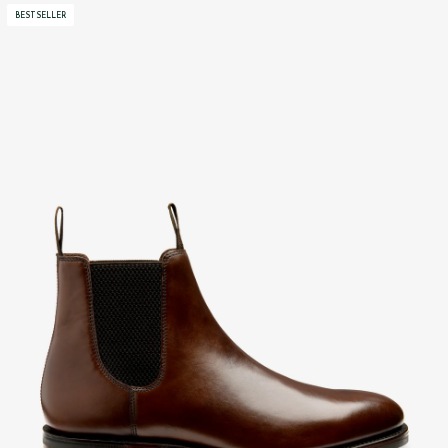
BESTSELLER