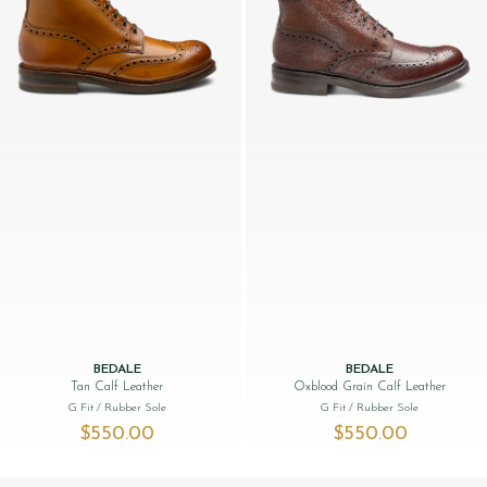
BEDALE
BEDALE
Tan Calf Leather
Oxblood Grain Calf Leather
G Fit
/ Rubber Sole
G Fit
/ Rubber Sole
$‌550.00
$‌550.00