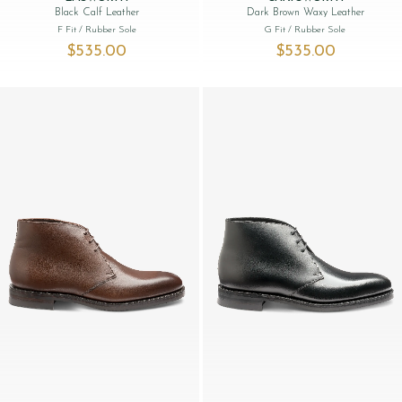
Black Calf Leather
Dark Brown Waxy Leather
F Fit
/ Rubber Sole
G Fit
/ Rubber Sole
$‌535.00
$‌535.00