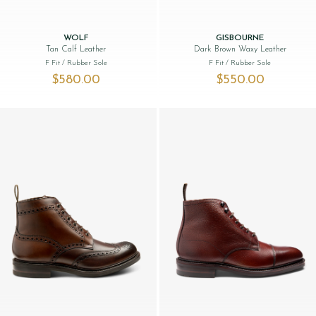
WOLF
GISBOURNE
Tan Calf Leather
Dark Brown Waxy Leather
F Fit
/ Rubber Sole
F Fit
/ Rubber Sole
$‌580.00
$‌550.00