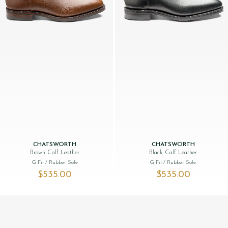
CHATSWORTH
CHATSWORTH
Brown Calf Leather
Black Calf Leather
G Fit
/ Rubber Sole
G Fit
/ Rubber Sole
$‌535.00
$‌535.00