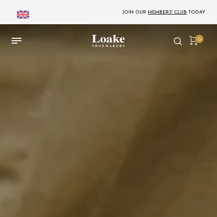
JOIN OUR
MEMBERS' CLUB
TODAY
0