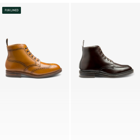
FUR LINED