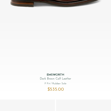
EMSWORTH
Dark Brown Calf Leather
F Fit
/ Rubber Sole
$‌535.00