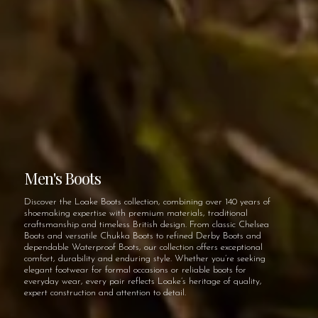
Men's Boots
Discover the Loake Boots collection, combining over 140 years of
shoemaking expertise with premium materials, traditional
craftsmanship and timeless British design. From classic Chelsea
Boots and versatile Chukka Boots to refined Derby Boots and
dependable Waterproof Boots, our collection offers exceptional
comfort, durability and enduring style. Whether you’re seeking
elegant footwear for formal occasions or reliable boots for
everyday wear, every pair reflects Loake’s heritage of quality,
expert construction and attention to detail.