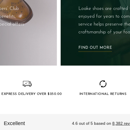
ers’ Club
Loake shoes are crafted 
enefits,
enjoyed for years to com
pecial offers
service helps preserve th
craftsmanship of your foo
FIND OUT MORE
 EXPRESS DELIVERY OVER $‌250.00
INTERNATIONAL RETURNS