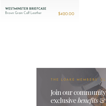
WESTMINSTER BRIEFCASE
Brown Grain Calf Leather
$‌420.00
THE LOAKE MEMBERS' C
Join our community
exclusive
benefits