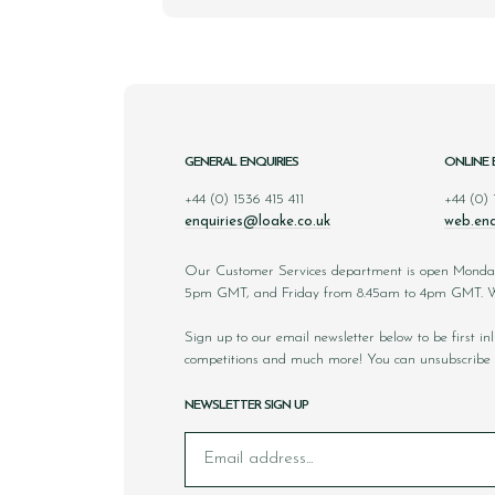
GENERAL ENQUIRIES
ONLINE 
+44 (0) 1536 415 411
+44 (0)
enquiries@loake.co.uk
web.enq
Our Customer Services department is open Monda
5pm GMT, and Friday from 8.45am to 4pm GMT. We
Sign up to our email newsletter below to be first i
competitions and much more! You can unsubscribe 
NEWSLETTER SIGN UP
Email