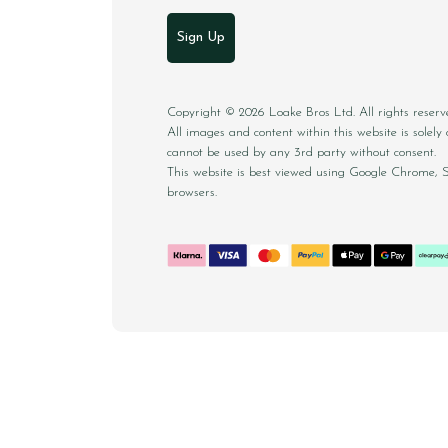
Sign Up
Copyright © 2026 Loake Bros Ltd. All rights reserv
All images and content within this website is sole
cannot be used by any 3rd party without consent.
This website is best viewed using Google Chrome, 
browsers.
CONTACT
DELIVERY & RETURNS
FAQS
CAREE