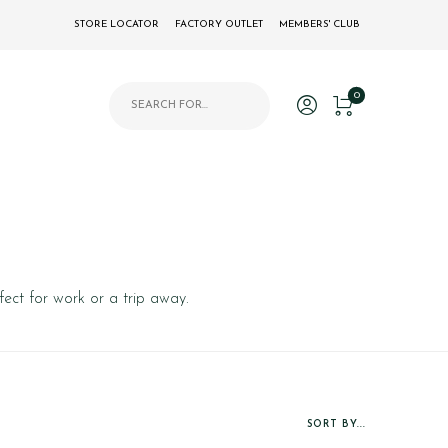
STORE LOCATOR
FACTORY OUTLET
MEMBERS' CLUB
Products search
0
fect for work or a trip away.
SORT BY...