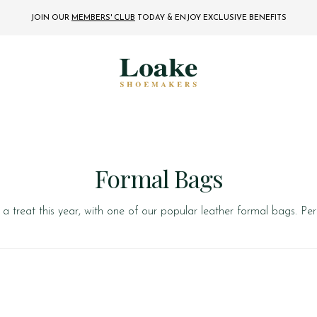
JOIN OUR
MEMBERS' CLUB
TODAY
& ENJOY EXCLUSIVE BENEFITS
Formal Bags
a treat this year, with one of our popular leather formal bags. Per