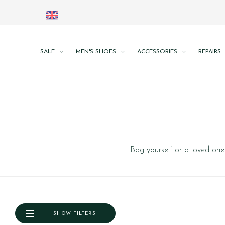
SALE
MEN'S SHOES
ACCESSORIES
REPAIRS
Bag yourself or a loved one 
SHOW FILTERS