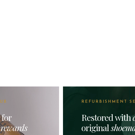
LUB
REFURBISHMENT S
 for
Restored with
&
rewards
original
shoema