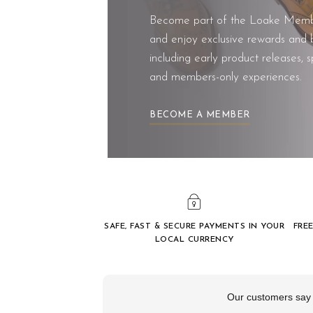
Become part of the Loake Memb
and enjoy exclusive rewards and b
including early product releases, s
and members-only experiences.
BECOME A MEMBER
SAFE, FAST & SECURE PAYMENTS IN YOUR
FREE
LOCAL CURRENCY