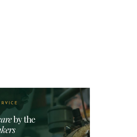
ERVICE
care
by the
kers