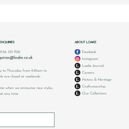
ENQUIRIES
ABOUT LOAKE
 1536 315 900
Facebook
uiries@loake.co.uk
Instagram
Loake Journal
y to Thursday from 8.45am to
Careers
 are closed at weekends.
History & Heritage
Craftsmanship
nline when we announce new styles,
Our Collections
at any time.