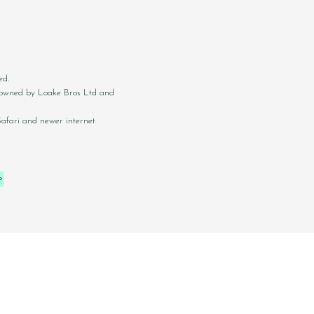
ed.
ly owned by Loake Bros Ltd and
Safari and newer internet
RS
PRIVACY
TERMS
COOKIES
SUSTAINABILITY
KLARNA