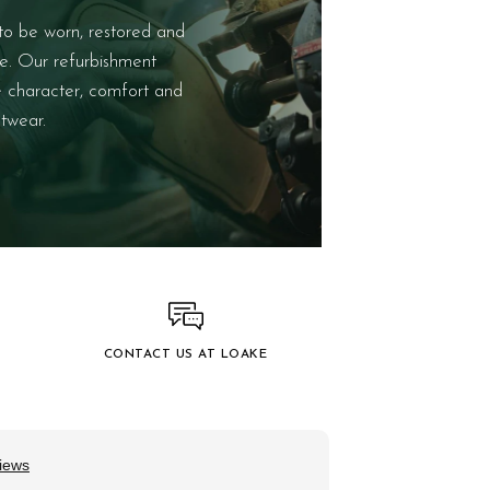
to be worn, restored and
e. Our refurbishment
e character, comfort and
twear.
CONTACT US AT LOAKE