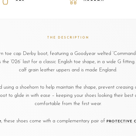
THE DESCRIPTION
ern toe cap Derby boot, featuring a Goodyear welted ‘Commando
the ‘026’ last for a classic English toe shape, in a wide G fittin
calf grain leather uppers and is made England.
sing a shoehorn to help maintain the shape, prevent creasing o
foot to glide in with ease – keeping your shoes looking their best 
comfortable from the first wear.
e
, these shoes come with a complementary pair of
PROTECTIVE 