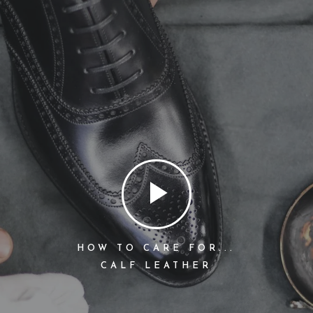
HOW TO CARE FOR...
CALF LEATHER