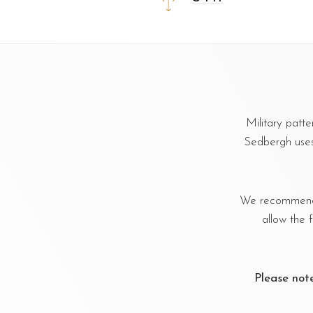
Military patt
Sedbergh uses 
We recommend u
allow the 
Please not