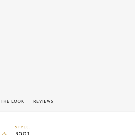
 THE LOOK
REVIEWS
STYLE:
BOOT