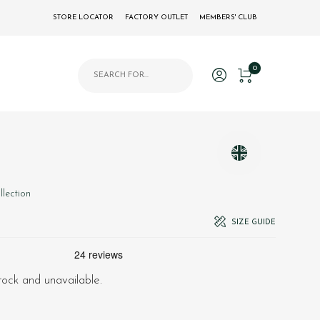
STORE LOCATOR
FACTORY OUTLET
MEMBERS' CLUB
Products search
0
llection
SIZE GUIDE
stock and unavailable.