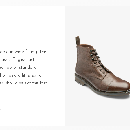
able in wide fitting. This
lassic English last
ed toe of standard
o need a little extra
s should select this last
T