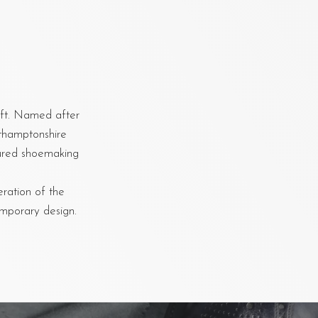
aft. Named after
rthamptonshire
oured shoemaking
eration of the
emporary design.