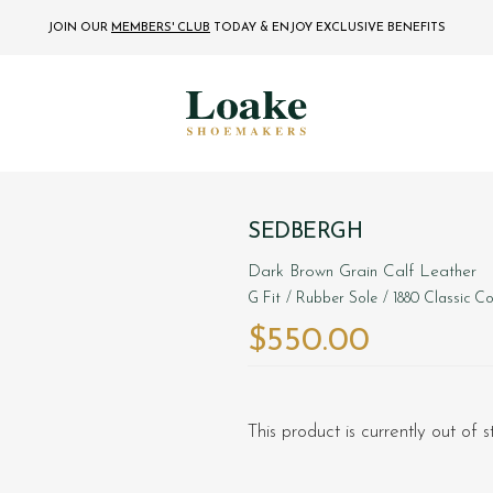
JOIN OUR
MEMBERS' CLUB
TODAY
& ENJOY EXCLUSIVE BENEFITS
SEDBERGH
Dark Brown Grain Calf Leather
G Fit
/ Rubber Sole
/ 1880 Classic Co
$‌550.00
This product is currently out of 