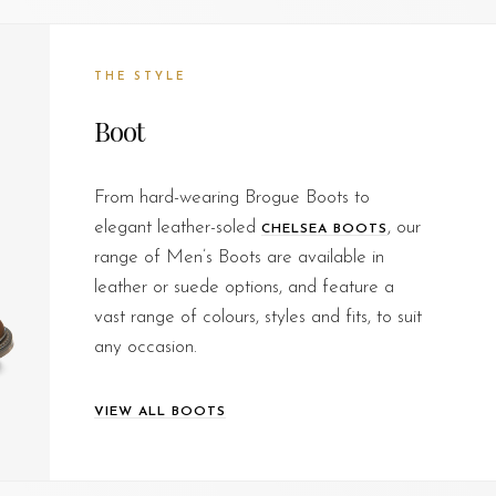
THE STYLE
Boot
From hard-wearing Brogue Boots to
elegant leather-soled
, our
CHELSEA BOOTS
range of Men’s Boots are available in
leather or suede options, and feature a
vast range of colours, styles and fits, to suit
any occasion.
VIEW ALL BOOTS