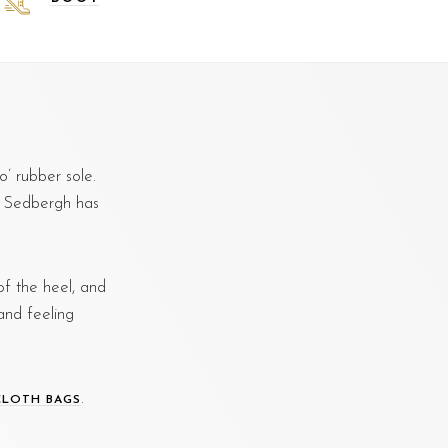
’ rubber sole.
g. Sedbergh has
f the heel, and
and feeling
.
CLOTH BAGS