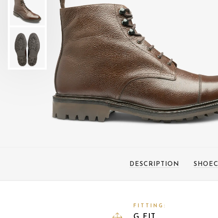
DESCRIPTION
SHOEC
FITTING:
G FIT