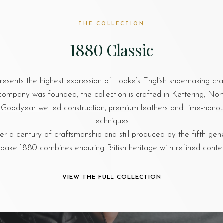
THE COLLECTION
1880 Classic
esents the highest expression of Loake’s English shoemaking cr
company was founded, the collection is crafted in Kettering, No
al Goodyear welted construction, premium leathers and time-hon
techniques.
r a century of craftsmanship and still produced by the fifth gen
oake 1880 combines enduring British heritage with refined cont
VIEW THE FULL COLLECTION