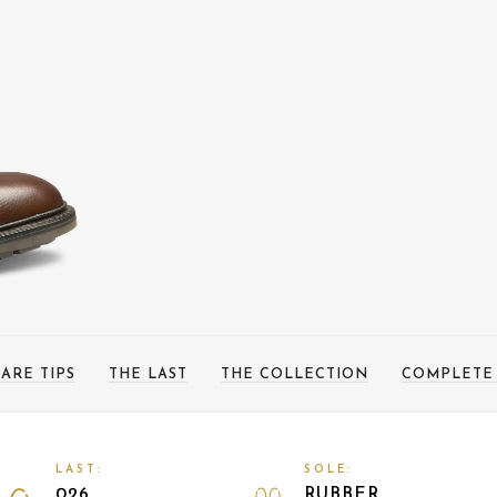
ARE TIPS
THE LAST
THE COLLECTION
COMPLETE
LAST:
SOLE:
026
RUBBER