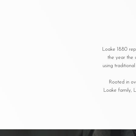
Loake 1880 repr
the year the 
using tradition
Rooted in ove
Loake family, L