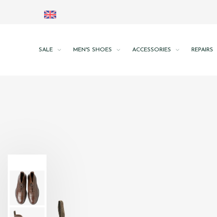
SALE
MEN'S SHOES
ACCESSORIES
REPAIRS