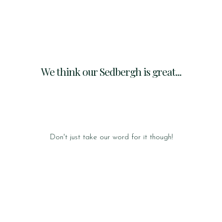
We think our Sedbergh is great...
Don't just take our word for it though!