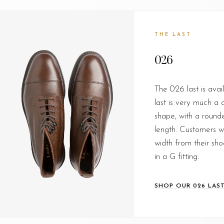
THE LAST
026
The 026 last is avail
last is very much a c
shape, with a round
length. Customers wh
width from their shoe
in a G fitting.
SHOP OUR 026 LAS