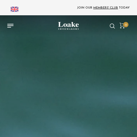
JOIN OUR
MEMBERS' CLUB
TODAY
0