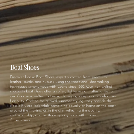
Boat Shoes
Discover Loake Boat Shoes, expertly crafted from premium
leather, suede, and nubuck using the traditional shoemaking
techniques synonymous with Loake since 1880. Our non-welted
moccasin boat shoes offer a softer, lighter-weight alternative to
our Goodyear welted footwear, delivering exceptional comfort and
flexibility. Crafted for relaxed summer styling, they provide the
classic Riviera look while remaining equally at home on the coast,
around the marina, or in the city, reflecting the quality,
craftsmanship, and heritage synonymous with Loake
Shoemakers.