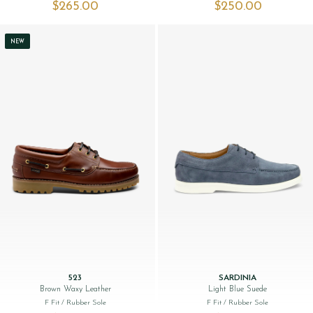
$‌265.00
$‌250.00
NEW
523
SARDINIA
Brown Waxy Leather
Light Blue Suede
F Fit
/ Rubber Sole
F Fit
/ Rubber Sole