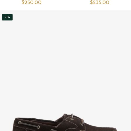
$‌250.00
$‌235.00
NEW