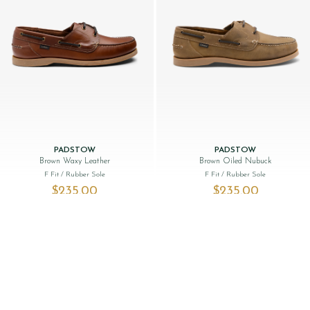
PADSTOW
PADSTOW
Brown Waxy Leather
Brown Oiled Nubuck
F Fit
/ Rubber Sole
F Fit
/ Rubber Sole
$‌235.00
$‌235.00
NEW
SALE: 34% OFF
NEW LINE