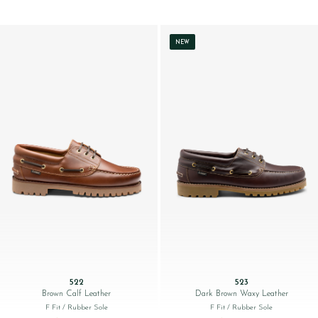
NEW
522
523
Brown Calf Leather
Dark Brown Waxy Leather
F Fit
/ Rubber Sole
F Fit
/ Rubber Sole