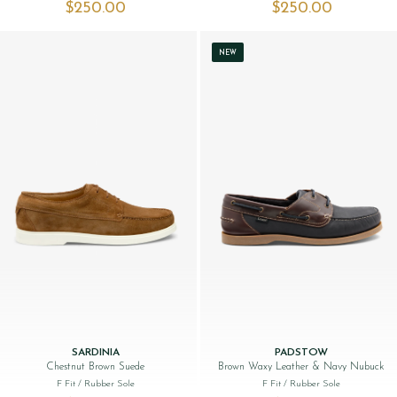
$‌250.00
$‌250.00
NEW
SARDINIA
PADSTOW
Chestnut Brown Suede
Brown Waxy Leather & Navy Nubuck
F Fit
/ Rubber Sole
F Fit
/ Rubber Sole