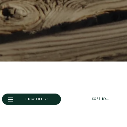
SORT BY...
SHOW FILTERS