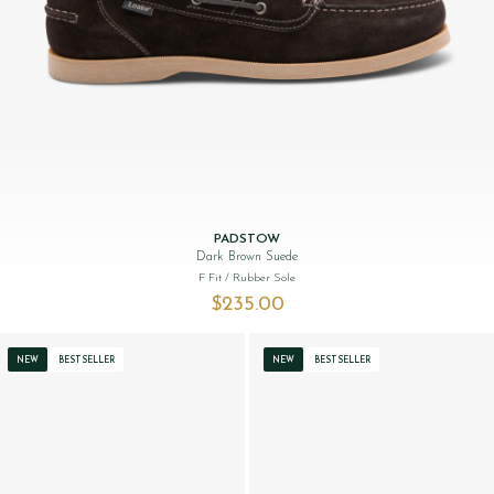
PADSTOW
Dark Brown Suede
F Fit
/ Rubber Sole
$‌235.00
NEW
BESTSELLER
NEW
BESTSELLER