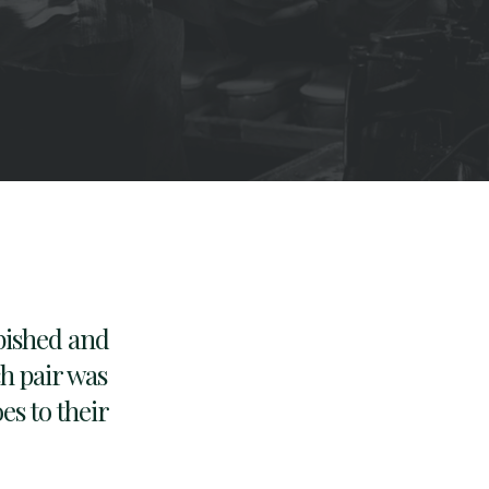
bished and
ch pair was
es to their