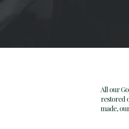
All our G
restored o
made, our 