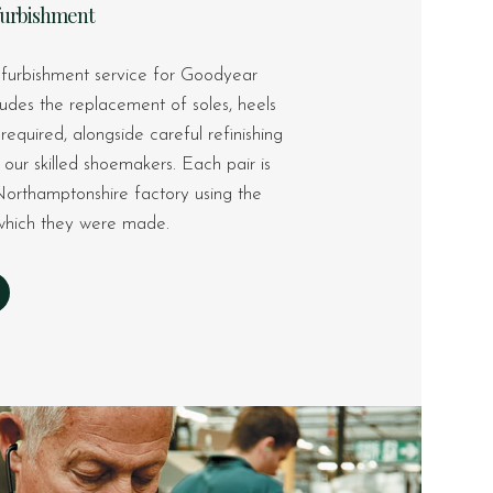
furbishment
furbishment service for Goodyear
ludes the replacement of soles, heels
equired, alongside careful refinishing
our skilled shoemakers. Each pair is
Northamptonshire factory using the
n which they were made.