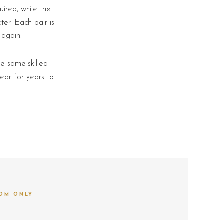
ired, while the
er. Each pair is
 again.
e same skilled
ear for years to
OM ONLY