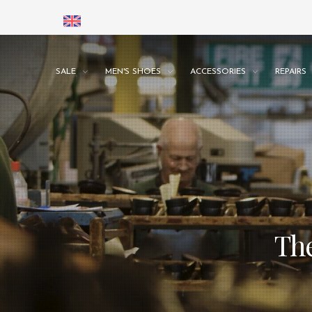
SALE
MEN'S SHOES
ACCESSORIES
REPAIRS
The