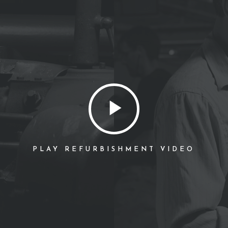
PLAY REFURBISHMENT VIDEO