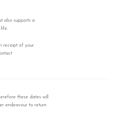
t also supports a
ife.
 receipt of your
ontact
erefore these dates will
er endeavour to return