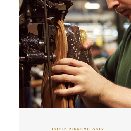
UNITED KINGDOM ONLY