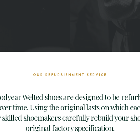
OUR REFURBISHMENT SERVICE
oodyear Welted shoes are designed to be refur
ver time. Using the original lasts on which ea
skilled shoemakers carefully rebuild your sho
original factory specification.