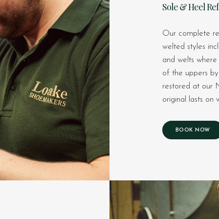
Sole & Heel Re
Our complete re
welted styles inc
and welts where r
of the uppers by 
restored at our 
original lasts o
BOOK NOW