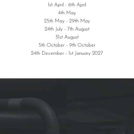
1st April - 6th April
4th May
25th May - 29th May
24th July - 7th August
31st August
5th October - 9th October
24th December - 1st January 2027