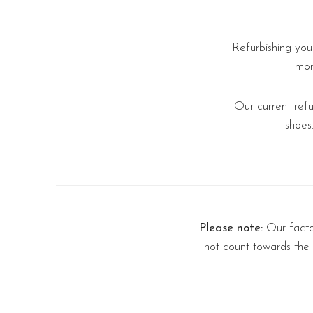
Refurbishing you
mor
Our current ref
shoes
Please note:
Our factor
not count towards the