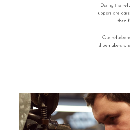
During the ref
uppers are care
then f
Our refurbish
shoemakers who 