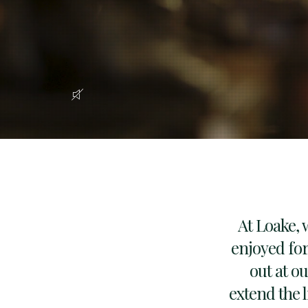
At Loake, 
enjoyed for
out at o
extend the l