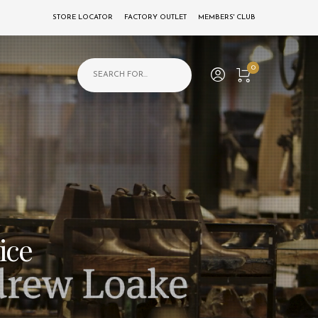
STORE LOCATOR
FACTORY OUTLET
MEMBERS' CLUB
Products search
0
ice