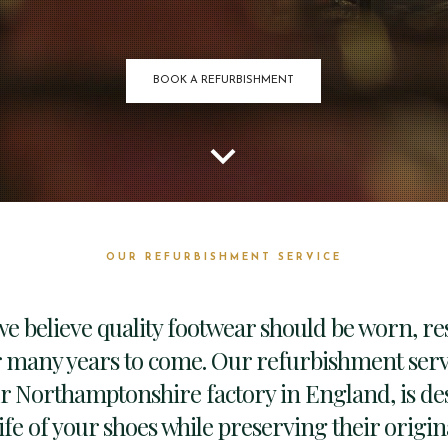
BOOK A REFURBISHMENT
keyboard_arrow_down
OUR REFURBISHMENT SERVICE
we believe quality footwear should be worn, r
 many years to come. Our refurbishment servi
ur Northamptonshire factory in England, is de
ife of your shoes while preserving their origi