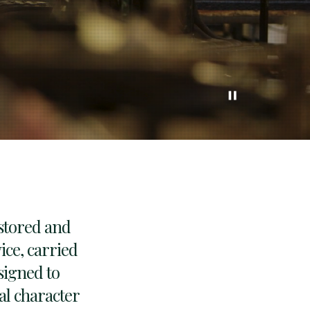
pause
estored and
ce, carried
signed to
nal character