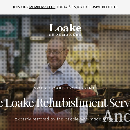
JOIN OUR
MEMBERS' CLUB
TODAY
& ENJOY EXCLUSIVE BENEFITS
YOUR LOAKE FOOTPRINT
 Loake Refurbishment Serv
Expertly restored by the people who made them