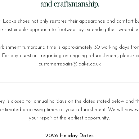
and craftsmanship.
r Loake shoes not only restores their appearance and comfort bu
e sustainable approach to footwear by extending their wearable l
urbishment turnaround time is approximately 30 working days from
. For any questions regarding an ongoing refurbishment, please c
customerrepairs@loake.co.uk
y is closed for annual holidays on the dates stated below and th
 estimated processing times of your refurbishment. We will howev
your repair at the earliest opportunity.
2026 Holiday Dates