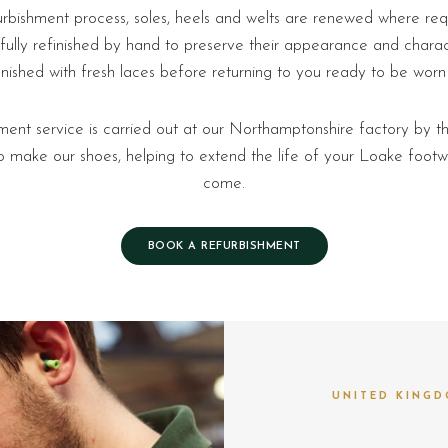
urbishment process, soles, heels and welts are renewed where requ
fully refinished by hand to preserve their appearance and charact
inished with fresh laces before returning to you ready to be worn
ment service is carried out at our Northamptonshire factory by th
make our shoes, helping to extend the life of your Loake footw
come.
BOOK A REFURBISHMENT
UNITED KINGD