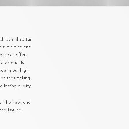
ch burnished tan
ble F fitting and
d soles offers
to extend its
de in our high-
tish shoemaking.
-lasting quality.
f the heel, and
and feeling