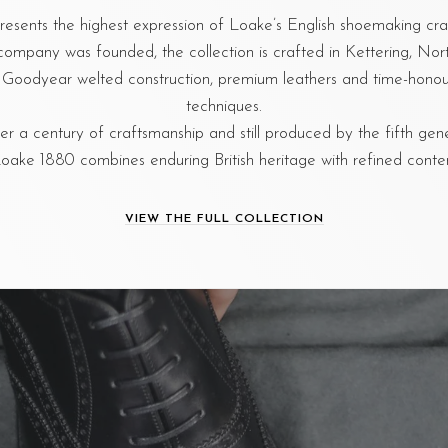
esents the highest expression of Loake’s English shoemaking cr
company was founded, the collection is crafted in Kettering, No
al Goodyear welted construction, premium leathers and time-hon
techniques.
r a century of craftsmanship and still produced by the fifth gen
oake 1880 combines enduring British heritage with refined cont
VIEW THE FULL COLLECTION