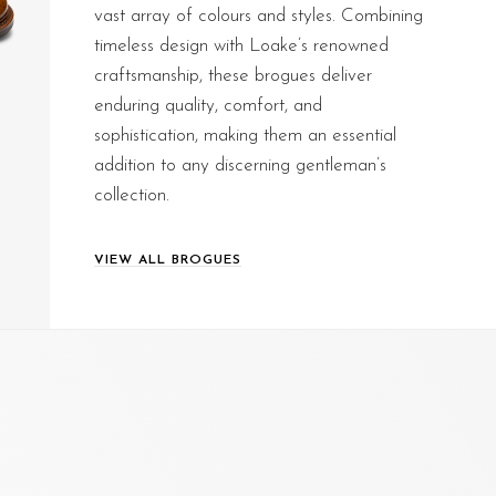
vast array of colours and styles. Combining
timeless design with Loake’s renowned
craftsmanship, these brogues deliver
enduring quality, comfort, and
sophistication, making them an essential
addition to any discerning gentleman’s
collection.
VIEW ALL BROGUES