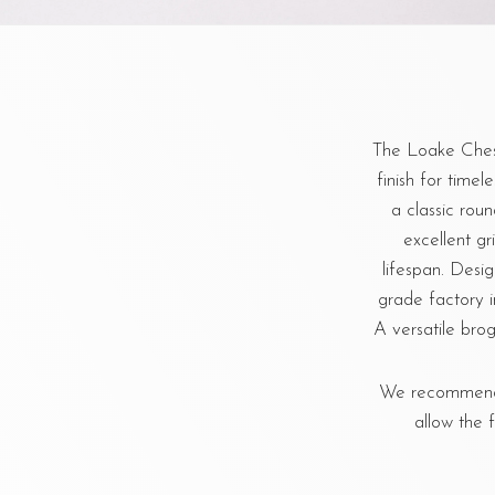
The Loake Chest
finish for timel
a classic rou
excellent gr
lifespan. Desi
grade factory i
A versatile brog
We recommend u
allow the 