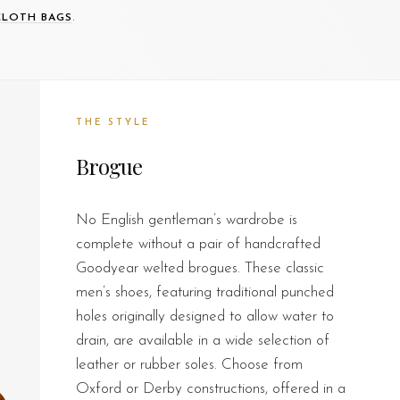
.
CLOTH BAGS
THE STYLE
Brogue
No English gentleman’s wardrobe is
complete without a pair of handcrafted
Goodyear welted brogues. These classic
men’s shoes, featuring traditional punched
holes originally designed to allow water to
drain, are available in a wide selection of
leather or rubber soles. Choose from
Oxford or Derby constructions, offered in a