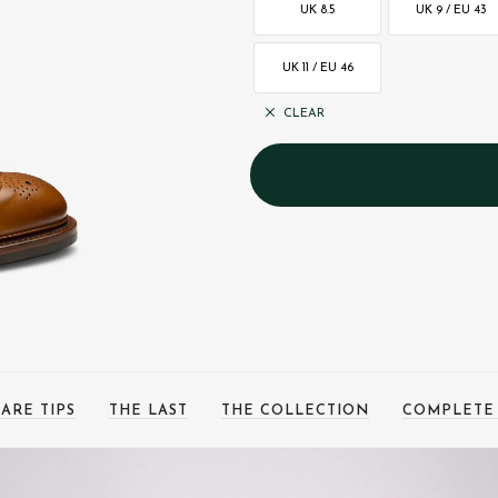
UK 8.5
UK 9 / EU 43
UK 11 / EU 46
CLEAR
ARE TIPS
THE LAST
THE COLLECTION
COMPLETE