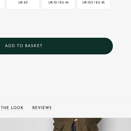
UK 9.5
UK 10 / EU 44
UK 10.5 / EU 45
 THE LOOK
REVIEWS