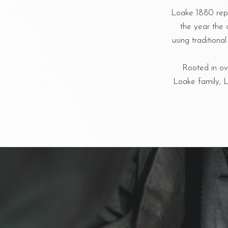
Loake 1880 repr
the year the 
using tradition
Rooted in ove
Loake family, L