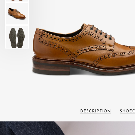
DESCRIPTION
SHOEC