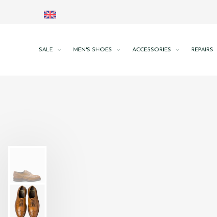
SALE
MEN'S SHOES
ACCESSORIES
REPAIRS