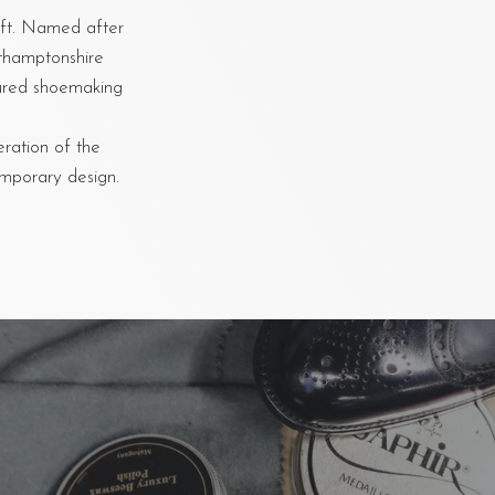
aft. Named after
rthamptonshire
oured shoemaking
eration of the
emporary design.