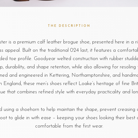
THE DESCRIPTION
er is a premium calf leather brogue shoe, presented here in a ri
ess appeal. Built on the traditional 024 last, it features a comforta
nded toe profile. Goodyear welted construction with rubber studde
ip, durability, and shape retention, while also allowing for resoling 
gned and engineered in Kettering, Northamptonshire, and handma
n England, these men’s shoes reflect Loake’s heritage of fine Bri
ue that combines refined style with everyday practicality and long
sing a shoehorn to help maintain the shape, prevent creasing o
foot to glide in with ease – keeping your shoes looking their best 
comfortable from the first wear.