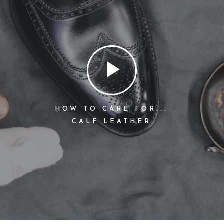
HOW TO CARE FOR...
CALF LEATHER