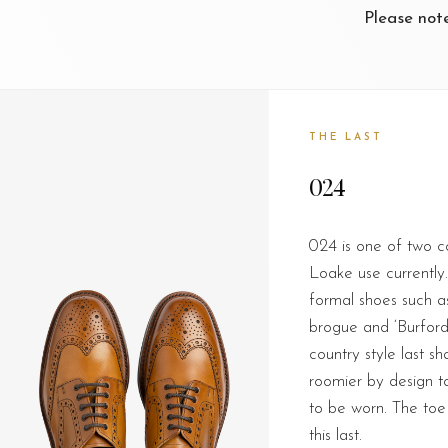
Please not
THE LAST
024
024 is one of two c
Loake use currently. 
formal shoes such as
brogue and ‘Burford
country style last sha
roomier by design to
to be worn. The toe
this last.