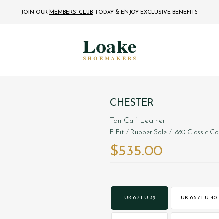
JOIN OUR
MEMBERS' CLUB
TODAY
& ENJOY EXCLUSIVE BENEFITS
CHESTER
Tan Calf Leather
F Fit
/ Rubber Sole
/ 1880 Classic Co
$‌535.00
UK 6 / EU 39
UK 6.5 / EU 40