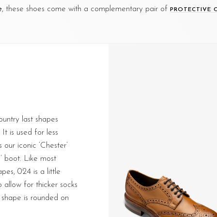
e
, these shoes come with a complementary pair of
PROTECTIVE 
ountry last shapes
It is used for less
 our iconic ‘Chester’
’ boot. Like most
pes, 024 is a little
 allow for thicker socks
 shape is rounded on