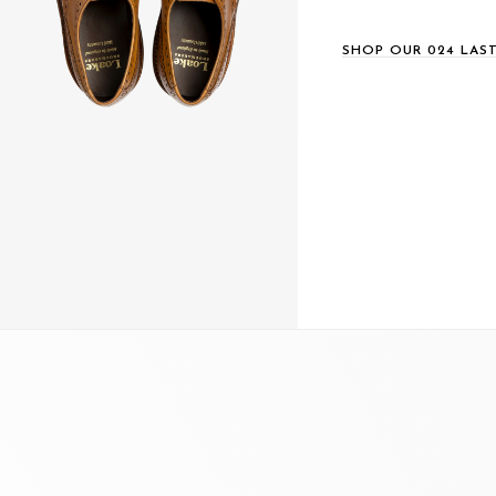
SHOP OUR 024 LAS