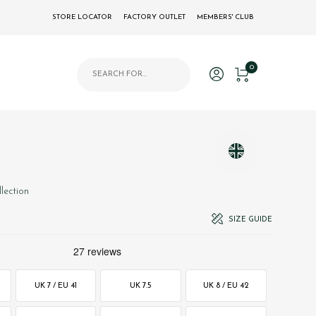
STORE LOCATOR
FACTORY OUTLET
MEMBERS' CLUB
Products search
0
llection
SIZE GUIDE
UK 7 / EU 41
UK 7.5
UK 8 / EU 42