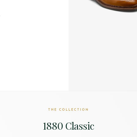
T
THE COLLECTION
1880 Classic