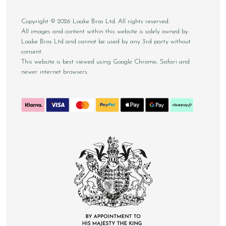
Copyright © 2026 Loake Bros Ltd. All rights reserved.
All images and content within this website is solely owned by
Loake Bros Ltd and cannot be used by any 3rd party without
consent.
This website is best viewed using Google Chrome, Safari and
newer internet browsers.