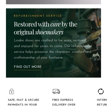
REFURBISHMENT SERVICE
Restored with
care
by the
original
shoemakers
Loake shoes are crafted to be worn, restored
and enjoyed for years to come. Our refurbishment
service helps preserve the character, comfort and
craftsmanship of your footwear.
FIND OUT MORE
SAFE, FAST & SECURE
FREE EXPRESS
INTER
PAYMENTS IN YOUR
DELIVERY OVER
RETUR