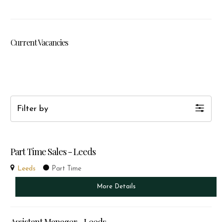
Current Vacancies
Filter by
Part Time Sales - Leeds
Leeds
Part Time
More Details