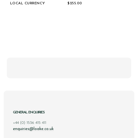
LOCAL CURRENCY
$‌255.00
GENERAL ENQUIRIES
+44 (0) 1536 415 411
enquiries@loake.co.uk