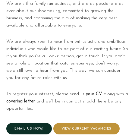
We are still a family run business, and are as passionate as
ever about our shoemaking, committed to growing the
business, and continuing the aim of making the very best
available and affordable to everyone.
We are always keen to hear from enthusiastic and ambitious
individuals who would like to be part of our exciting future. So
if you think you’re a Loake person, get in touch! If you don’t
see a role or location that catches your eye, don’t worry,
we’d still love to hear from you. This way, we can consider
you for any future roles with us.
To register your interest, please send us
your CV
along with a
covering letter
and we’ll be in contact should there be any
opportunities.
EMAIL US NOW!
VIEW CURRENT VACANCIES