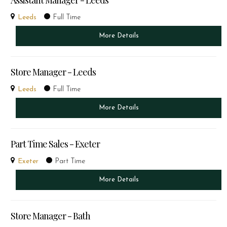
Assistant Manager - Leeds
Leeds
Full Time
More Details
Store Manager - Leeds
Leeds
Full Time
More Details
Part Time Sales - Exeter
Exeter
Part Time
More Details
Store Manager - Bath