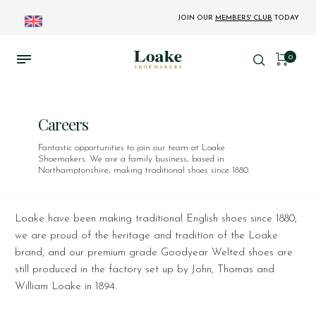
JOIN OUR
MEMBERS' CLUB
TODAY
0
Careers
Fantastic opportunities to join our team at Loake
Shoemakers. We are a family business, based in
Northamptonshire, making traditional shoes since 1880.
Loake have been making traditional English shoes since 1880,
we are proud of the heritage and tradition of the Loake
brand, and our premium grade Goodyear Welted shoes are
still produced in the factory set up by John, Thomas and
William Loake in 1894.