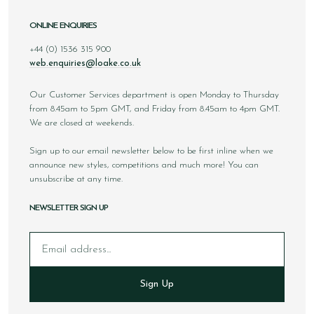
ONLINE ENQUIRIES
+44 (0) 1536 315 900
web.enquiries@loake.co.uk
Our Customer Services department is open Monday to Thursday
from 8.45am to 5pm GMT, and Friday from 8.45am to 4pm GMT.
We are closed at weekends.
Sign up to our email newsletter below to be first inline when we
announce new styles, competitions and much more! You can
unsubscribe at any time.
NEWSLETTER SIGN UP
Email
Sign Up