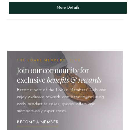
More Details
THE LOAKE MEMBERS' CLUB
Join our community for
exclusive
benefits
&
rewards
Become part of the Loake Members’ Club and
enjoy exclusive rewards and benefits, including
early product releases, special offers and
members-only experiences.
BECOME A MEMBER