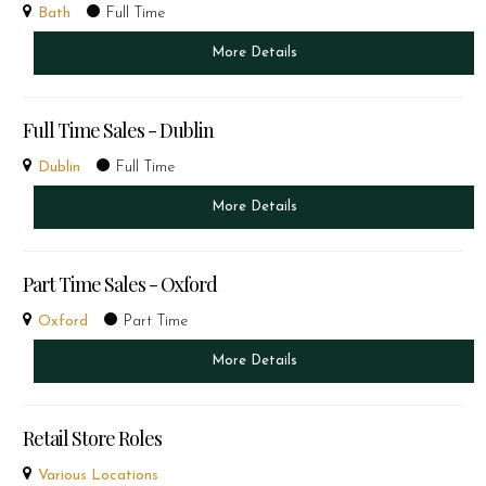
Bath
Full Time
More Details
Full Time Sales - Dublin
Dublin
Full Time
More Details
Part Time Sales - Oxford
Oxford
Part Time
More Details
Retail Store Roles
Various Locations