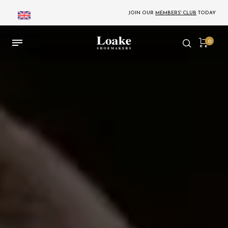
JOIN OUR
MEMBERS' CLUB
TODAY
0