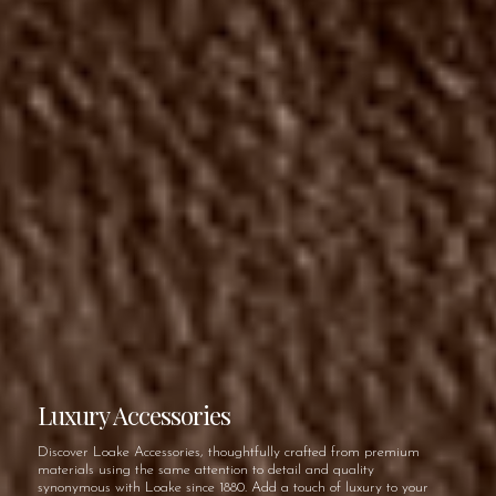
Luxury Accessories
Discover Loake Accessories, thoughtfully crafted from premium
materials using the same attention to detail and quality
synonymous with Loake since 1880. Add a touch of luxury to your