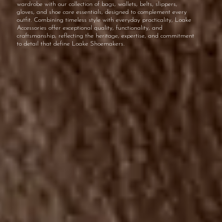
wardrobe with our collection of bags, wallets, belts, slippers,
gloves, and shoe care essentials, designed to complement every
outfit. Combining timeless style with everyday practicality, Loake
Accessories offer exceptional quality, functionality, and
craftsmanship, reflecting the heritage, expertise, and commitment
to detail that define Loake Shoemakers.