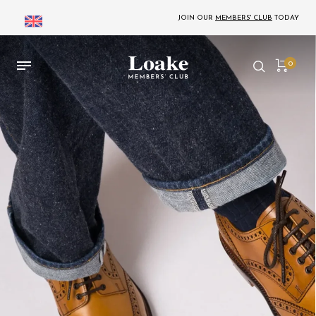
JOIN OUR
MEMBERS' CLUB
TODAY
0