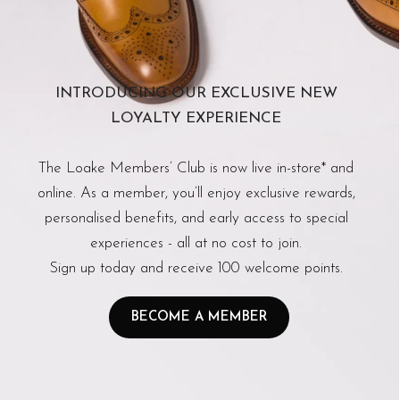
INTRODUCING OUR EXCLUSIVE NEW
LOYALTY EXPERIENCE
The Loake Members’ Club is now live in-store* and
online. As a member, you’ll enjoy exclusive rewards,
personalised benefits, and early access to special
experiences - all at no cost to join.
Sign up today and receive 100 welcome points.
BECOME A MEMBER