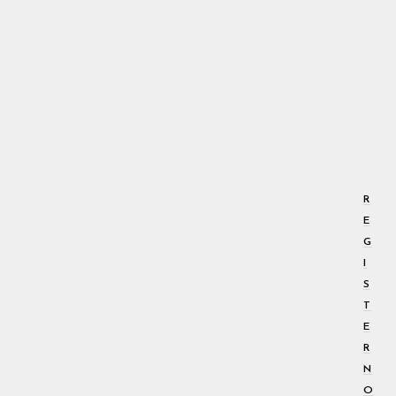
R
E
G
I
S
T
E
R
N
O