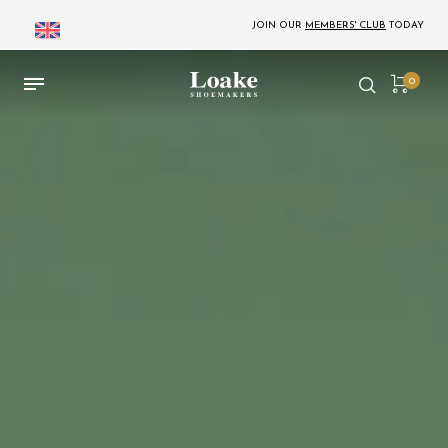
JOIN OUR
MEMBERS' CLUB
TODAY
0