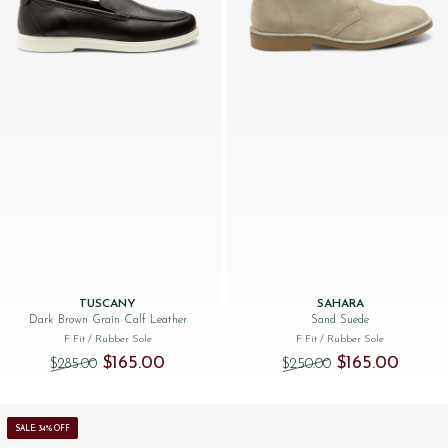
TUSCANY
SAHARA
Dark Brown Grain Calf Leather
Sand Suede
F Fit
/ Rubber Sole
F Fit
/ Rubber Sole
Original price was: $‌285.00.
Current price is: $‌165.00.
Original price was
Current 
$‌165.00
$‌165.00
$‌285.00
$‌250.00
SALE: 34% OFF