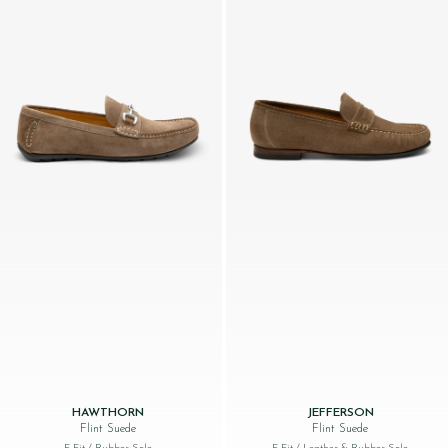
HAWTHORN
JEFFERSON
Flint Suede
Flint Suede