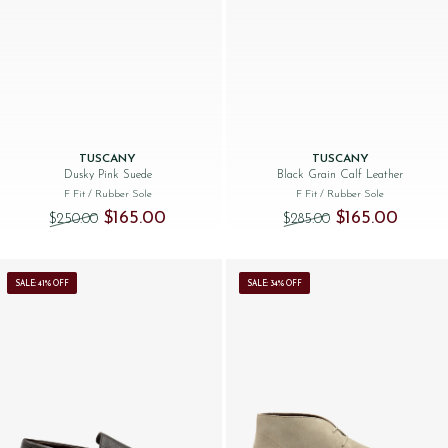
TUSCANY
TUSCANY
Dusky Pink Suede
Black Grain Calf Leather
F Fit
/ Rubber Sole
F Fit
/ Rubber Sole
Original price was: $‌250.00.
Current price is: $‌165.00.
Original price was
Current 
$‌165.00
$‌165.00
$‌250.00
$‌285.00
SALE: 41% OFF
SALE: 34% OFF