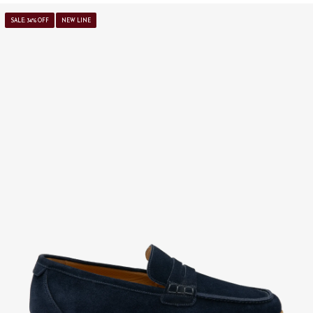
SALE: 34% OFF
NEW LINE