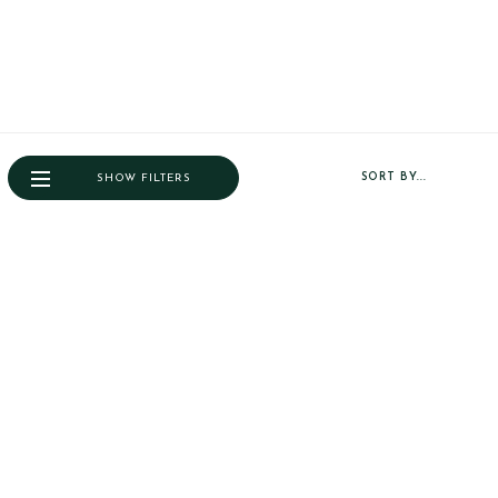
SORT BY...
SHOW FILTERS