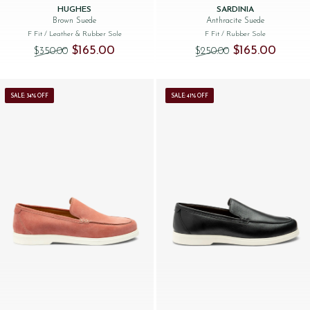
HUGHES
SARDINIA
Brown Suede
Anthracite Suede
F Fit
/ Leather & Rubber Sole
F Fit
/ Rubber Sole
Original price was: $‌350.00.
Current price is: $‌165.00.
Original price was
Current 
$‌165.00
$‌165.00
$‌350.00
$‌250.00
SALE: 34% OFF
SALE: 41% OFF