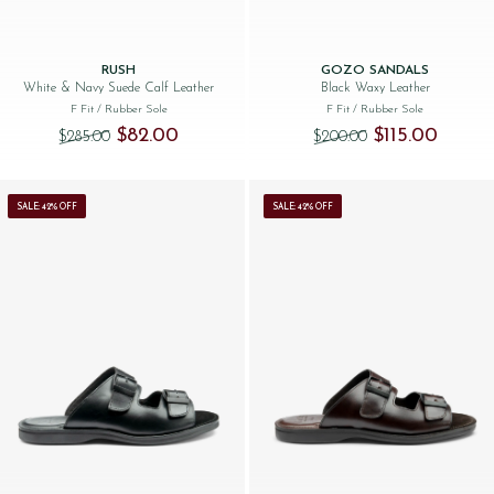
RUSH
GOZO SANDALS
White & Navy Suede Calf Leather
Black Waxy Leather
F Fit
/ Rubber Sole
F Fit
/ Rubber Sole
Original price was: $‌285.00.
Current price is: $‌82.00.
Original price was
Current p
$‌82.00
$‌115.00
$‌285.00
$‌200.00
SALE: 42% OFF
SALE: 42% OFF