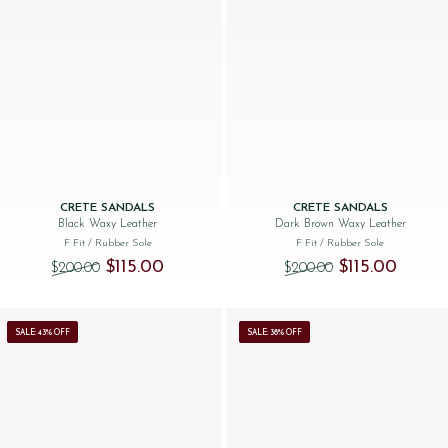
CRETE SANDALS
CRETE SANDALS
Black Waxy Leather
Dark Brown Waxy Leather
F Fit
/ Rubber Sole
F Fit
/ Rubber Sole
Original price was: $‌200.00.
Current price is: $‌115.00.
Original price was
Current p
$‌115.00
$‌115.00
$‌200.00
$‌200.00
SALE: 43% OFF
SALE: 38% OFF