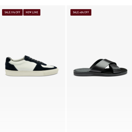
SALE: 71% OFF
NEW LINE
SALE: 42% OFF