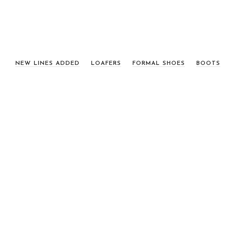
NEW LINES ADDED
LOAFERS
FORMAL SHOES
BOOTS