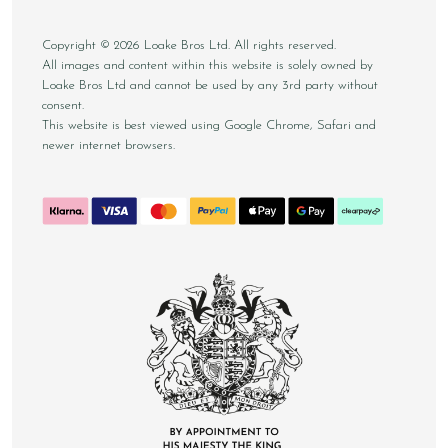
Copyright © 2026 Loake Bros Ltd. All rights reserved.
All images and content within this website is solely owned by
Loake Bros Ltd and cannot be used by any 3rd party without
consent.
This website is best viewed using Google Chrome, Safari and
newer internet browsers.