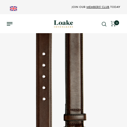
JOIN OUR
MEMBERS' CLUB
TODAY
0