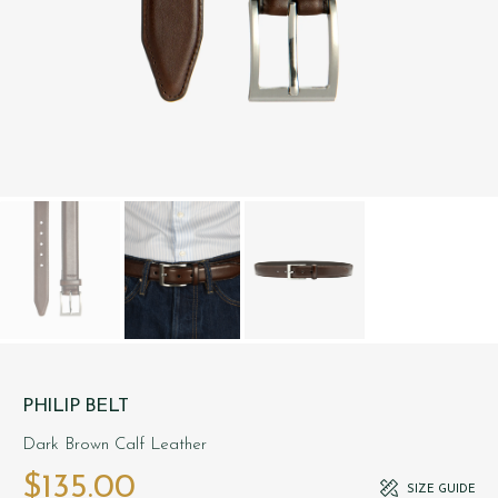
PHILIP BELT
Dark Brown Calf Leather
$‌135.00
SIZE GUIDE