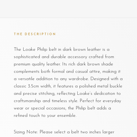
THE DESCRIPTION
The Loake Philip belt in dark brown leather is a
sophisticated and durable accessory crafted from
premium quality leather. Its rich dark brown shade
complements both formal and casual attire, making it
a versatile addition to any wardrobe. Designed with a
classic 3.5cm width, it features a polished metal buckle
and precise stitching, reflecting Loake’s dedication to
craftsmanship and timeless style. Perfect for everyday
wear or special occasions, the Philip belt adds a
refined touch to your ensemble.
Sizing Note: Please select a belt two inches larger