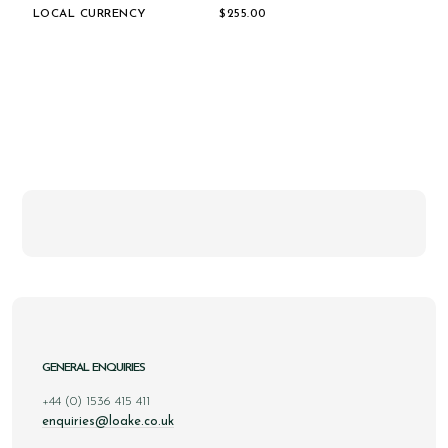
LOCAL CURRENCY
$‌255.00
GENERAL ENQUIRIES
+44 (0) 1536 415 411
enquiries@loake.co.uk