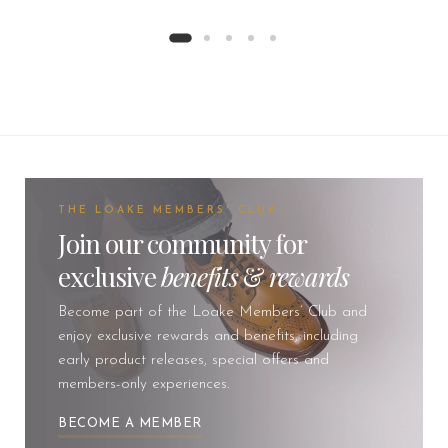
THE LOAKE MEMBERS' CLUB
Join our community for
exclusive
benefits
&
rewards
Become part of the Loake Members’ Club and
enjoy exclusive rewards and benefits, including
early product releases, special offers and
members-only experiences.
BECOME A MEMBER