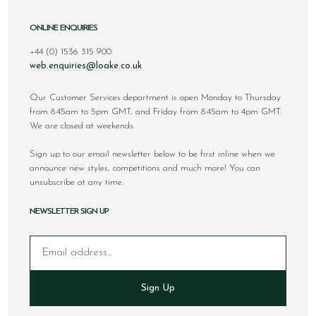
ONLINE ENQUIRIES
+44 (0) 1536 315 900
web.enquiries@loake.co.uk
Our Customer Services department is open Monday to Thursday
from 8.45am to 5pm GMT, and Friday from 8.45am to 4pm GMT.
We are closed at weekends.
Sign up to our email newsletter below to be first inline when we
announce new styles, competitions and much more! You can
unsubscribe at any time.
NEWSLETTER SIGN UP
Email
Sign Up