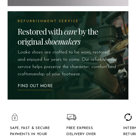
REFURBISHMENT SERVICE
Restored with
care
by the
original
shoemakers
Loake shoes are crafted to be worn, restored
and enjoyed for years to come. Our refurbishment
service helps preserve the character, comfort and
craftsmanship of your footwear.
FIND OUT MORE
SAFE, FAST & SECURE
FREE EXPRESS
INTER
PAYMENTS IN YOUR
DELIVERY OVER
RETUR