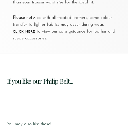
than your trouser waist size for the ideal fit.
Please note
, as with all treated leathers, some colour
transfer to lighter fabrics may occur during wear.
to view our care guidance for leather and
CLICK HERE
suede accessories.
If you like our Philip Belt...
You may also like these!