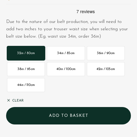
Due to the nature of our belt production, you will need to
add two inches to your trouser waist size when selecting your
belt size below. (Eg. waist size 34in, order 36in)
32in / 80cm
34in / 85cm
36in / 90cm
38in / 95cm
40in / 100cm
42in / 105cm
44in / 110cm
CLEAR