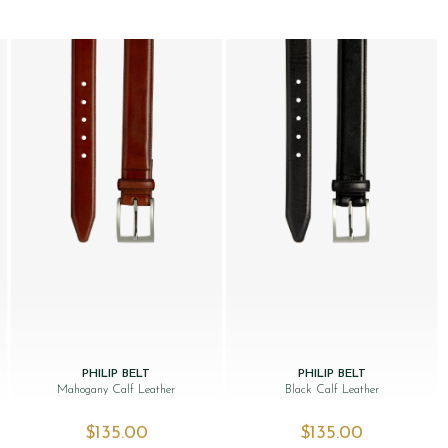
PHILIP BELT
PHILIP BELT
Mahogany Calf Leather
Black Calf Leather
$‌135.00
$‌135.00