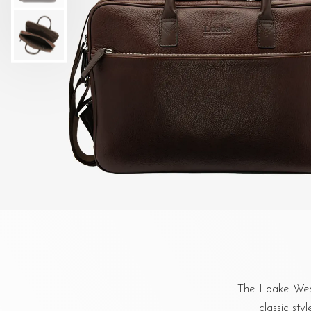
The Loake West
classic sty