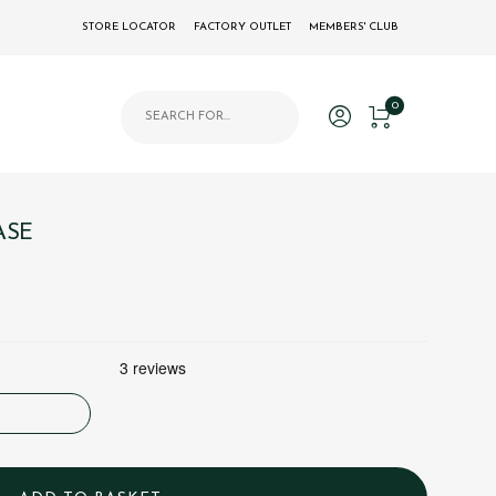
STORE LOCATOR
FACTORY OUTLET
MEMBERS' CLUB
Products search
0
ASE