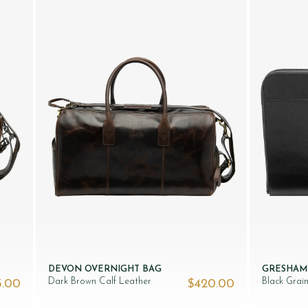
DEVON OVERNIGHT BAG
GRESHAM
Dark Brown Calf Leather
Black Grai
5.00
$‌420.00