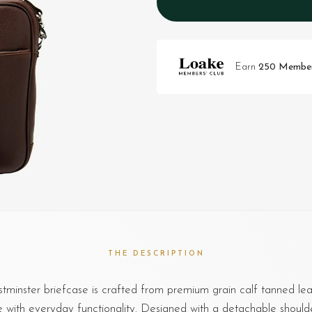
Earn
250 Member
THE DESCRIPTION
minster briefcase is crafted from premium grain calf tanned lea
le with everyday functionality. Designed with a detachable should