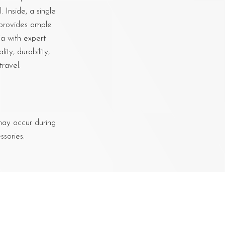
 Inside, a single
 provides ample
ia with expert
ty, durability,
ravel.
 may occur during
sories.