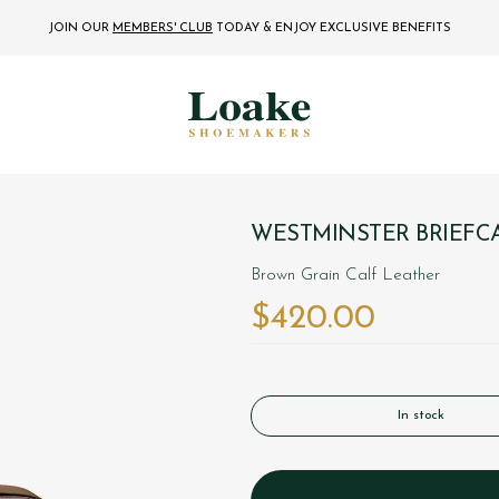
JOIN OUR
MEMBERS' CLUB
TODAY
& ENJOY EXCLUSIVE BENEFITS
WESTMINSTER BRIEFC
Brown Grain Calf Leather
$‌420.00
In stock