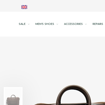
SALE
MEN'S SHOES
ACCESSORIES
REPAIRS