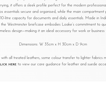
ying, it offers a sleek profile perfect for the modern professional.
ps essentials secure and organised, while the main compartment
10-litre capacity for documents and daily essentials. Made in Ind
 the Westminster briefcase embodies Loake’s commitment to quali
imeless design—making it an ideal accessory for work or business t
Dimensions: W 35cm x H 30cm x D 9cm
s with all treated leathers, some colour transfer to lighter fabrics
to view our care guidance for leather and suede acces
LICK HERE