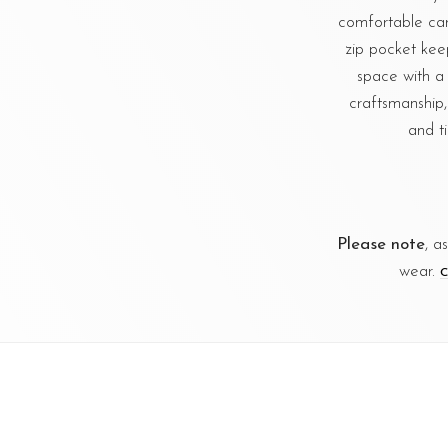
comfortable carr
zip pocket kee
space with a 
craftsmanship,
and t
Please note
, a
wear.
C