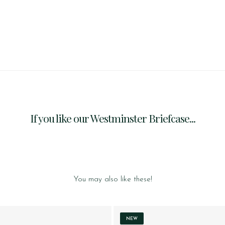
If you like our Westminster Briefcase...
You may also like these!
NEW