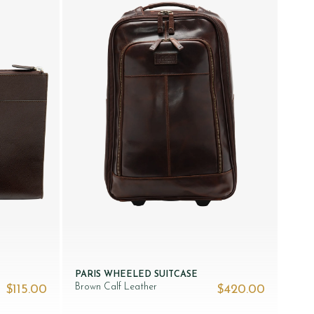
PARIS WHEELED SUITCASE
Brown Calf Leather
$‌115.00
$‌420.00