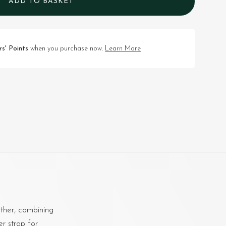
ADD TO BASKET
s' Points
when you purchase now.
Learn More
ther, combining
er strap for