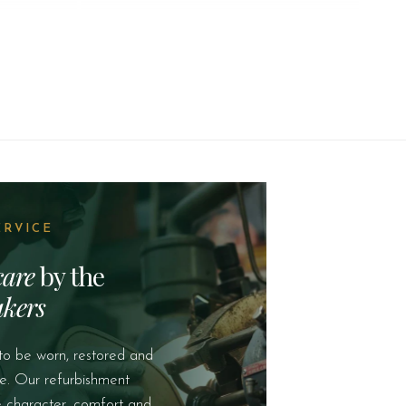
ERVICE
care
by the
kers
to be worn, restored and
e. Our refurbishment
e character, comfort and