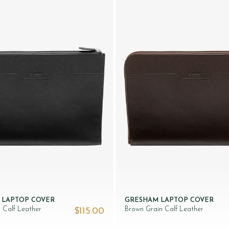
 LAPTOP COVER
GRESHAM LAPTOP COVER
n Calf Leather
Brown Grain Calf Leather
$‌115.00