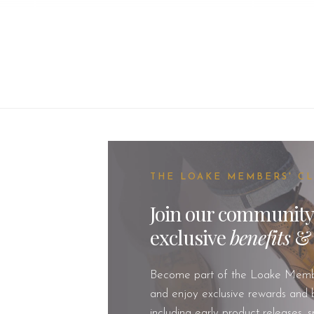
THE LOAKE MEMBERS' C
Join our community
exclusive
benefits
Become part of the Loake Memb
and enjoy exclusive rewards and b
including early product releases, s