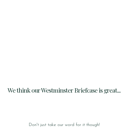
We think our Westminster Briefcase is great...
Don't just take our word for it though!