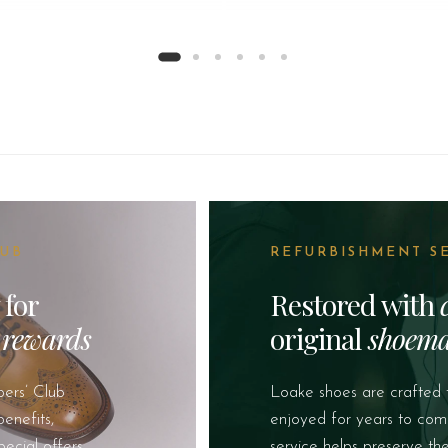
LUB
REFURBISHMENT S
 for
Restored with
&
rewards
original
shoema
ers’ Club
Loake shoes are crafted 
enefits,
enjoyed for years to com
pecial offers
service helps preserve th