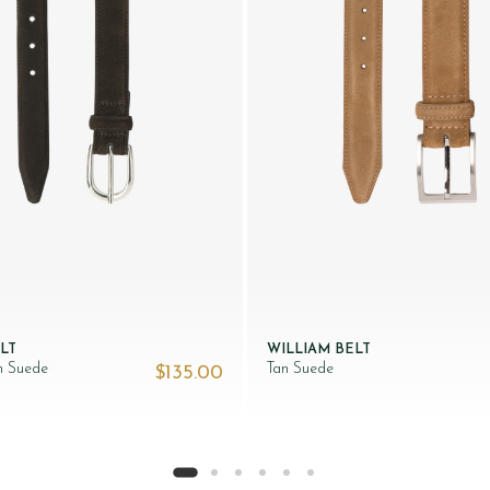
LT
WILLIAM BELT
n Suede
Tan Suede
$‌135.00