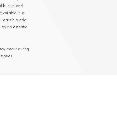
al buckle and
Available in a
o Loake’s suede
tylish essential
 may occur during
sories.