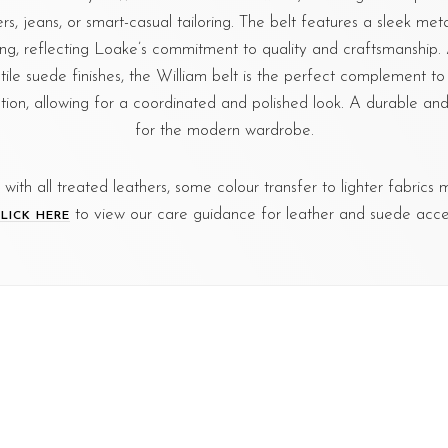
ers, jeans, or smart-casual tailoring. The belt features a sleek met
hing, reflecting Loake’s commitment to quality and craftsmanship. 
tile suede finishes, the William belt is the perfect complement t
tion, allowing for a coordinated and polished look. A durable and s
for the modern wardrobe.
s with all treated leathers, some colour transfer to lighter fabrics
to view our care guidance for leather and suede acces
LICK HERE