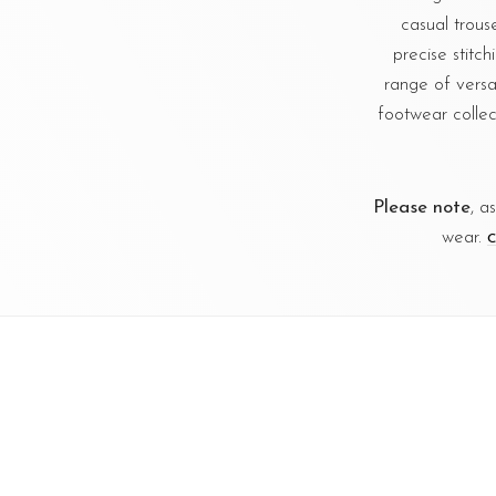
casual trous
precise stitc
range of versa
footwear collec
Please note
, a
wear.
C