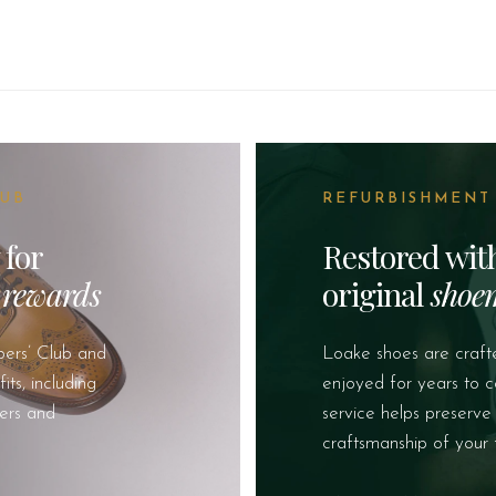
LUB
REFURBISHMENT
 for
Restored wi
&
rewards
original
shoe
ers’ Club and
Loake shoes are craft
ts, including
enjoyed for years to 
fers and
service helps preserve
craftsmanship of your 