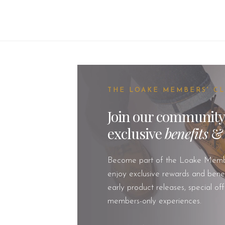
THE LOAKE MEMBERS' C
Join our community
exclusive
benefits
Become part of the Loake Memb
enjoy exclusive rewards and benefi
early product releases, special of
members-only experiences.