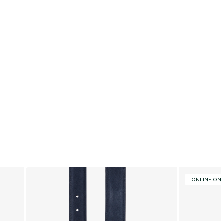
ONLINE ON