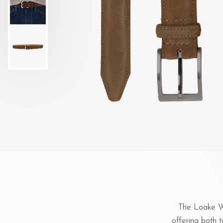
The Loake Wi
offering both t