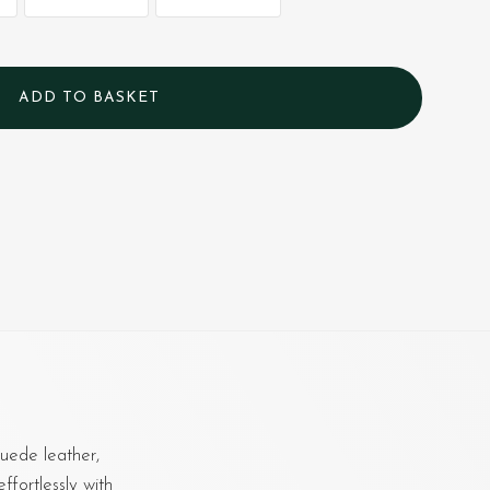
uede leather,
ffortlessly with