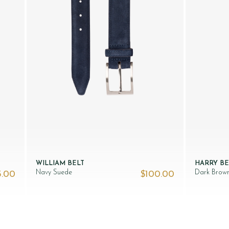
WILLIAM BELT
HARRY BE
Navy Suede
Dark Brow
5.00
$‌100.00