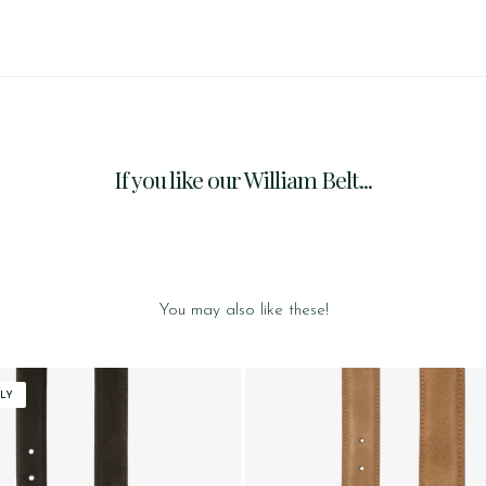
If you like our William Belt...
You may also like these!
LY