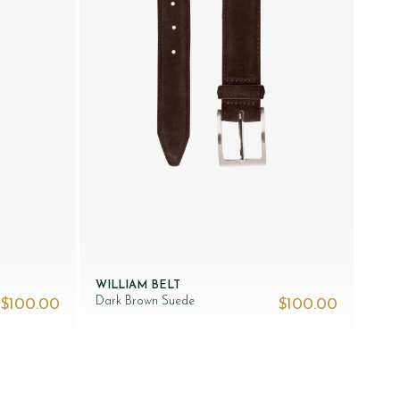
WILLIAM BELT
Dark Brown Suede
$‌100.00
$‌100.00