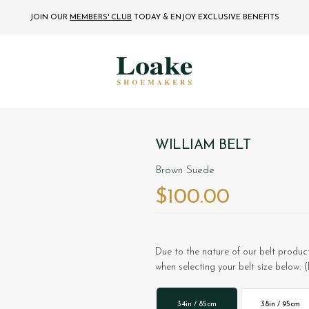
JOIN OUR
MEMBERS' CLUB
TODAY
& ENJOY EXCLUSIVE BENEFITS
WILLIAM BELT
Brown Suede
$‌100.00
Due to the nature of our belt product
when selecting your belt size below. (
34in / 85cm
38in / 95cm