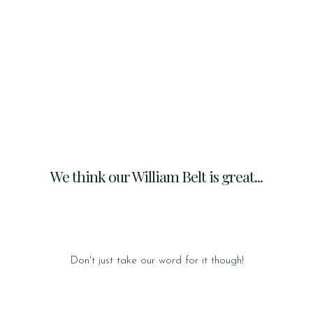
We think our William Belt is great...
Don't just take our word for it though!