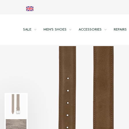
SALE
MEN'S SHOES
ACCESSORIES
REPAIRS