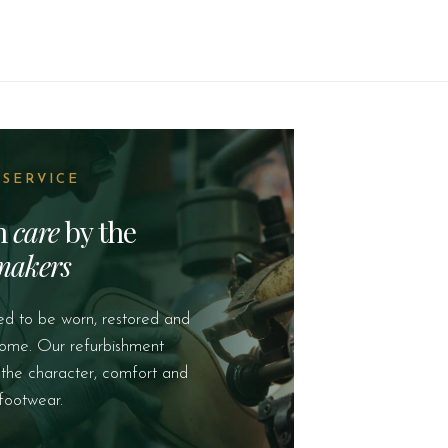
 SERVICE
th
care
by the
makers
ed to be worn, restored and
come. Our refurbishment
 the character, comfort and
footwear.