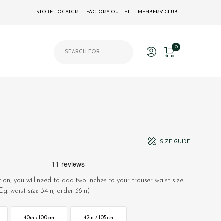
STORE LOCATOR
FACTORY OUTLET
MEMBERS' CLUB
Products search
0
SIZE GUIDE
ion, you will need to add two inches to your trouser waist size
Eg. waist size 34in, order 36in)
40in / 100cm
42in / 105cm