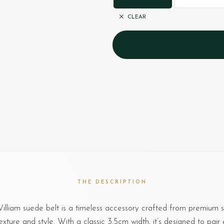
CLEAR
THE DESCRIPTION
lliam suede belt is a timeless accessory crafted from premium s
exture and style. With a classic 3.5cm width, it’s designed to pair e