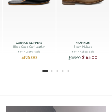
GARRICK SLIPPERS
FRANKLIN
Black Grain Calf Leather
Brown Nubuck
F Fit
/ Leather Sole
F Fit
/ Rubber Sole
Original price was:
Current pr
$‌125.00
$‌165.00
$‌295.00