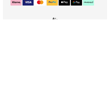
CONTACT
DELIVERY & RETURNS
FAQS
CAREERS
PRIVACY