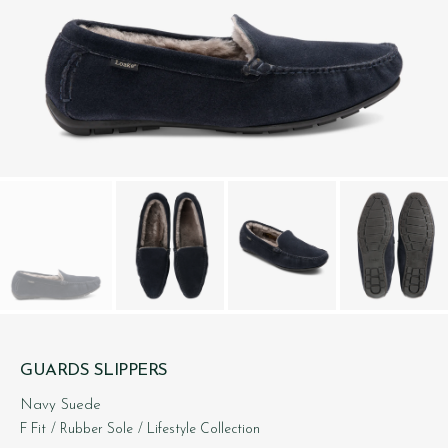
GUARDS SLIPPERS
Navy Suede
F Fit
/ Rubber Sole
/ Lifestyle Collection