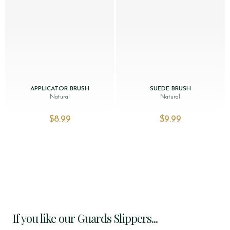
APPLICATOR BRUSH
SUEDE BRUSH
Natural
Natural
$‌8.99
$‌9.99
If you like our Guards Slippers...