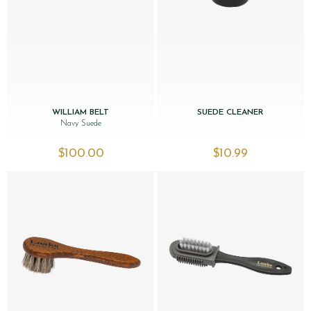
WILLIAM BELT
SUEDE CLEANER
Navy Suede
$‌100.00
$‌10.99