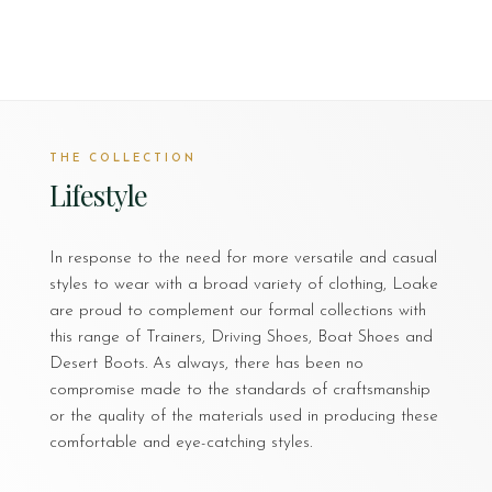
THE COLLECTION
Lifestyle
In response to the need for more versatile and casual
styles to wear with a broad variety of clothing, Loake
are proud to complement our formal collections with
this range of Trainers, Driving Shoes, Boat Shoes and
Desert Boots. As always, there has been no
compromise made to the standards of craftsmanship
or the quality of the materials used in producing these
comfortable and eye-catching styles.