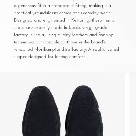
a generous fit in a standard F fitting, making it a
practical yet indulgent choice for everyday wear.
Designed and engineered in Kettering, these men’s
shoes are expertly made in Loake’s high-grade
factory in India, using quality leathers and finishing
techniques comparable to those in the brand’s
renowned Northamptonshire factory. A sophisticated
slipper designed for lasting comfort.