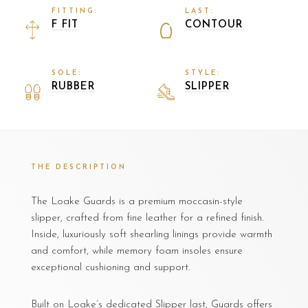
FITTING:
LAST:
F FIT
CONTOUR
SOLE:
STYLE:
RUBBER
SLIPPER
THE DESCRIPTION
The Loake Guards is a premium moccasin-style
slipper, crafted from fine leather for a refined finish.
Inside, luxuriously soft shearling linings provide warmth
and comfort, while memory foam insoles ensure
exceptional cushioning and support.
Built on Loake’s dedicated Slipper last, Guards offers