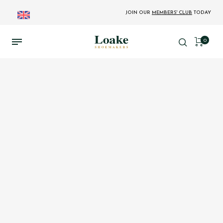
JOIN OUR
MEMBERS' CLUB
TODAY
0