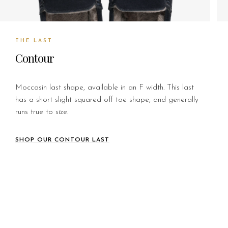
THE LAST
Contour
Moccasin last shape, available in an F width. This last
has a short slight squared off toe shape, and generally
runs true to size.
SHOP OUR CONTOUR LAST