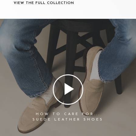
VIEW THE FULL COLLECTION
HOW TO CARE FOR...
SUEDE LEATHER SHOES