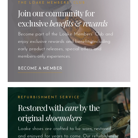
THE LOAKE MEMBERS' CLUB
Join our community for
exclusive
benefits
&
rewards
Become part of the Loake Members’ Club and
enjoy exclusive rewards and benefits, including
early product releases, special offers and
members-only experiences.
BECOME A MEMBER
REFURBISHMENT SERVICE
Restored with
care
by the
original
shoemakers
Loake shoes are crafted to be worn, restored
and enjoyed for years to come. Our refurbishment