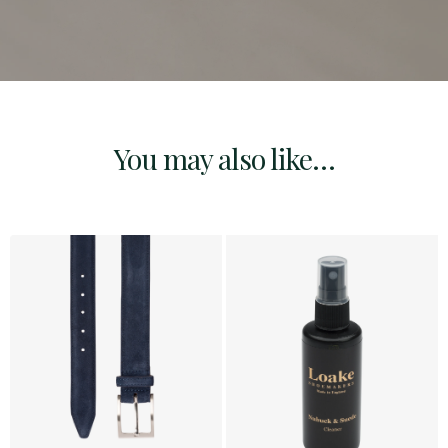
You may also like…