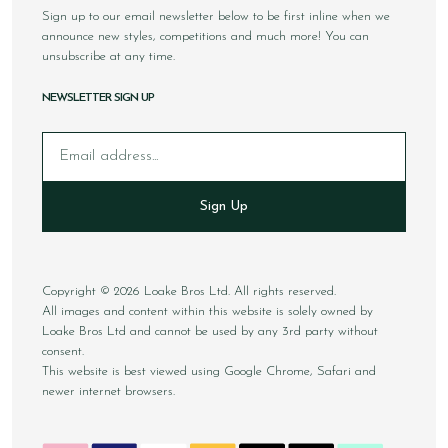
Sign up to our email newsletter below to be first inline when we
announce new styles, competitions and much more! You can
unsubscribe at any time.
NEWSLETTER SIGN UP
Email
Sign Up
Copyright © 2026 Loake Bros Ltd. All rights reserved.
All images and content within this website is solely owned by
Loake Bros Ltd and cannot be used by any 3rd party without
consent.
This website is best viewed using Google Chrome, Safari and
newer internet browsers.