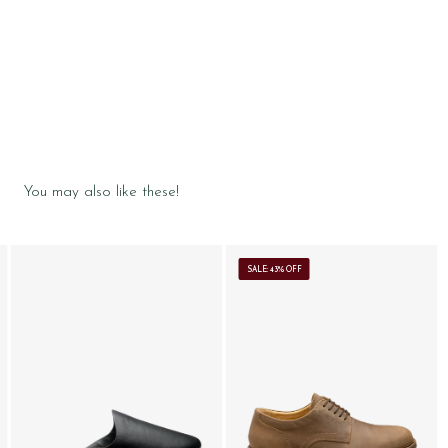
You may also like these!
SALE: 43% OFF