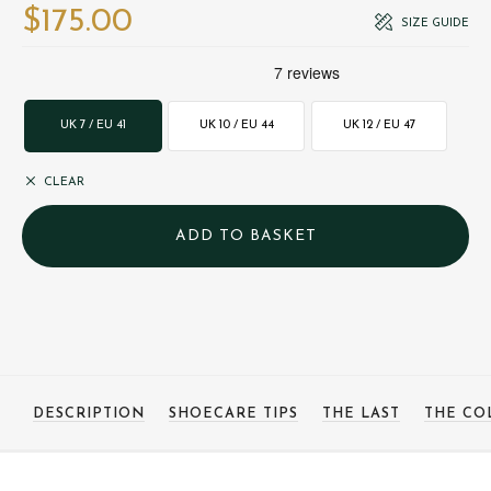
$‌175.00
SIZE GUIDE
UK 7 / EU 41
UK 10 / EU 44
UK 12 / EU 47
CLEAR
DESCRIPTION
SHOECARE TIPS
THE LAST
THE CO