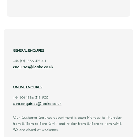
GENERAL ENQUIRIES
+44 (0) 1536 415 411
enquiries@loake.co.uk
ONLINE ENQUIRIES
+44 (0) 1536 315 900
web.enquiries@loake.co.uk
Our Customer Services department is open Monday to Thursday
from 8.45am to 5pm GMT, and Friday from 8.45am to 4pm GMT.
We are closed at weekends.