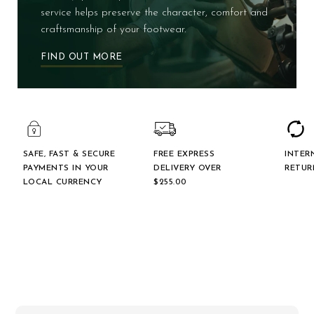
service helps preserve the character, comfort and
craftsmanship of your footwear.
FIND OUT MORE
SAFE, FAST & SECURE
FREE EXPRESS
INTER
PAYMENTS IN YOUR
DELIVERY OVER
RETUR
LOCAL CURRENCY
$‌255.00