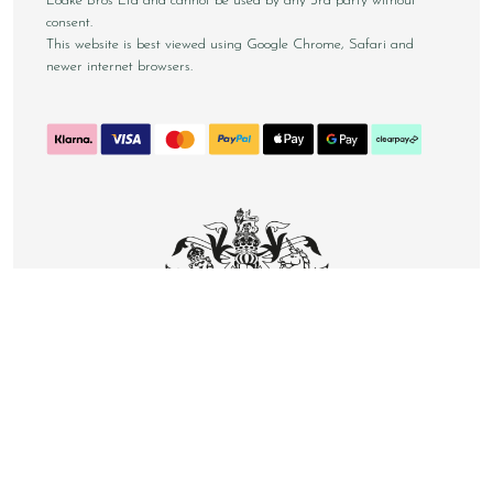
Loake Bros Ltd and cannot be used by any 3rd party without
consent.
This website is best viewed using Google Chrome, Safari and
newer internet browsers.