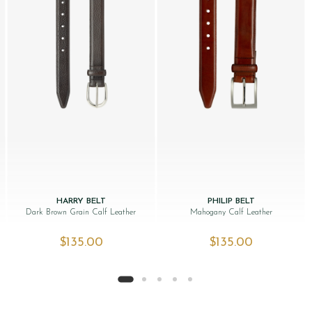
HARRY BELT
PHILIP BELT
Dark Brown Grain Calf Leather
Mahogany Calf Leather
$‌135.00
$‌135.00