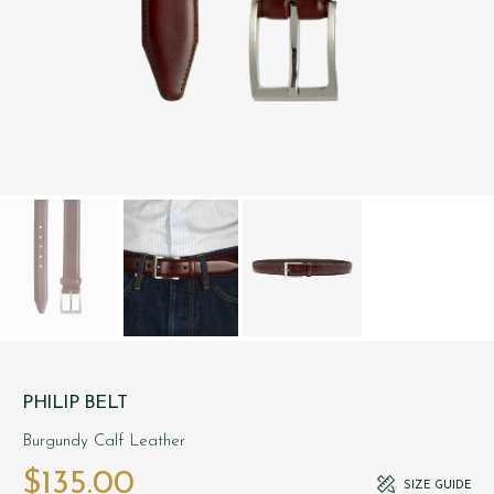
PHILIP BELT
Burgundy Calf Leather
$‌135.00
SIZE GUIDE