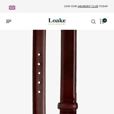
JOIN OUR
MEMBERS' CLUB
TODAY
0