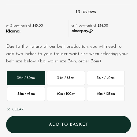
or 3 payments of
$‌45.00
or 4 payments of
$‌34.00
Due to the nature of our belt production, you will need to
add two inches to your trouser waist size when selecting your
belt size below. (Eg. waist size 34in, order 36in)
32in / 80cm
34in / 85cm
36in / 90cm
38in / 95cm
40in / 100cm
42in / 105cm
CLEAR