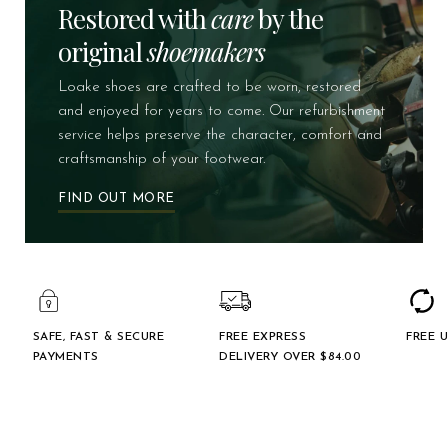
Restored with
care
by the
original
shoemakers
Loake shoes are crafted to be worn, restored
and enjoyed for years to come. Our refurbishment
service helps preserve the character, comfort and
craftsmanship of your footwear.
FIND OUT MORE
SAFE, FAST & SECURE
FREE EXPRESS
FREE 
PAYMENTS
DELIVERY OVER $‌84.00