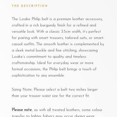
THE DESCRIPTION
The Loake Philip belt is a premium leather accessory,
crafted in a rich burgundy finish for a refined and
versatile look. With a classic 3.5cm width, it’s perfect
for pairing with smart trousers, tailored suits, or smart-
casual outfits. The smooth leather is complemented by
a sleek metal buckle and fine stitching, showcasing
Loake’s commitment to quality and timeless
craftsmanship. Ideal for everyday wear or more
formal occasions, the Philip belt brings a touch of
sophistication to any ensemble.
Sizing Note: Please select a belt two inches larger
than your trouser waist size for the correct fit.
Please note
, as with all treated leathers, some colour
transfer to lighter fabrics may occur during wear.