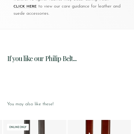
to view our care guidance for leather and
CLICK HERE
suede accessories.
If you like our Philip Belt...
You may also like these!
ONLINE ONLY