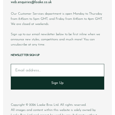
web.enquiries@loake.co.uk
Our Customer Services department is open Monday to Thursday
from 8.45am to 5pm GMT, and Friday from 8.45am to 4pm GMT.
We are closed at weekends.
Sign up to our email newsletter below to be first inline when we
announce new styles, competitions and much more! You can
unsubscribe at any time.
NEWSLETTER SIGN UP
Email
Sign Up
Copyright © 2026 Loake Bros Ltd. All rights reserved.
All images and content within this website is solely owned by