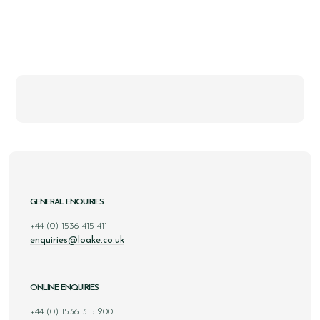
GENERAL ENQUIRIES
+44 (0) 1536 415 411
enquiries@loake.co.uk
ONLINE ENQUIRIES
+44 (0) 1536 315 900