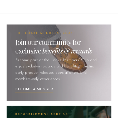
THE LOAKE MEMBERS' CLUB
Join our community for
exclusive
benefits
&
rewards
Become part of the Loake Members’ Club and
enjoy exclusive rewards and benefits, including
early product releases, special offers and
members-only experiences.
BECOME A MEMBER
REFURBISHMENT SERVICE