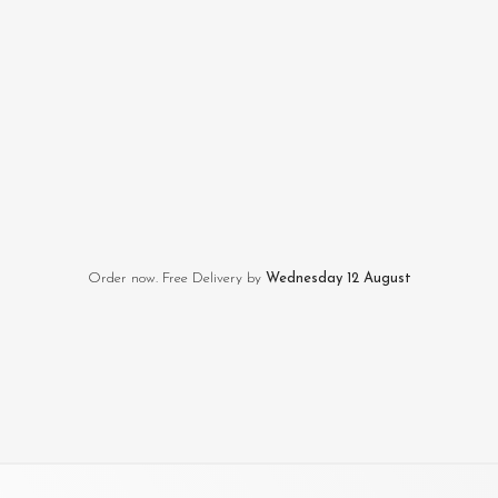
Order now. Free Delivery by
Wednesday 12 August