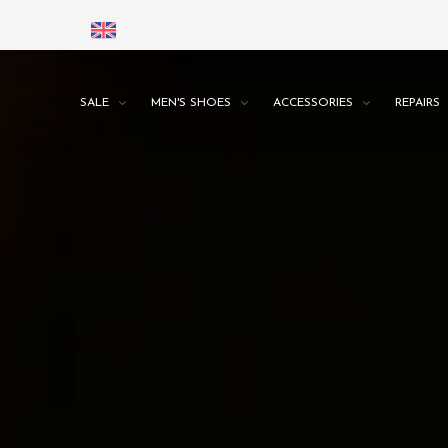
SALE
MEN'S SHOES
ACCESSORIES
REPAIRS