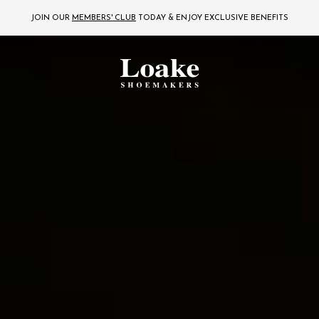
JOIN OUR
MEMBERS' CLUB
TODAY
& ENJOY EXCLUSIVE BENEFITS