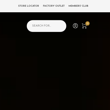
STORE LOCATOR
FACTORY OUTLET
MEMBERS' CLUB
Products search
0