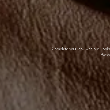
Complete your look with our Loake 
Washb