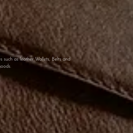
 such as leather Wallets, Belts and
goods.