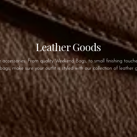
Leather Goods
accessories. From quality Weekend Bags, to small finishing touches
ags, make sure your outfit is styled with our collection of leather 