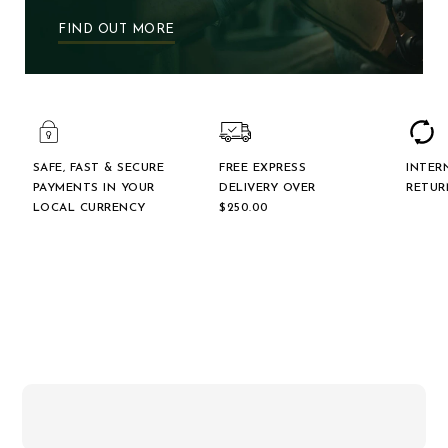
FIND OUT MORE
SAFE, FAST & SECURE
FREE EXPRESS
INTER
PAYMENTS IN YOUR
DELIVERY OVER
RETUR
LOCAL CURRENCY
$‌250.00