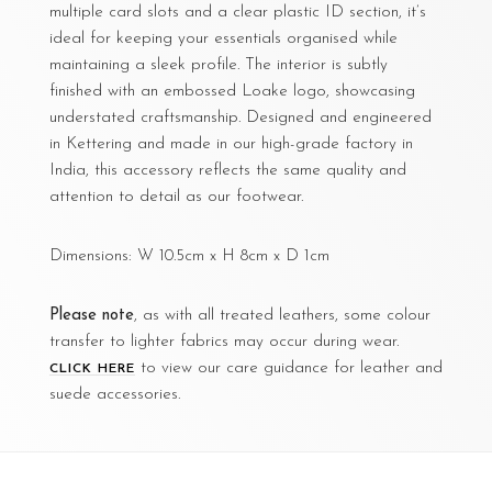
multiple card slots and a clear plastic ID section, it’s
ideal for keeping your essentials organised while
maintaining a sleek profile. The interior is subtly
finished with an embossed Loake logo, showcasing
understated craftsmanship. Designed and engineered
in Kettering and made in our high-grade factory in
India, this accessory reflects the same quality and
attention to detail as our footwear.
Dimensions: W 10.5cm x H 8cm x D 1cm
Please note
, as with all treated leathers, some colour
transfer to lighter fabrics may occur during wear.
to view our care guidance for leather and
CLICK HERE
suede accessories.