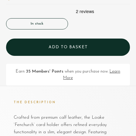
In stock
ADD TO BASKET
Earn
35 Members' Points
when you purchase now.
Learn
More
THE DESCRIPTION
Crafted from premium calf leather, the Loake
‘Fenchurch’ card holder offers refined everyday
functionality in a slim, elegant design. Featuring