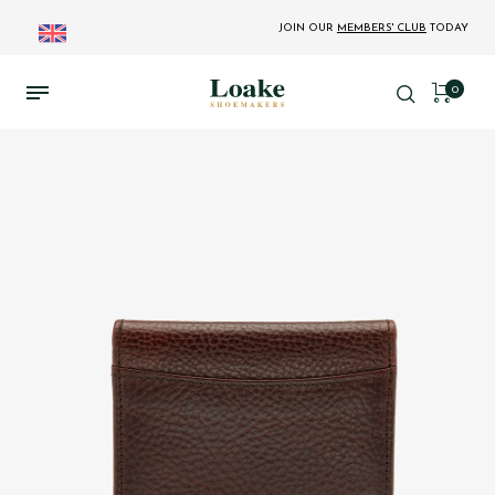
JOIN OUR
MEMBERS' CLUB
TODAY
0