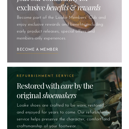
exclusive
benefits
&
rewards
Become part of the Loake Members’ Club and
enjoy exclusive rewards and benefits, including
early product releases, special offers and
members-only experiences.
BECOME A MEMBER
REFURBISHMENT SERVICE
Restored with
care
by the
original
shoemakers
Loake shoes are crafted to be worn, restored
and enjoyed for years to come. Our refurbishment
service helps preserve the character, comfort and
craftsmanship of your footwear.