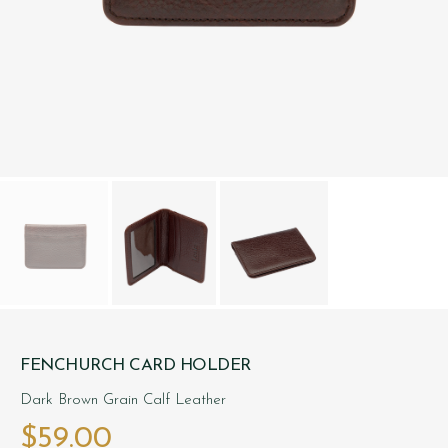
FENCHURCH CARD HOLDER
Dark Brown Grain Calf Leather
$‌59.00