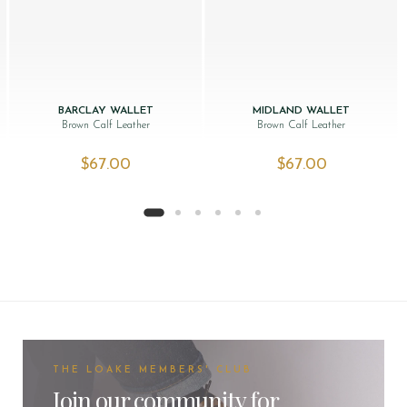
BARCLAY WALLET
MIDLAND WALLET
Brown Calf Leather
Brown Calf Leather
$‌67.00
$‌67.00
THE LOAKE MEMBERS' CLUB
Join our community for