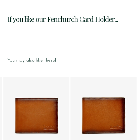
If you like our Fenchurch Card Holder...
You may also like these!