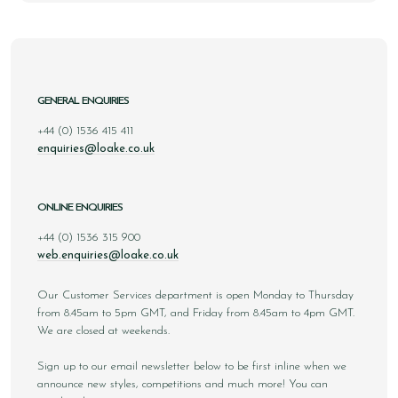
GENERAL ENQUIRIES
+44 (0) 1536 415 411
enquiries@loake.co.uk
ONLINE ENQUIRIES
+44 (0) 1536 315 900
web.enquiries@loake.co.uk
Our Customer Services department is open Monday to Thursday
from 8.45am to 5pm GMT, and Friday from 8.45am to 4pm GMT.
We are closed at weekends.
Sign up to our email newsletter below to be first inline when we
announce new styles, competitions and much more! You can