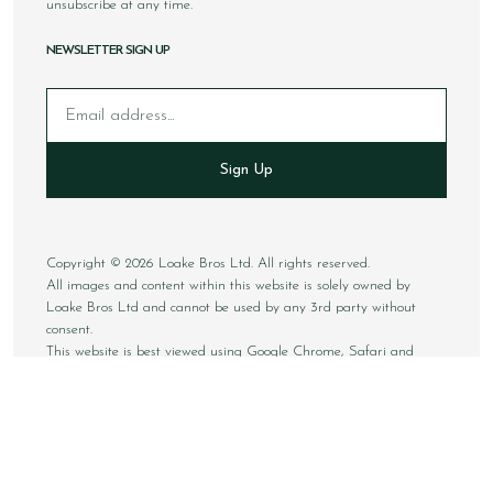
unsubscribe at any time.
NEWSLETTER SIGN UP
Email
Sign Up
Copyright © 2026 Loake Bros Ltd. All rights reserved.
All images and content within this website is solely owned by
Loake Bros Ltd and cannot be used by any 3rd party without
consent.
This website is best viewed using Google Chrome, Safari and
newer internet browsers.