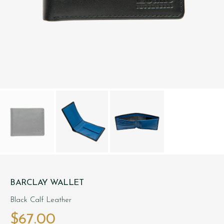
BARCLAY WALLET
Black Calf Leather
$‌67.00