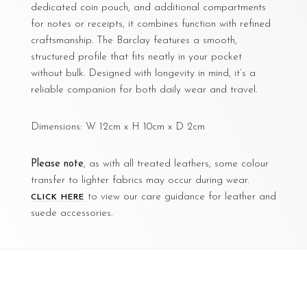
dedicated coin pouch, and additional compartments
for notes or receipts, it combines function with refined
craftsmanship. The Barclay features a smooth,
structured profile that fits neatly in your pocket
without bulk. Designed with longevity in mind, it’s a
reliable companion for both daily wear and travel.
Dimensions: W 12cm x H 10cm x D 2cm
Please note
, as with all treated leathers, some colour
transfer to lighter fabrics may occur during wear.
to view our care guidance for leather and
CLICK HERE
suede accessories.