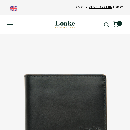
JOIN OUR
MEMBERS' CLUB
TODAY
0