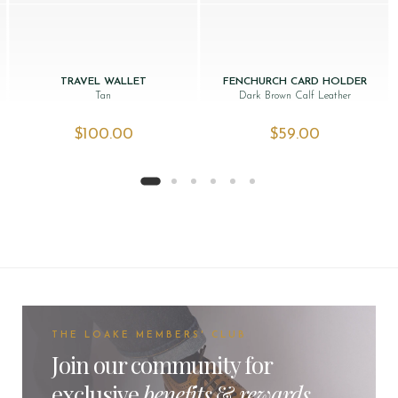
TRAVEL WALLET
FENCHURCH CARD HOLDER
Tan
Dark Brown Calf Leather
$‌100.00
$‌59.00
THE LOAKE MEMBERS' CLUB
Join our community for
exclusive
benefits
&
rewards