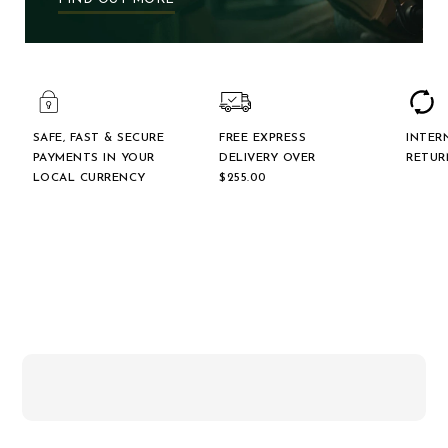
SAFE, FAST & SECURE
FREE EXPRESS
INTER
PAYMENTS IN YOUR
DELIVERY OVER
RETUR
LOCAL CURRENCY
$‌255.00