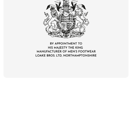
CONTACT
DELIVERY & RETURNS
FAQS
CAREERS
PRIVACY
TERMS
COOKIES
SUSTAINABILITY
KLARNA
UNITED KINGDOM