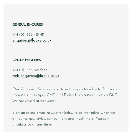
GENERAL ENQUIRIES
+44 (0) 1536 415 411
enquiries@loake.co.uk
ONLINE ENQUIRIES
+44 (0) 1536 315 900
web.enquiries@loake.co.uk
Our Customer Services department is open Monday to Thursday
from 8.45am to 5pm GMT, and Friday from 8.45am to 4pm GMT.
We are closed at weekends.
Sign up to our email newsletter below to be first inline when we
announce new styles, competitions and much more! You can
unsubscribe at any time.