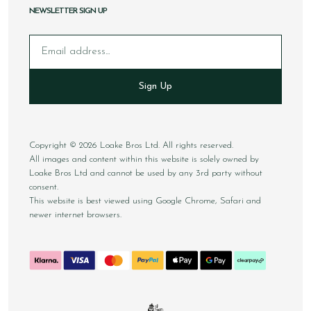
NEWSLETTER SIGN UP
Email
Sign Up
Copyright © 2026 Loake Bros Ltd. All rights reserved.
All images and content within this website is solely owned by
Loake Bros Ltd and cannot be used by any 3rd party without
consent.
This website is best viewed using Google Chrome, Safari and
newer internet browsers.