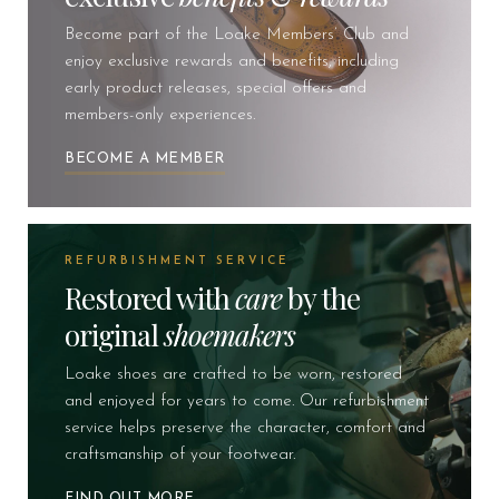
Become part of the Loake Members’ Club and
enjoy exclusive rewards and benefits, including
early product releases, special offers and
members-only experiences.
BECOME A MEMBER
REFURBISHMENT SERVICE
Restored with
care
by the
original
shoemakers
Loake shoes are crafted to be worn, restored
and enjoyed for years to come. Our refurbishment
service helps preserve the character, comfort and
craftsmanship of your footwear.
FIND OUT MORE