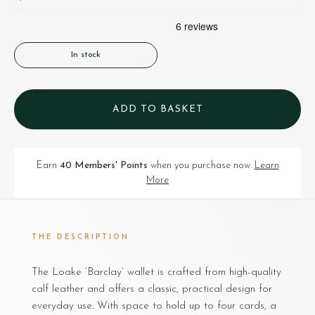
In stock
ADD TO BASKET
Earn
40 Members' Points
when you purchase now.
Learn
More
THE DESCRIPTION
The Loake ‘Barclay’ wallet is crafted from high-quality
calf leather and offers a classic, practical design for
everyday use. With space to hold up to four cards, a