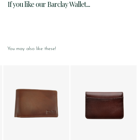
If you like our Barclay Wallet...
You may also like these!