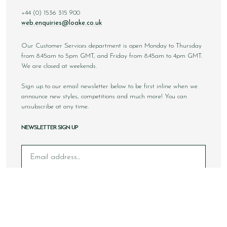
+44 (0) 1536 315 900
web.enquiries@loake.co.uk
Our Customer Services department is open Monday to Thursday
from 8.45am to 5pm GMT, and Friday from 8.45am to 4pm GMT.
We are closed at weekends.
Sign up to our email newsletter below to be first inline when we
announce new styles, competitions and much more! You can
unsubscribe at any time.
NEWSLETTER SIGN UP
Email
Sign Up
Copyright © 2026 Loake Bros Ltd. All rights reserved.