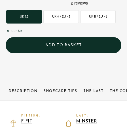
UK 7.5
UK 9 / EU 43
UK 11 / EU 46
CLEAR
DESCRIPTION
SHOECARE TIPS
THE LAST
THE CO
FITTING:
LAST:
F FIT
MINSTER