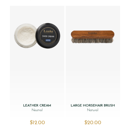
LEATHER CREAM
LARGE HORSEHAIR BRUSH
Neutral
Natural
$‌12.00
$‌20.00