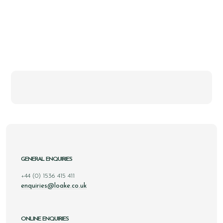
GENERAL ENQUIRIES
+44 (0) 1536 415 411
enquiries@loake.co.uk
ONLINE ENQUIRIES