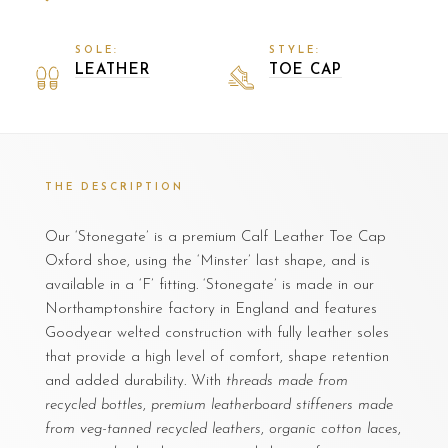
SOLE:
STYLE:
LEATHER
TOE CAP
THE DESCRIPTION
Our ‘Stonegate’ is a premium Calf Leather Toe Cap
Oxford shoe, using the ‘Minster’ last shape, and is
available in a ‘F’ fitting. ‘Stonegate’ is made in our
Northamptonshire factory in England and features
Goodyear welted construction with fully leather soles
that provide a high level of comfort, shape retention
and added durability. With
threads made from
recycled bottles
,
premium leatherboard stiffeners made
from veg-tanned recycled leathers
,
organic cotton laces
,