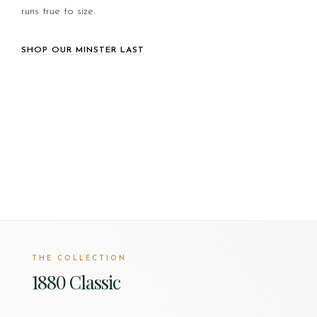
runs true to size.
SHOP OUR MINSTER LAST
THE COLLECTION
1880 Classic