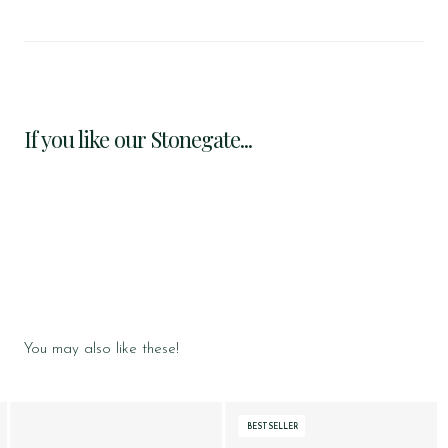
If you like our Stonegate...
You may also like these!
BESTSELLER