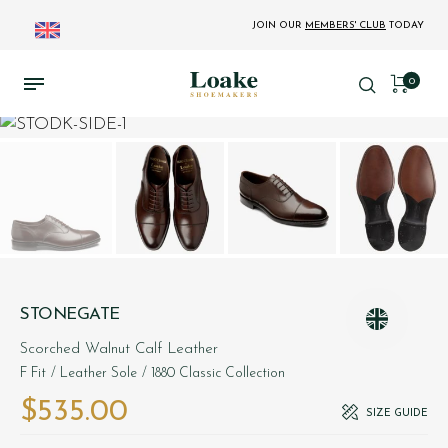
JOIN OUR
MEMBERS' CLUB
TODAY
0
STONEGATE
Scorched Walnut Calf Leather
F Fit
/ Leather Sole
/ 1880 Classic Collection
$‌535.00
SIZE GUIDE