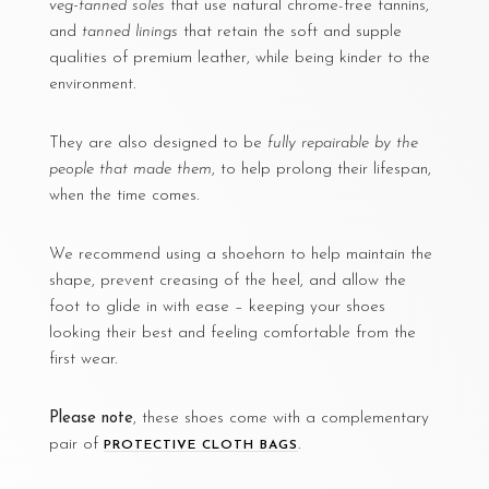
veg-tanned soles
that use natural chrome-free tannins,
and
tanned linings
that retain the soft and supple
qualities of premium leather, while being kinder to the
environment.
They are also designed to be
fully repairable by the
people that made them
, to help prolong their lifespan,
when the time comes.
We recommend using a shoehorn to help maintain the
shape, prevent creasing of the heel, and allow the
foot to glide in with ease – keeping your shoes
looking their best and feeling comfortable from the
first wear.
Please note
, these shoes come with a complementary
pair of
.
PROTECTIVE CLOTH BAGS