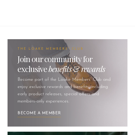
THE LOAKE MEMBERS' CLUB
Join our community for
exclusive
benefits
&
rewards
Become part of the Loake Members’ Club and
enjoy exclusive rewards and benefits, including
early product releases, special offers and
members-only experiences.
BECOME A MEMBER