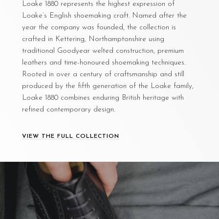
Loake 1880 represents the highest expression of
Loake’s English shoemaking craft. Named after the
year the company was founded, the collection is
crafted in Kettering, Northamptonshire using
traditional Goodyear welted construction, premium
leathers and time-honoured shoemaking techniques.
Rooted in over a century of craftsmanship and still
produced by the fifth generation of the Loake family,
Loake 1880 combines enduring British heritage with
refined contemporary design.
VIEW THE FULL COLLECTION