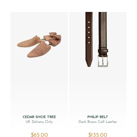
CEDAR SHOE TREE
PHILIP BELT
UK Delivery Only
Dark Brown Calf Leather
$‌65.00
$‌135.00