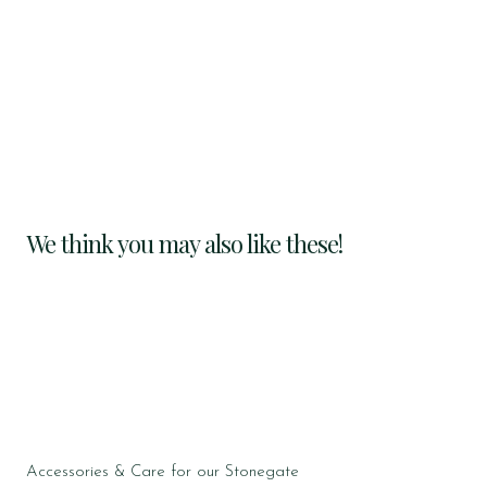
We think you may also like these!
Accessories & Care for our Stonegate