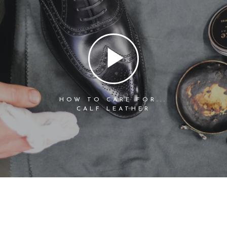
HOW TO CARE FOR...
CALF LEATHER