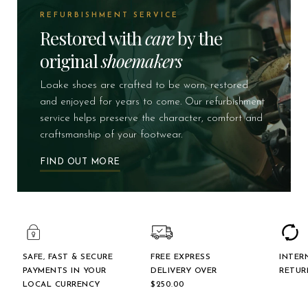
REFURBISHMENT SERVICE
Restored with
care
by the
original
shoemakers
Loake shoes are crafted to be worn, restored
and enjoyed for years to come. Our refurbishment
service helps preserve the character, comfort and
craftsmanship of your footwear.
FIND OUT MORE
SAFE, FAST & SECURE
FREE EXPRESS
INTER
PAYMENTS IN YOUR
DELIVERY OVER
RETUR
LOCAL CURRENCY
$‌250.00