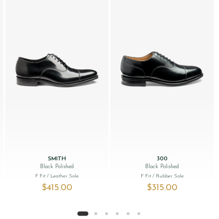
SMITH
300
Black Polished
Black Polished
F Fit
/ Leather Sole
F Fit
/ Rubber Sole
$‌415.00
$‌315.00