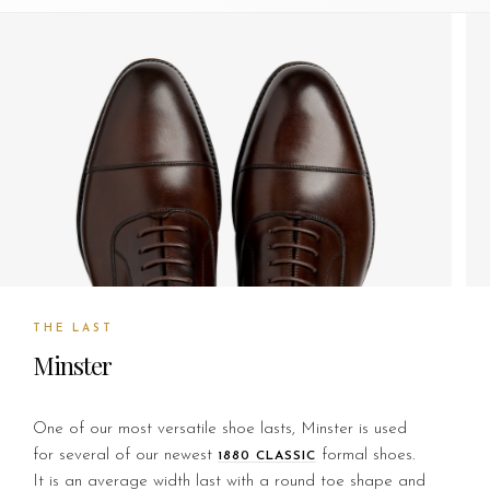
THE LAST
Minster
One of our most versatile shoe lasts, Minster is used
for several of our newest
formal shoes.
1880 CLASSIC
It is an average width last with a round toe shape and