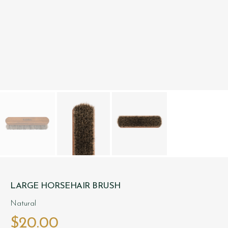
LARGE HORSEHAIR BRUSH
Natural
$‌20.00