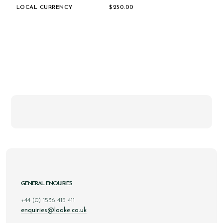
LOCAL CURRENCY
$‌250.00
GENERAL ENQUIRIES
+44 (0) 1536 415 411
enquiries@loake.co.uk