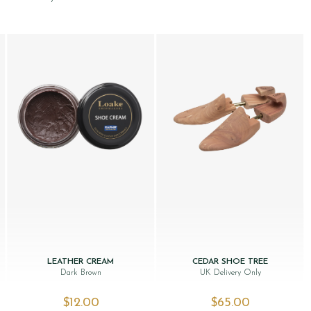
LEATHER CREAM
CEDAR SHOE TREE
Dark Brown
UK Delivery Only
$‌12.00
$‌65.00