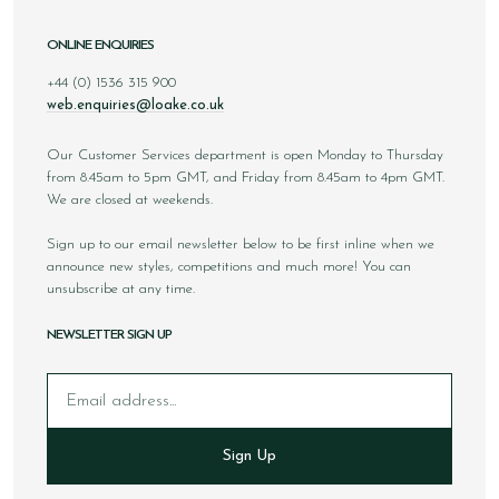
ONLINE ENQUIRIES
+44 (0) 1536 315 900
web.enquiries@loake.co.uk
Our Customer Services department is open Monday to Thursday
from 8.45am to 5pm GMT, and Friday from 8.45am to 4pm GMT.
We are closed at weekends.
Sign up to our email newsletter below to be first inline when we
announce new styles, competitions and much more! You can
unsubscribe at any time.
NEWSLETTER SIGN UP
Email
Sign Up