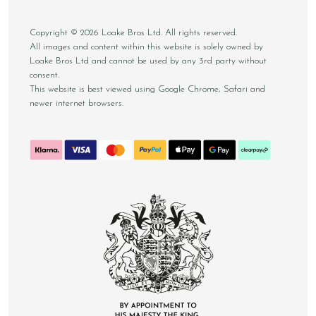
Copyright © 2026 Loake Bros Ltd. All rights reserved.
All images and content within this website is solely owned by
Loake Bros Ltd and cannot be used by any 3rd party without
consent.
This website is best viewed using Google Chrome, Safari and
newer internet browsers.