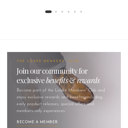
THE LOAKE MEMBERS' CLUB
Join our community for
exclusive
benefits
&
rewards
Become part of the Loake Members’ Club and
enjoy exclusive rewards and benefits, including
early product releases, special offers and
members-only experiences.
BECOME A MEMBER