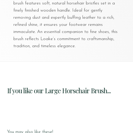
brush features soft, natural horsehair bristles set in a
finely finished wooden handle. Ideal for gently
removing dust and expertly buffing leather to a rich,
refined shine, it ensures your footwear remains
immaculate. An essential companion to fine shoes, this
brush reflects Loake’s commitment to craftsmanship,
tradition, and timeless elegance.
If you like our Large Horsehair Brush...
You may also like these!