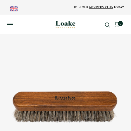
JOIN OUR
MEMBERS' CLUB
TODAY
0