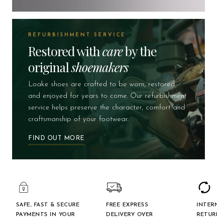
REFURBISHMENT SERVICE
Restored with
care
by the
original
shoemakers
Loake shoes are crafted to be worn, restored
and enjoyed for years to come. Our refurbishment
service helps preserve the character, comfort and
craftsmanship of your footwear.
FIND OUT MORE
SAFE, FAST & SECURE
FREE EXPRESS
INTER
PAYMENTS IN YOUR
DELIVERY OVER
RETUR