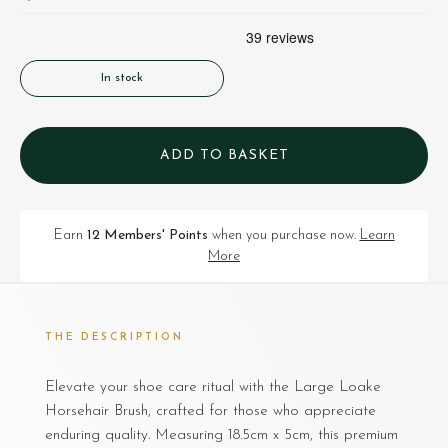
In stock
ADD TO BASKET
Earn
12 Members' Points
when you purchase now.
Learn
More
THE DESCRIPTION
Elevate your shoe care ritual with the Large Loake
Horsehair Brush, crafted for those who appreciate
enduring quality. Measuring 18.5cm x 5cm, this premium