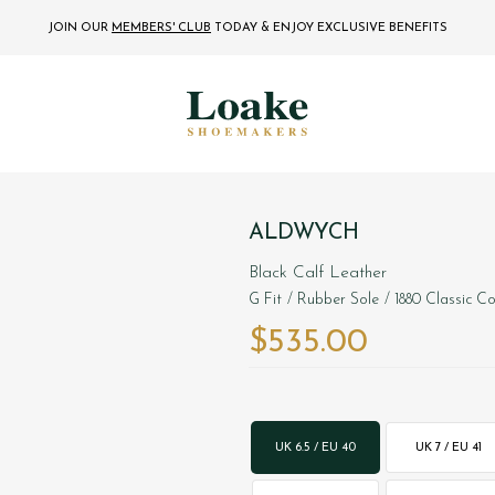
JOIN OUR
MEMBERS' CLUB
TODAY
& ENJOY EXCLUSIVE BENEFITS
ALDWYCH
Black Calf Leather
G Fit
/ Rubber Sole
/ 1880 Classic Co
$‌535.00
UK 6.5 / EU 40
UK 7 / EU 41