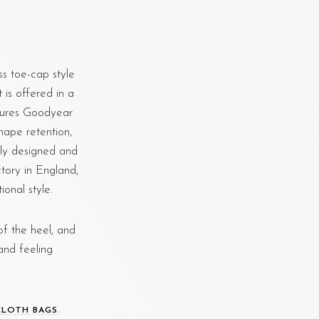
s toe-cap style
t is offered in a
atures Goodyear
hape retention,
lly designed and
tory in England,
onal style.
f the heel, and
and feeling
.
CLOTH BAGS