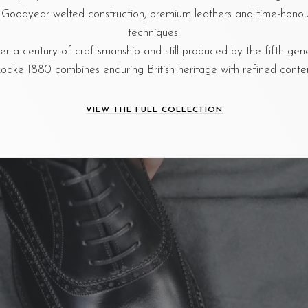
al Goodyear welted construction, premium leathers and time-hon
techniques.
r a century of craftsmanship and still produced by the fifth gen
oake 1880 combines enduring British heritage with refined cont
VIEW THE FULL COLLECTION