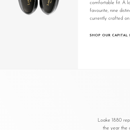
comfortable fit. A 
favourite, nine distin
currently crafted on 
SHOP OUR CAPITAL 
Loake 1880 repr
the year the 