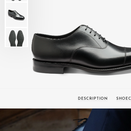
DESCRIPTION
SHOEC