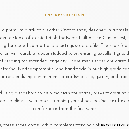
THE DESCRIPTION
 a premium black calf leather Oxford shoe, designed in a timeles
en a staple of classic British footwear. Built on the Capital last, i
ting for added comfort and a distinguished profile. The shoe fe
ction with durable rubber studded soles, ensuring excellent grip, s
of resoling for extended longevity. These men’s shoes are carefu
ettering, Northamptonshire, and handmade in our high-grade fac
 Loake’s enduring commitment to craftsmanship, quality, and traditi
sing a shoehorn to help maintain the shape, prevent creasing o
foot to glide in with ease – keeping your shoes looking their best 
comfortable from the first wear.
e
, these shoes come with a complementary pair of
PROTECTIVE 