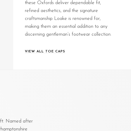
these Oxfords deliver dependable fit,
refined aesthetics, and the signature
craftsmanship Loake is renowned for,
making them an essential addition to any
discerning gentleman’s footwear collection.
VIEW ALL TOE CAPS
aft. Named after
rthamptonshire