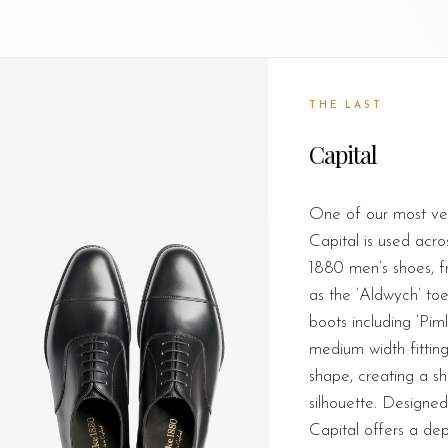
THE LAST
Capital
One of our most vers
Capital is used acro
1880 men’s shoes, f
as the ‘Aldwych’ to
boots including ‘Piml
medium width fitting
shape, creating a s
silhouette. Designed 
Capital offers a d