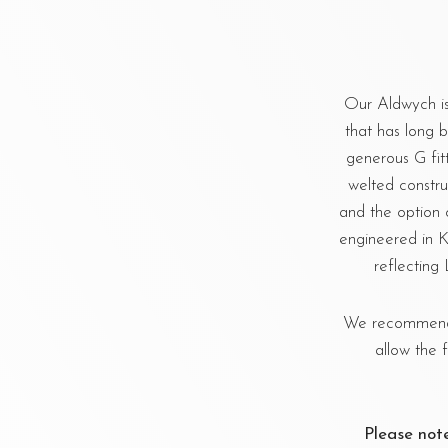
Our Aldwych is
that has long be
generous G fit
welted constru
and the option 
engineered in K
reflecting
We recommend u
allow the 
Please not