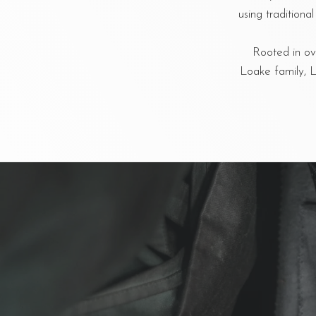
using tradition
Rooted in ove
Loake family, L