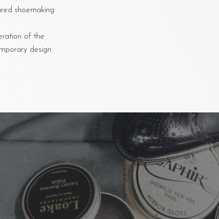
oured shoemaking
eration of the
emporary design.