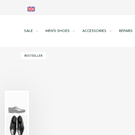
SALE
MEN'S SHOES
ACCESSORIES
REPAIRS
BESTSELLER