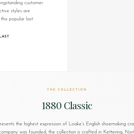
longstanding customer
ctive styles are
this popular last.
LAST
THE COLLECTION
1880 Classic
esents the highest expression of Loake’s English shoemaking cr
company was founded, the collection is crafted in Kettering, No