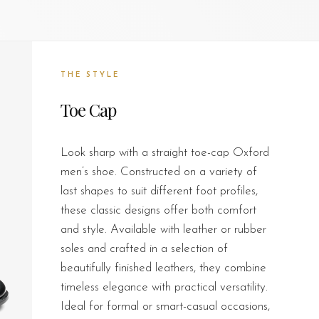
THE STYLE
Toe Cap
Look sharp with a straight toe-cap Oxford
men’s shoe. Constructed on a variety of
last shapes to suit different foot profiles,
these classic designs offer both comfort
and style. Available with leather or rubber
soles and crafted in a selection of
beautifully finished leathers, they combine
timeless elegance with practical versatility.
Ideal for formal or smart-casual occasions,