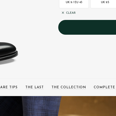
UK 9 / EU 43
UK 9.5
CLEAR
ARE TIPS
THE LAST
THE COLLECTION
COMPLETE