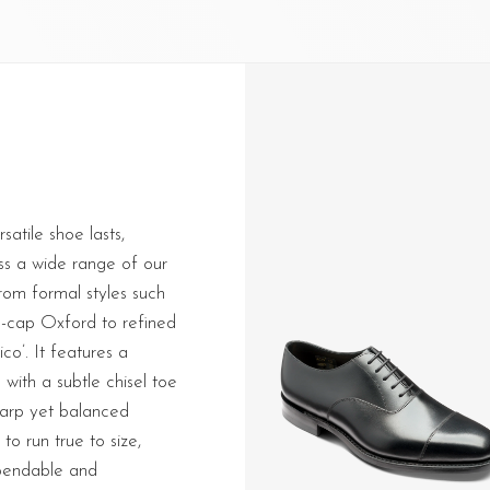
atile shoe lasts,
ss a wide range of our
rom formal styles such
e-cap Oxford to refined
ico’. It features a
 with a subtle chisel toe
harp yet balanced
to run true to size,
ependable and