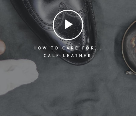
HOW TO CARE FOR...
CALF LEATHER