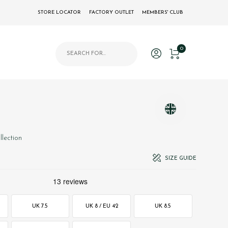
STORE LOCATOR
FACTORY OUTLET
MEMBERS' CLUB
Products search
0
llection
SIZE GUIDE
UK 7.5
UK 8 / EU 42
UK 8.5