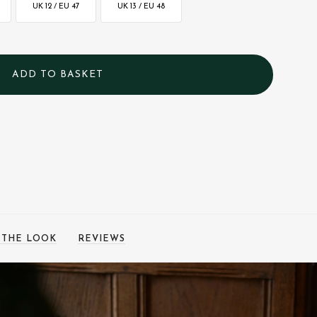
UK 12 / EU 47
UK 13 / EU 48
 THE LOOK
REVIEWS