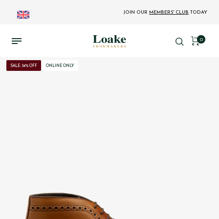
JOIN OUR
MEMBERS' CLUB
TODAY
0
SALE: 34% OFF
ONLINE ONLY