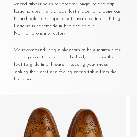
welted rubber soles for greater longevity and grip.
Reading uses the ‘claridge’ last shape for a generous
fit and bold toe shape, and is available in a ‘f’ fitting.
Reading is handmade in England at our
Northamptonshire factory.
We recommend using a shoehorn to help maintain the
shape, prevent creasing of the heel, and allow the
foot to glide in with ease – keeping your shoes
looking their best and feeling comfortable from the
first wear.