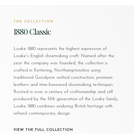
THE COLLECTION
1880 Classic
Loake 1880 represents the highest expression of
Loake’s English shoemaking craft. Named after the
year the company was founded, the collection is
crafted in Kettering, Northamptonshire using
traditional Goodyear welted construction, premium
leathers and time-honoured shoemaking techniques.
Rooted in over a century of craftsmanship and still
produced by the fifth generation of the Loake family,
Loake 1880 combines enduring British heritage with
refined contemporary design.
VIEW THE FULL COLLECTION