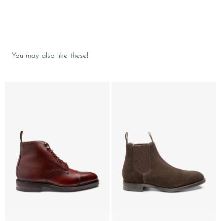
You may also like these!