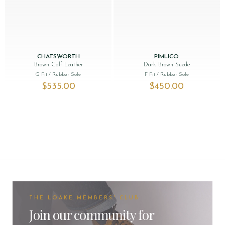
CHATSWORTH
PIMLICO
Brown Calf Leather
Dark Brown Suede
G Fit
/ Rubber Sole
F Fit
/ Rubber Sole
$‌535.00
$‌450.00
THE LOAKE MEMBERS' CLUB
Join our community for