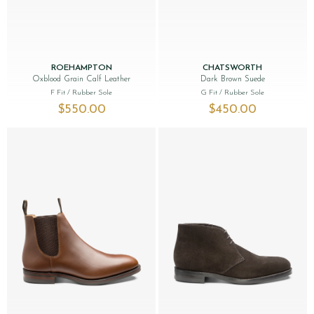
ROEHAMPTON
CHATSWORTH
Oxblood Grain Calf Leather
Dark Brown Suede
F Fit
/ Rubber Sole
G Fit
/ Rubber Sole
$‌550.00
$‌450.00