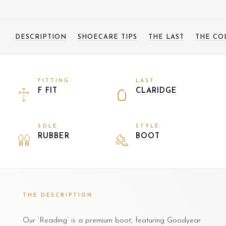
DESCRIPTION
SHOECARE TIPS
THE LAST
THE CO
FITTING:
LAST:
F FIT
CLARIDGE
SOLE:
STYLE:
RUBBER
BOOT
THE DESCRIPTION
Our ‘Reading’ is a premium boot, featuring Goodyear