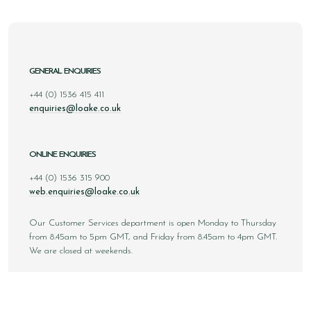
GENERAL ENQUIRIES
+44 (0) 1536 415 411
enquiries@loake.co.uk
ONLINE ENQUIRIES
+44 (0) 1536 315 900
web.enquiries@loake.co.uk
Our Customer Services department is open Monday to Thursday
from 8.45am to 5pm GMT, and Friday from 8.45am to 4pm GMT.
We are closed at weekends.
Sign up to our email newsletter below to be first inline when we
announce new styles, competitions and much more! You can
unsubscribe at any time.