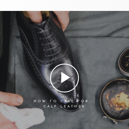
HOW TO CARE FOR...
CALF LEATHER