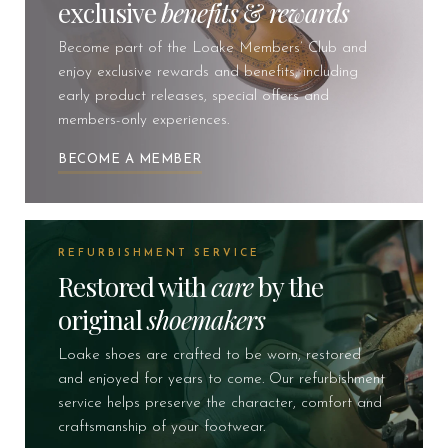
exclusive
benefits
&
rewards
Become part of the Loake Members’ Club and
enjoy exclusive rewards and benefits, including
early product releases, special offers and
members-only experiences.
BECOME A MEMBER
REFURBISHMENT SERVICE
Restored with
care
by the
original
shoemakers
Loake shoes are crafted to be worn, restored
and enjoyed for years to come. Our refurbishment
service helps preserve the character, comfort and
craftsmanship of your footwear.