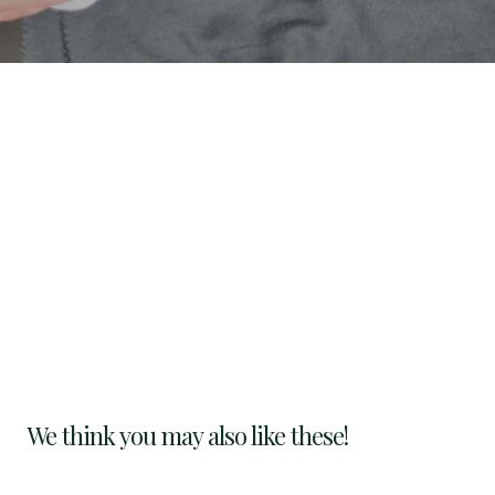
We think you may also like these!