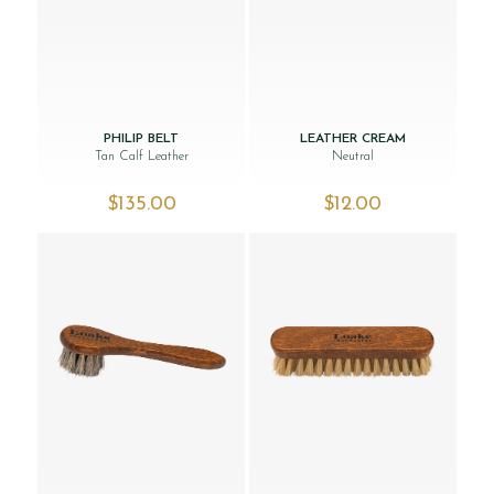
PHILIP BELT
LEATHER CREAM
Tan Calf Leather
Neutral
$‌135.00
$‌12.00