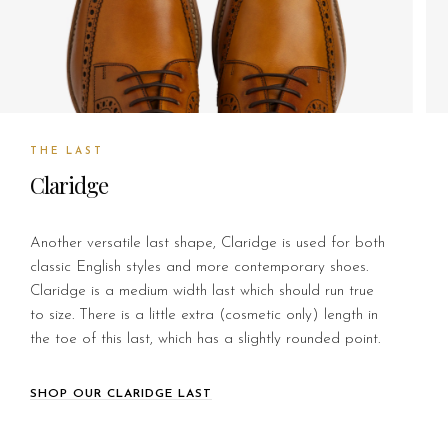
THE LAST
Claridge
Another versatile last shape, Claridge is used for both
classic English styles and more contemporary shoes.
Claridge is a medium width last which should run true
to size. There is a little extra (cosmetic only) length in
the toe of this last, which has a slightly rounded point.
SHOP OUR CLARIDGE LAST