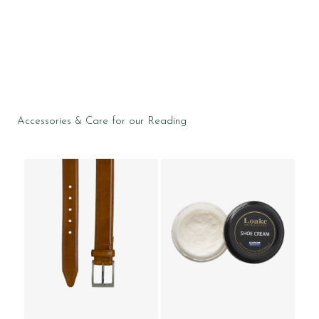
Accessories & Care for our Reading