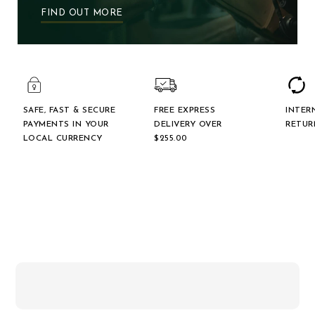
FIND OUT MORE
SAFE, FAST & SECURE
FREE EXPRESS
INTER
PAYMENTS IN YOUR
DELIVERY OVER
RETUR
LOCAL CURRENCY
$‌255.00