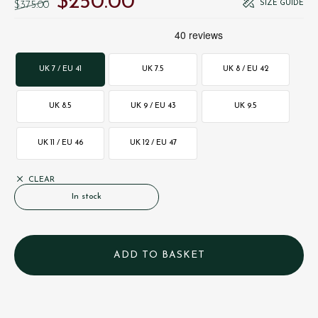
$‌250.00
SIZE GUIDE
$‌375.00
UK 7 / EU 41
UK 7.5
UK 8 / EU 42
UK 8.5
UK 9 / EU 43
UK 9.5
UK 11 / EU 46
UK 12 / EU 47
CLEAR
In stock