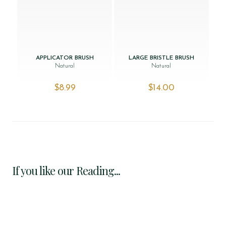
APPLICATOR BRUSH
LARGE BRISTLE BRUSH
Natural
Natural
$‌8.99
$‌14.00
If you like our Reading...