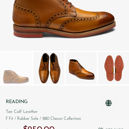
READING
Tan Calf Leather
F Fit
/ Rubber Sole
/ 1880 Classic Collection
Original price was: $‌375.00.
Current price is: $‌250.00.