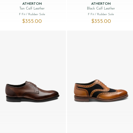
ATHERTON
ATHERTON
Tan Calf Leather
Black Calf Leather
F Fit
/ Rubber Sole
F Fit
/ Rubber Sole
$‌355.00
$‌355.00