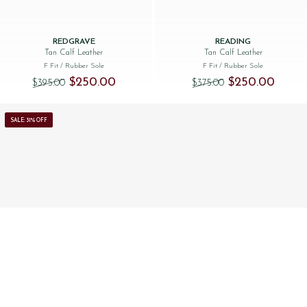
REDGRAVE
READING
Tan Calf Leather
Tan Calf Leather
F Fit
/ Rubber Sole
F Fit
/ Rubber Sole
Original price was: $‌395.00.
Current price is: $‌250.00.
Original price was:
Current 
$‌250.00
$‌250.00
$‌395.00
$‌375.00
SALE: 31% OFF