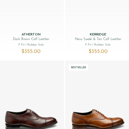
ATHERTON
KERRIDGE
Dark Brown Calf Leather
Navy Suede & Tan Calf Leather
F Fit
/ Rubber Sole
F Fit
/ Rubber Sole
$‌355.00
$‌355.00
BESTSELLER