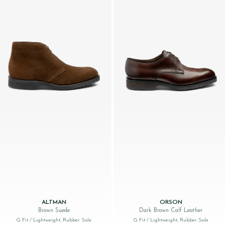
ALTMAN
ORSON
Brown Suede
Dark Brown Calf Leather
G Fit
/ Lightweight, Rubber Sole
G Fit
/ Lightweight, Rubber Sole