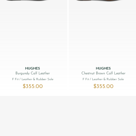
HUGHES
HUGHES
Burgundy Calf Leather
Chestnut Brown Calf Leather
F Fit
/ Leather & Rubber Sole
F Fit
/ Leather & Rubber Sole
$‌355.00
$‌355.00