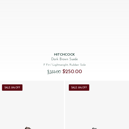
HITCHCOCK
Dark Brown Suede
F Fit
/ Lightweight, Rubber Sole
Original price was: $‌385.00.
Current price is: $‌250.00.
$‌250.00
$‌385.00
SALE: 35% OFF
SALE: 35% OFF