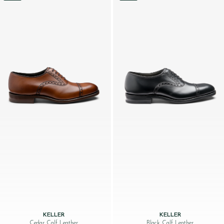
KELLER
KELLER
Cedar Calf Leather
Black Calf Leather