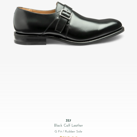
357
Black Calf Leather
G Fit
/ Rubber Sole