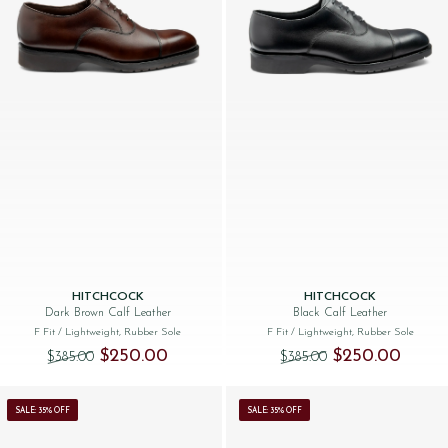
HITCHCOCK
HITCHCOCK
Dark Brown Calf Leather
Black Calf Leather
F Fit
/ Lightweight, Rubber Sole
F Fit
/ Lightweight, Rubber Sole
Original price was: $‌385.00.
Current price is: $‌250.00.
Original price was:
Current 
$‌250.00
$‌250.00
$‌385.00
$‌385.00
SALE: 35% OFF
SALE: 35% OFF