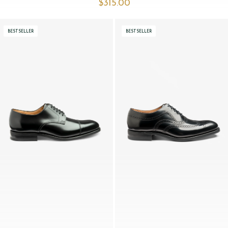
$‌315.00
BESTSELLER
BESTSELLER