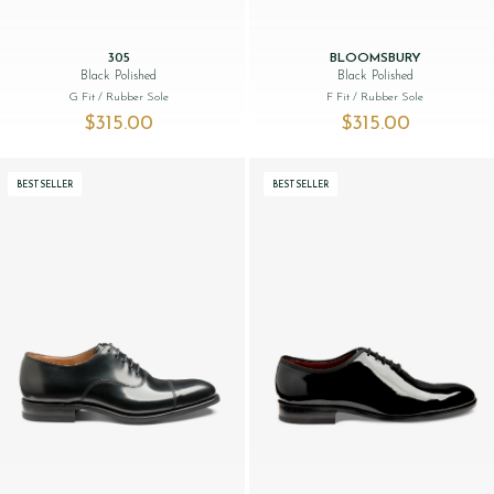
305
BLOOMSBURY
Black Polished
Black Polished
G Fit
/ Rubber Sole
F Fit
/ Rubber Sole
$‌315.00
$‌315.00
BESTSELLER
BESTSELLER