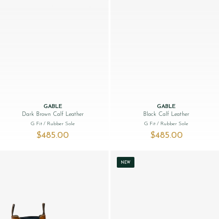
GABLE
GABLE
Dark Brown Calf Leather
Black Calf Leather
G Fit
/ Rubber Sole
G Fit
/ Rubber Sole
$‌485.00
$‌485.00
NEW