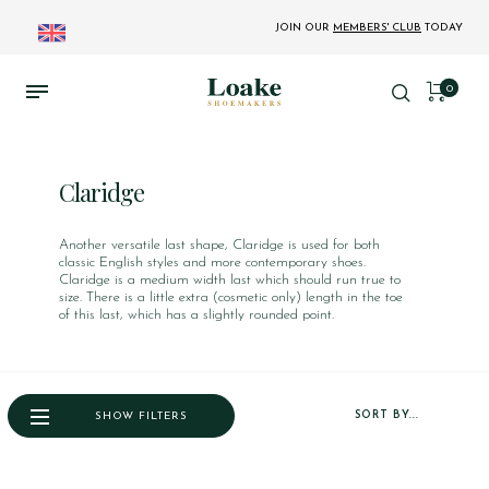
JOIN OUR
MEMBERS' CLUB
TODAY
0
Claridge
Another versatile last shape, Claridge is used for both
classic English styles and more contemporary shoes.
Claridge is a medium width last which should run true to
size. There is a little extra (cosmetic only) length in the toe
of this last, which has a slightly rounded point.
SORT BY...
SHOW FILTERS