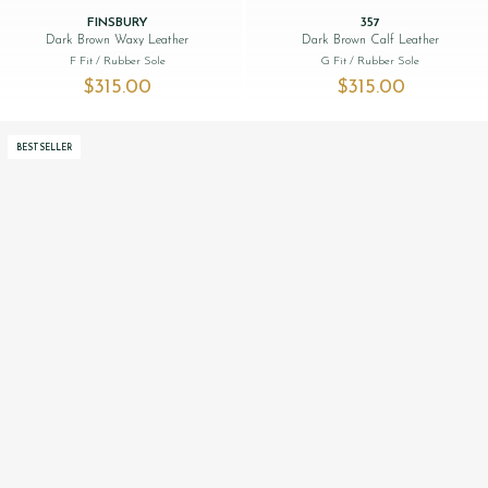
FINSBURY
357
Dark Brown Waxy Leather
Dark Brown Calf Leather
F Fit
/ Rubber Sole
G Fit
/ Rubber Sole
$‌315.00
$‌315.00
BESTSELLER