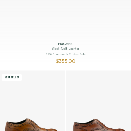
HUGHES
Black Calf Leather
F Fit
/ Leather & Rubber Sole
$‌355.00
BESTSELLER