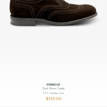
KERRIDGE
Dark Brown Suede
F Fit
/ Rubber Sole
$‌355.00