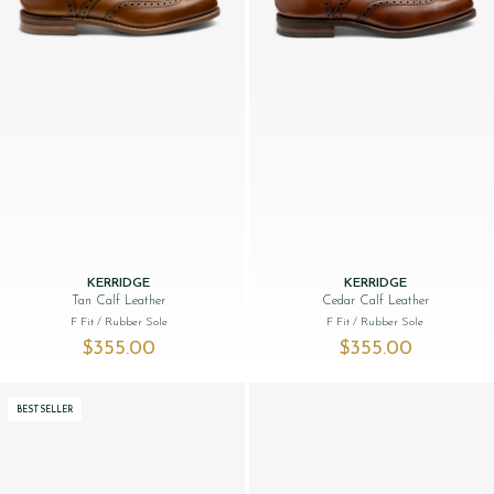
KERRIDGE
KERRIDGE
Tan Calf Leather
Cedar Calf Leather
F Fit
/ Rubber Sole
F Fit
/ Rubber Sole
$‌355.00
$‌355.00
BESTSELLER