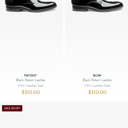
PATENT
BOW
Black Patent Leather
Black Patent Leather
F Fit
/ Leather Sole
F Fit
/ Leather Sole
$‌310.00
$‌310.00
SALE: 35% OFF