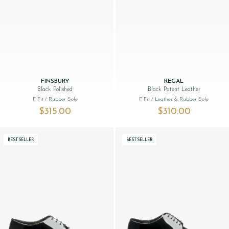
FINSBURY
REGAL
Black Polished
Black Patent Leather
F Fit
/ Rubber Sole
F Fit
/ Leather & Rubber Sole
$‌315.00
$‌310.00
BESTSELLER
BESTSELLER