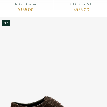
G Fit
/ Rubber Sole
G Fit
/ Rubber Sole
$‌355.00
$‌355.00
NEW