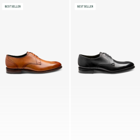
BESTSELLER
BESTSELLER