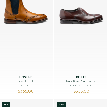
HOSKINS
KELLER
Tan Calf Leather
Dark Brown Calf Leather
F Fit
/ Rubber Sole
G Fit
/ Rubber Sole
$‌365.00
$‌355.00
NEW
NEW