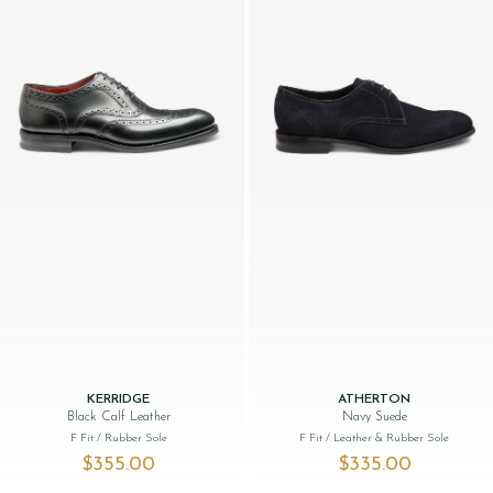
KERRIDGE
ATHERTON
Black Calf Leather
Navy Suede
F Fit
/ Rubber Sole
F Fit
/ Leather & Rubber Sole
$‌355.00
$‌335.00