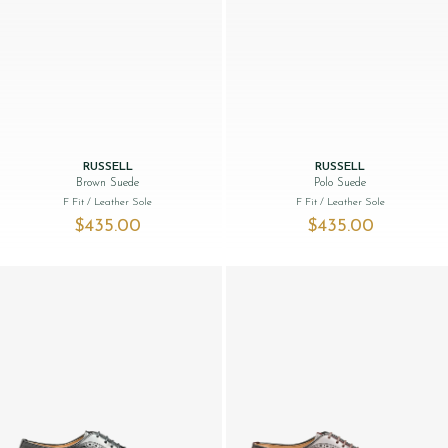
RUSSELL
RUSSELL
Brown Suede
Polo Suede
F Fit
/ Leather Sole
F Fit
/ Leather Sole
$‌435.00
$‌435.00