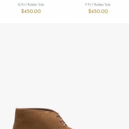
G Fit
/ Rubber Sole
F Fit
/ Rubber Sole
$‌450.00
$‌450.00