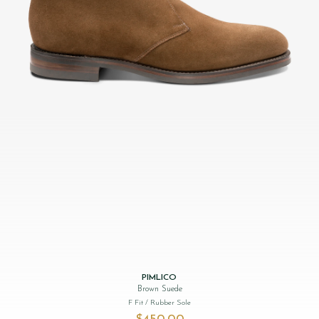
PIMLICO
Brown Suede
F Fit
/ Rubber Sole