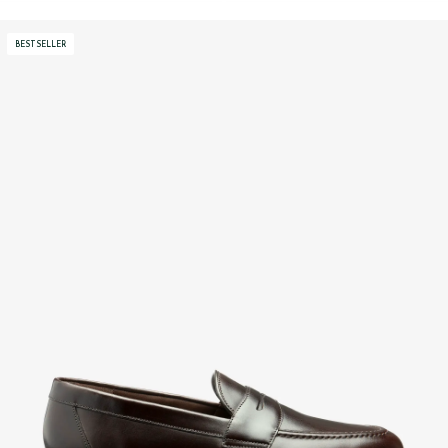
BESTSELLER