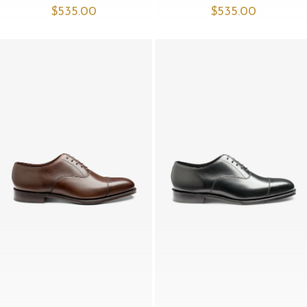
$‌535.00
$‌535.00