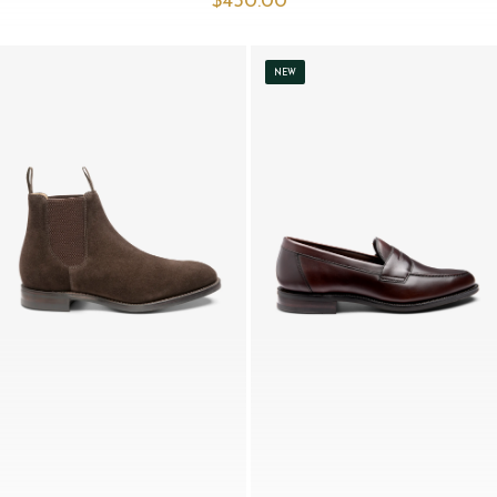
$‌450.00
NEW