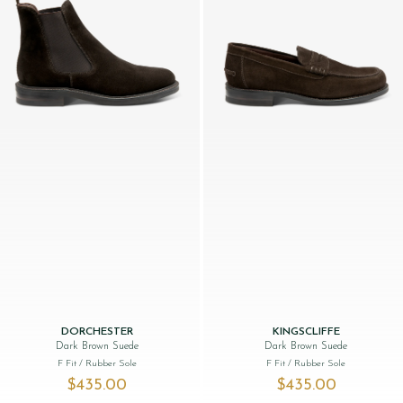
DORCHESTER
KINGSCLIFFE
Dark Brown Suede
Dark Brown Suede
F Fit
/ Rubber Sole
F Fit
/ Rubber Sole
$‌435.00
$‌435.00