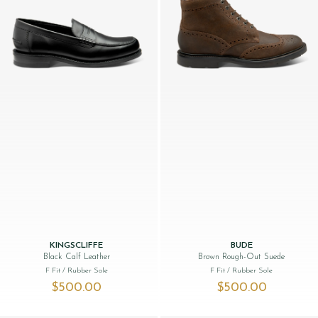
KINGSCLIFFE
BUDE
Black Calf Leather
Brown Rough-Out Suede
F Fit
/ Rubber Sole
F Fit
/ Rubber Sole
$‌500.00
$‌500.00