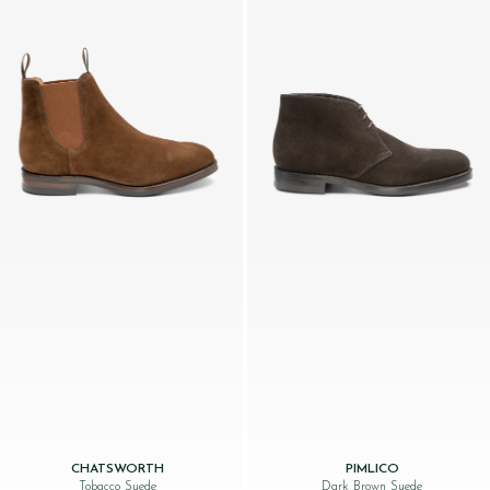
CHATSWORTH
PIMLICO
Tobacco Suede
Dark Brown Suede