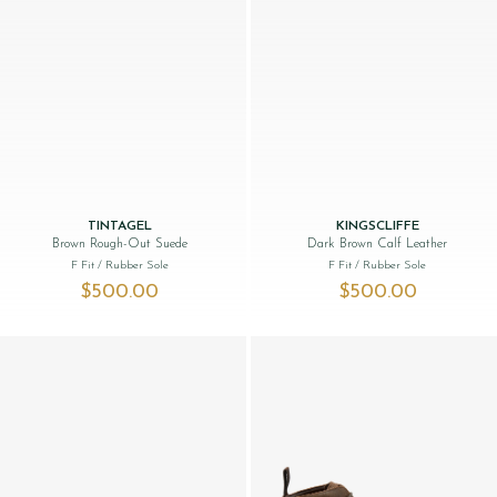
TINTAGEL
KINGSCLIFFE
Brown Rough-Out Suede
Dark Brown Calf Leather
F Fit
/ Rubber Sole
F Fit
/ Rubber Sole
$‌500.00
$‌500.00