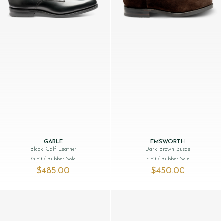
GABLE
EMSWORTH
Black Calf Leather
Dark Brown Suede
G Fit
/ Rubber Sole
F Fit
/ Rubber Sole
$‌485.00
$‌450.00