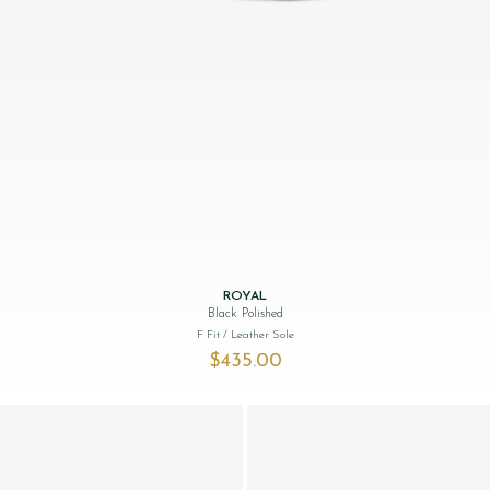
ROYAL
Black Polished
F Fit
/ Leather Sole
$‌435.00