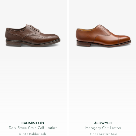
BADMINTON
ALDWYCH
Dark Brown Grain Calf Leather
Mahogany Calf Leather
G Fit
/ Rubber Sole
F Fit
/ Leather Sole