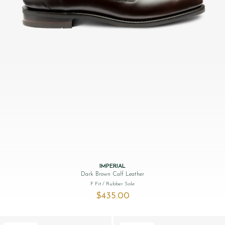
IMPERIAL
Dark Brown Calf Leather
F Fit
/ Rubber Sole
$‌435.00