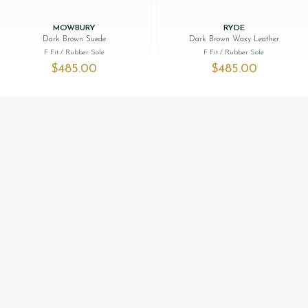
MOWBURY
RYDE
Dark Brown Suede
Dark Brown Waxy Leather
F Fit
/ Rubber Sole
F Fit
/ Rubber Sole
$‌485.00
$‌485.00