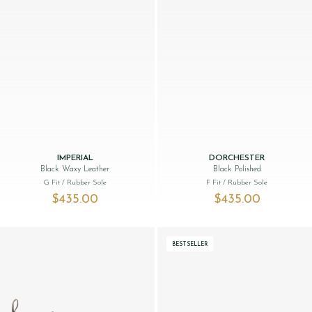
IMPERIAL
DORCHESTER
Black Waxy Leather
Black Polished
G Fit
/ Rubber Sole
F Fit
/ Rubber Sole
$‌435.00
$‌435.00
BESTSELLER