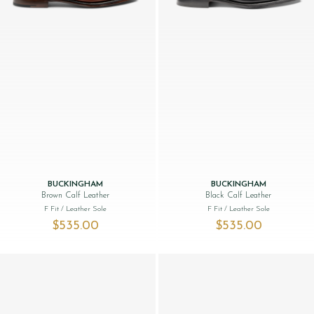
BUCKINGHAM
BUCKINGHAM
Brown Calf Leather
Black Calf Leather
F Fit
/ Leather Sole
F Fit
/ Leather Sole
$‌535.00
$‌535.00