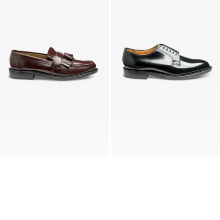
BRIGHTON
771
Burgundy Polished
Black Polished