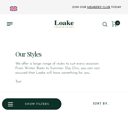
JOIN OUR
MEMBERS' CLUB
TODAY
0
Our Styles
We offer a large range of styles to suit every occasion.
From Winter Boots to Summer Slip Ons, you can rest
assured that Loake will have something for you.
Test
SORT BY...
SHOW FILTERS