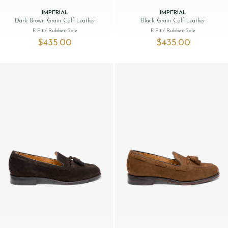
IMPERIAL
IMPERIAL
Dark Brown Grain Calf Leather
Black Grain Calf Leather
F Fit
/ Rubber Sole
F Fit
/ Rubber Sole
$‌435.00
$‌435.00