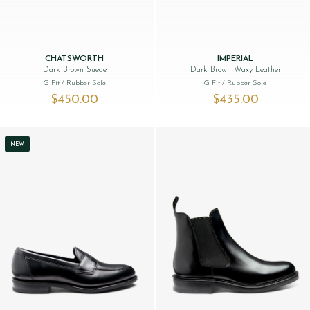
CHATSWORTH
IMPERIAL
Dark Brown Suede
Dark Brown Waxy Leather
G Fit
/ Rubber Sole
G Fit
/ Rubber Sole
$‌450.00
$‌435.00
NEW