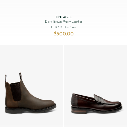
TINTAGEL
Dark Brown Waxy Leather
F Fit
/ Rubber Sole
$‌500.00