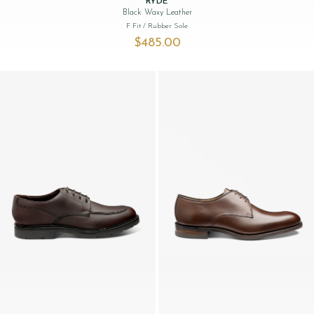
RYDE
Black Waxy Leather
F Fit
/ Rubber Sole
$‌485.00