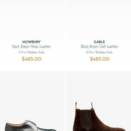
MOWBURY
GABLE
Dark Brown Waxy Leather
Dark Brown Calf Leather
F Fit
/ Rubber Sole
G Fit
/ Rubber Sole
$‌485.00
$‌485.00