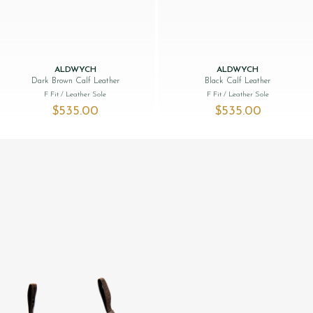
ALDWYCH
ALDWYCH
Dark Brown Calf Leather
Black Calf Leather
F Fit
/ Leather Sole
F Fit
/ Leather Sole
$‌535.00
$‌535.00