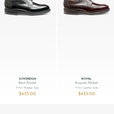
SOVEREIGN
ROYAL
Black Polished
Burgundy Polished
F Fit
/ Rubber Sole
F Fit
/ Leather Sole
$‌435.00
$‌435.00