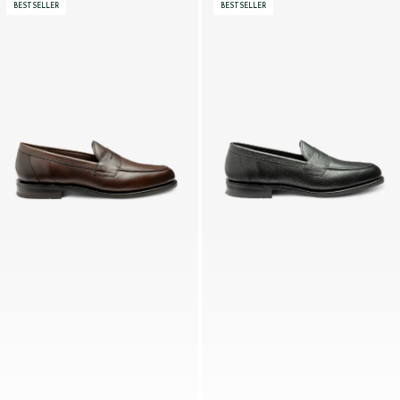
BESTSELLER
BESTSELLER