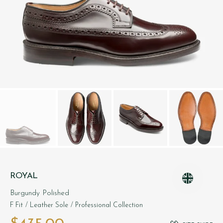
ROYAL
Burgundy Polished
F Fit
/ Leather Sole
/ Professional Collection