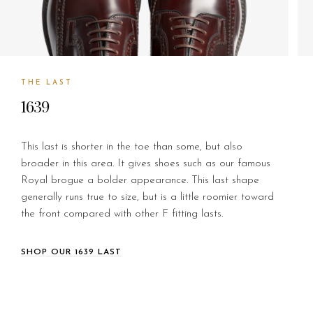
THE LAST
1639
This last is shorter in the toe than some, but also
broader in this area. It gives shoes such as our famous
Royal brogue a bolder appearance. This last shape
generally runs true to size, but is a little roomier toward
the front compared with other F fitting lasts.
SHOP OUR 1639 LAST