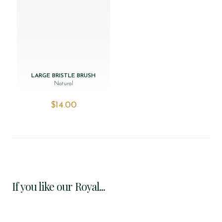
LARGE BRISTLE BRUSH
Natural
$‌14.00
If you like our Royal...