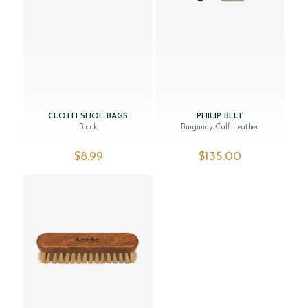
CLOTH SHOE BAGS
PHILIP BELT
Black
Burgundy Calf Leather
$‌8.99
$‌135.00