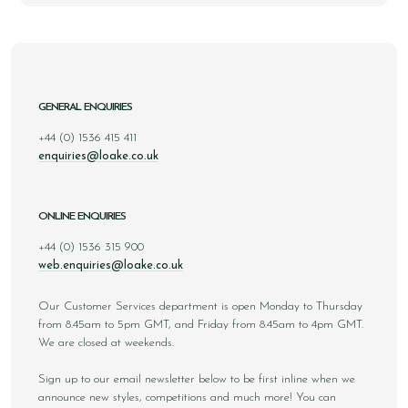
GENERAL ENQUIRIES
+44 (0) 1536 415 411
enquiries@loake.co.uk
ONLINE ENQUIRIES
+44 (0) 1536 315 900
web.enquiries@loake.co.uk
Our Customer Services department is open Monday to Thursday
from 8.45am to 5pm GMT, and Friday from 8.45am to 4pm GMT.
We are closed at weekends.
Sign up to our email newsletter below to be first inline when we
announce new styles, competitions and much more! You can