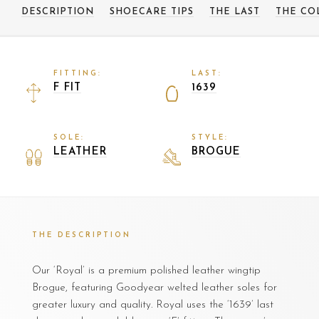
DESCRIPTION
SHOECARE TIPS
THE LAST
THE CO
FITTING:
LAST:
F FIT
1639
SOLE:
STYLE:
LEATHER
BROGUE
THE DESCRIPTION
Our ‘Royal’ is a premium polished leather wingtip
Brogue, featuring Goodyear welted leather soles for
greater luxury and quality. Royal uses the ‘1639’ last