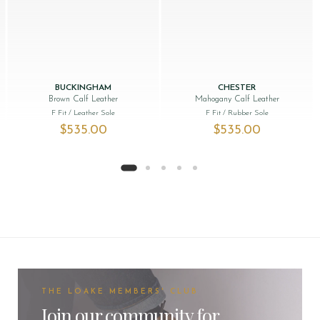
BUCKINGHAM
CHESTER
Brown Calf Leather
Mahogany Calf Leather
F Fit
/ Leather Sole
F Fit
/ Rubber Sole
$‌535.00
$‌535.00
THE LOAKE MEMBERS' CLUB
Join our community for