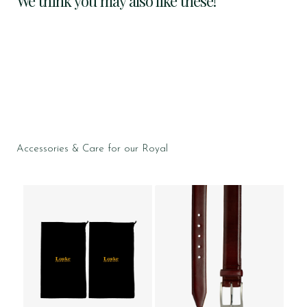
We think you may also like these!
Accessories & Care for our Royal