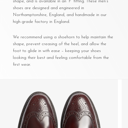
shape, and is available in an ‘F’ fitting. These men’s
shoes are designed and engineered in
Northamptonshire, England, and handmade in our
high-grade factory in England.
We recommend using a shoehorn to help maintain the
shape, prevent creasing of the heel, and allow the
foot to glide in with ease – keeping your shoes
looking their best and feeling comfortable from the
first wear.