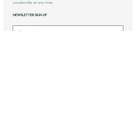
unsubscribe at any time.
NEWSLETTER SIGN UP
Email
Sign Up
Copyright © 2026 Loake Bros Ltd. All rights reserved.
All images and content within this website is solely owned by
Loake Bros Ltd and cannot be used by any 3rd party without
consent.
This website is best viewed using Google Chrome, Safari and
newer internet browsers.