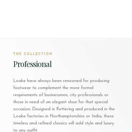
THE COLLECTION
Professional
Loake have always been renowned for producing
footwear to complement the more formal
requirements of businessmen, city professionals or
those in need of an elegant shoe for that special
occasion. Designed in Kettering and produced in the
Loake factories in Northamptonshire or India, these
timeless and refined classics will add style and luxury
to any outfit.