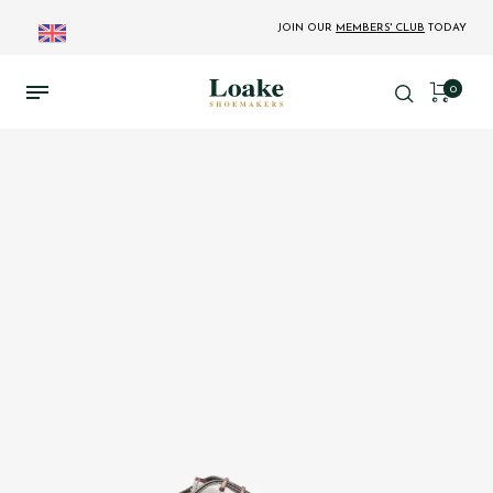
JOIN OUR
MEMBERS' CLUB
TODAY
0