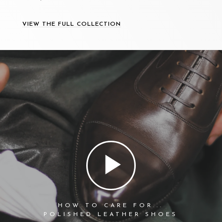
VIEW THE FULL COLLECTION
HOW TO CARE FOR...
POLISHED LEATHER SHOES