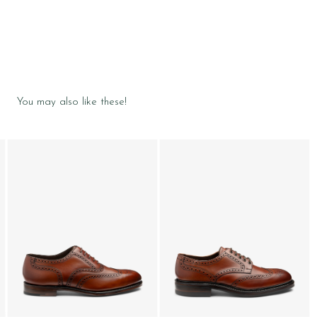
You may also like these!