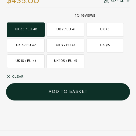
$‌435.00
SIZE GUIDE
UK 6.5 / EU 40
UK 7 / EU 41
UK 7.5
UK 8 / EU 42
UK 9 / EU 43
UK 9.5
UK 10 / EU 44
UK 10.5 / EU 45
CLEAR