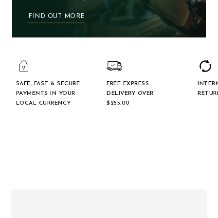
FIND OUT MORE
SAFE, FAST & SECURE
FREE EXPRESS
INTER
PAYMENTS IN YOUR
DELIVERY OVER
RETUR
LOCAL CURRENCY
$‌255.00