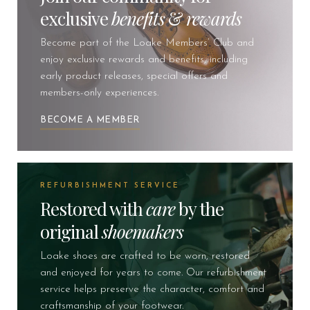
exclusive
benefits
&
rewards
Become part of the Loake Members’ Club and
enjoy exclusive rewards and benefits, including
early product releases, special offers and
members-only experiences.
BECOME A MEMBER
REFURBISHMENT SERVICE
Restored with
care
by the
original
shoemakers
Loake shoes are crafted to be worn, restored
and enjoyed for years to come. Our refurbishment
service helps preserve the character, comfort and
craftsmanship of your footwear.