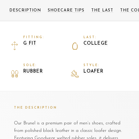
DESCRIPTION
SHOECARE TIPS
THE LAST
THE CO
FITTING:
LAST:
G FIT
COLLEGE
SOLE:
STYLE:
RUBBER
LOAFER
THE DESCRIPTION
Our Brunel is a premium pair of men’s shoes, crafted
from polished black leather in a classic loafer design.
Featuring Goodyear welted rubber soles, it delivers