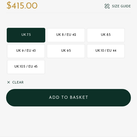
$‌415.00
SIZE GUIDE
UK 7.5
UK 8 / EU 42
UK 8.5
UK 9 / EU 43
UK 9.5
UK 10 / EU 44
UK 10.5 / EU 45
CLEAR