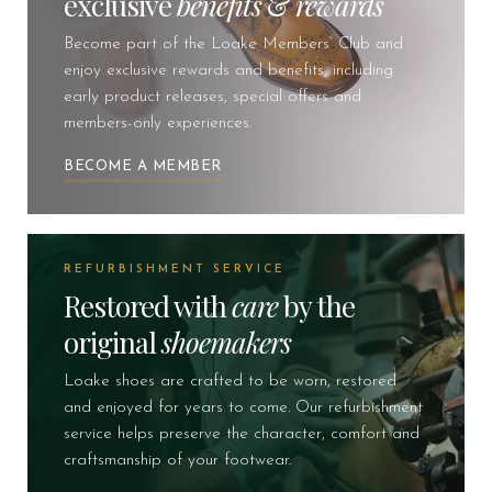
exclusive
benefits
&
rewards
Become part of the Loake Members’ Club and
enjoy exclusive rewards and benefits, including
early product releases, special offers and
members-only experiences.
BECOME A MEMBER
REFURBISHMENT SERVICE
Restored with
care
by the
original
shoemakers
Loake shoes are crafted to be worn, restored
and enjoyed for years to come. Our refurbishment
service helps preserve the character, comfort and
craftsmanship of your footwear.