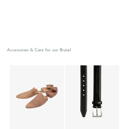
Accessories & Care for our Brunel