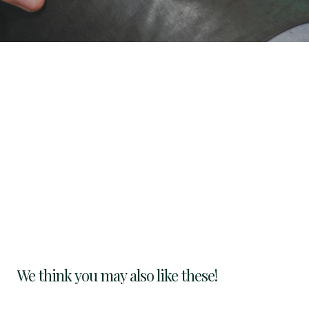
We think you may also like these!