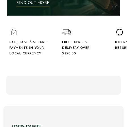
FIND OUT MORE
SAFE, FAST & SECURE
FREE EXPRESS
INTER
PAYMENTS IN YOUR
DELIVERY OVER
RETUR
LOCAL CURRENCY
$‌250.00
GENERAL ENQUIRIES