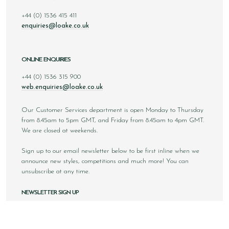
+44 (0) 1536 415 411
enquiries@loake.co.uk
ONLINE ENQUIRIES
+44 (0) 1536 315 900
web.enquiries@loake.co.uk
Our Customer Services department is open Monday to Thursday
from 8.45am to 5pm GMT, and Friday from 8.45am to 4pm GMT.
We are closed at weekends.
Sign up to our email newsletter below to be first inline when we
announce new styles, competitions and much more! You can
unsubscribe at any time.
NEWSLETTER SIGN UP
Email