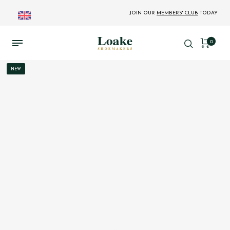
JOIN OUR
MEMBERS' CLUB
TODAY
0
NEW