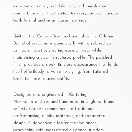
excellent durability, reliable grip, and long-lasting
comfort, making it well suited to everyday wear across
both formal and smart-casual settings.
Built on the ‘College’ last and available in a G fitting,
Brunel offers a more generous fit with a relaxed yet
refined silhouette, ensuring ease of wear while
maintaining a clean, structured profile. The polished
finish provides a sleek, timeless appearance that lends
itself effortlessly to versatile styling, from tailored
looks to more relaxed outfits.
Designed and engineered in Kettering,
Northamptonshire, and handmade in England, Brunel
reflects Loake’s commitment to traditional
craftsmanship, quality materials, and considered
design. A dependable loafer that balances
practicality with understated elegance, it offers