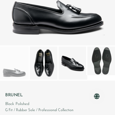
BRUNEL
Black Polished
G Fit
/ Rubber Sole
/ Professional Collection