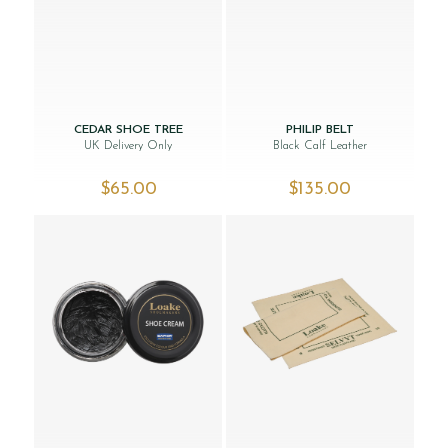
CEDAR SHOE TREE
PHILIP BELT
UK Delivery Only
Black Calf Leather
$‌65.00
$‌135.00