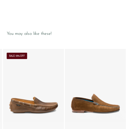
You may also like these!
SALE: 55% OFF