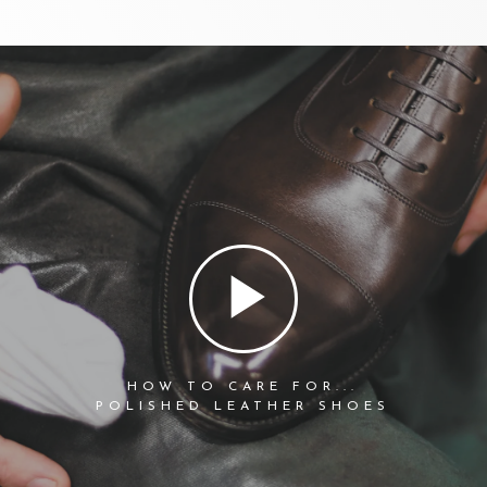
HOW TO CARE FOR...
POLISHED LEATHER SHOES