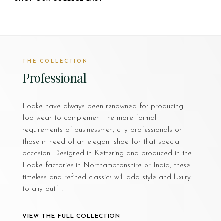
THE COLLECTION
Professional
Loake have always been renowned for producing
footwear to complement the more formal
requirements of businessmen, city professionals or
those in need of an elegant shoe for that special
occasion. Designed in Kettering and produced in the
Loake factories in Northamptonshire or India, these
timeless and refined classics will add style and luxury
to any outfit.
VIEW THE FULL COLLECTION