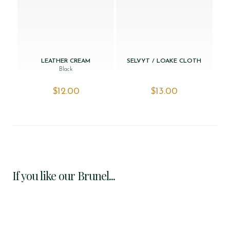
LEATHER CREAM
SELVYT / LOAKE CLOTH
Black
$‌12.00
$‌13.00
If you like our Brunel...