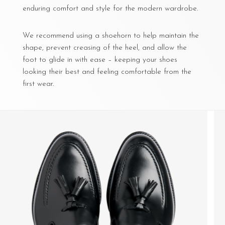
enduring comfort and style for the modern wardrobe.
We recommend using a shoehorn to help maintain the
shape, prevent creasing of the heel, and allow the
foot to glide in with ease – keeping your shoes
looking their best and feeling comfortable from the
first wear.