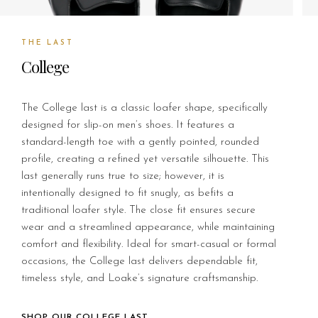
THE LAST
College
The College last is a classic loafer shape, specifically
designed for slip-on men’s shoes. It features a
standard-length toe with a gently pointed, rounded
profile, creating a refined yet versatile silhouette. This
last generally runs true to size; however, it is
intentionally designed to fit snugly, as befits a
traditional loafer style. The close fit ensures secure
wear and a streamlined appearance, while maintaining
comfort and flexibility. Ideal for smart-casual or formal
occasions, the College last delivers dependable fit,
timeless style, and Loake’s signature craftsmanship.
SHOP OUR COLLEGE LAST