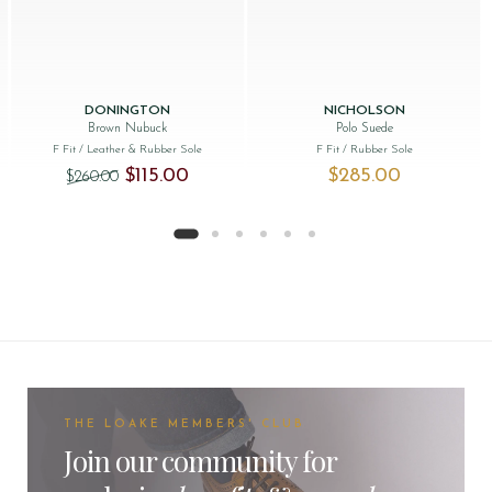
DONINGTON
NICHOLSON
Brown Nubuck
Polo Suede
F Fit
/ Leather & Rubber Sole
F Fit
/ Rubber Sole
Original price was: $‌260.00.
Current price is: $‌115.00.
$‌115.00
$‌285.00
$‌260.00
THE LOAKE MEMBERS' CLUB
Join our community for