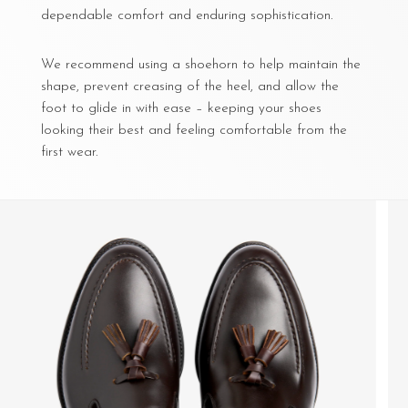
dependable comfort and enduring sophistication.
We recommend using a shoehorn to help maintain the
shape, prevent creasing of the heel, and allow the
foot to glide in with ease – keeping your shoes
looking their best and feeling comfortable from the
first wear.