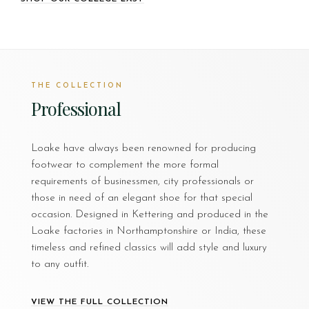
THE COLLECTION
Professional
Loake have always been renowned for producing
footwear to complement the more formal
requirements of businessmen, city professionals or
those in need of an elegant shoe for that special
occasion. Designed in Kettering and produced in the
Loake factories in Northamptonshire or India, these
timeless and refined classics will add style and luxury
to any outfit.
VIEW THE FULL COLLECTION