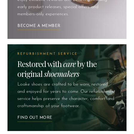
early product releases, special offers and
members-only experiences.
BECOME A MEMBER
REFURBISHMENT SERVICE
Restored with
care
by the
original
shoemakers
Loake shoes are crafted to be worn, restored
and enjoyed for years to come. Our refurbishment
service helps preserve the character, comfort and
craftsmanship of your footwear.
FIND OUT MORE