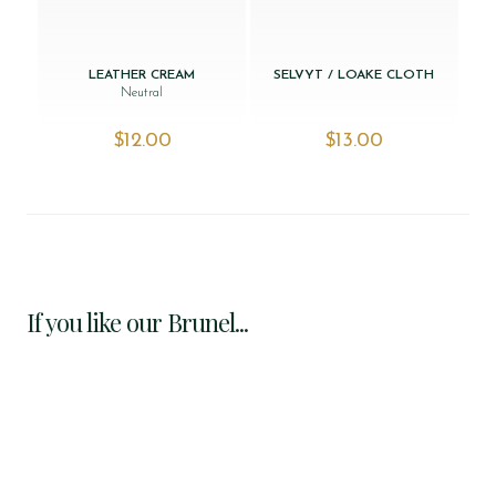
LEATHER CREAM
SELVYT / LOAKE CLOTH
Neutral
$‌12.00
$‌13.00
If you like our Brunel...