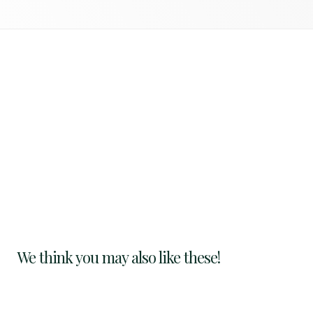
We think you may also like these!