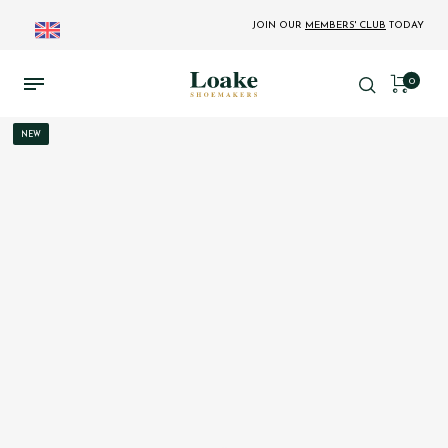
JOIN OUR
MEMBERS' CLUB
TODAY
0
NEW