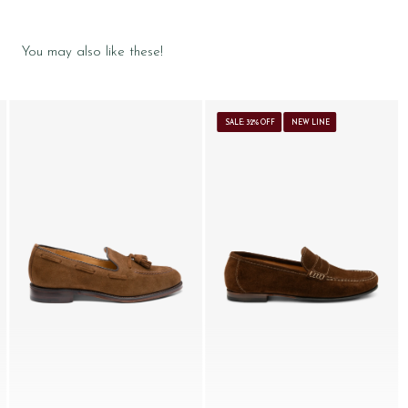
You may also like these!
SALE: 32% OFF
NEW LINE