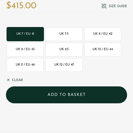
$‌415.00
SIZE GUIDE
UK 7 / EU 41
UK 7.5
UK 8 / EU 42
UK 9 / EU 43
UK 9.5
UK 10 / EU 44
UK 11 / EU 46
UK 12 / EU 47
CLEAR