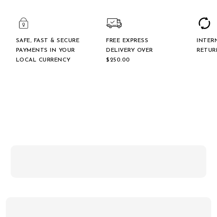
SAFE, FAST & SECURE
FREE EXPRESS
INTER
PAYMENTS IN YOUR
DELIVERY OVER
RETUR
LOCAL CURRENCY
$‌250.00