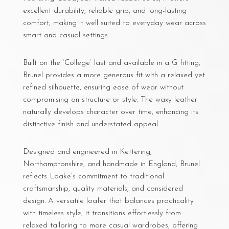
excellent durability, reliable grip, and long-lasting
comfort, making it well suited to everyday wear across
smart and casual settings.
Built on the ‘College’ last and available in a G fitting,
Brunel provides a more generous fit with a relaxed yet
refined silhouette, ensuring ease of wear without
compromising on structure or style. The waxy leather
naturally develops character over time, enhancing its
distinctive finish and understated appeal.
Designed and engineered in Kettering,
Northamptonshire, and handmade in England, Brunel
reflects Loake’s commitment to traditional
craftsmanship, quality materials, and considered
design. A versatile loafer that balances practicality
with timeless style, it transitions effortlessly from
relaxed tailoring to more casual wardrobes, offering