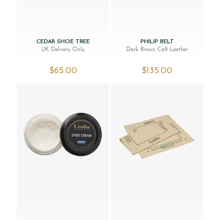
CEDAR SHOE TREE
PHILIP BELT
UK Delivery Only
Dark Brown Calf Leather
$‌65.00
$‌135.00