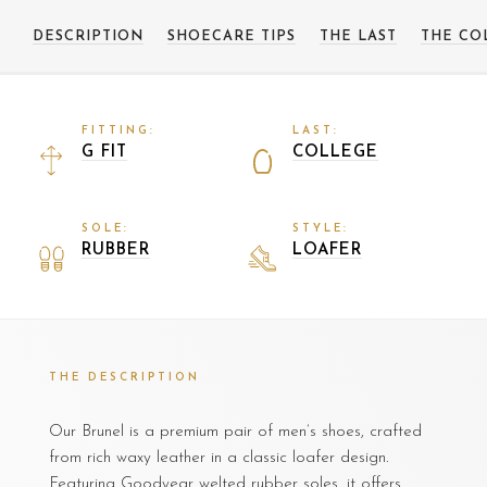
DESCRIPTION
SHOECARE TIPS
THE LAST
THE CO
FITTING:
LAST:
G FIT
COLLEGE
SOLE:
STYLE:
RUBBER
LOAFER
THE DESCRIPTION
Our Brunel is a premium pair of men’s shoes, crafted
from rich waxy leather in a classic loafer design.
Featuring Goodyear welted rubber soles, it offers