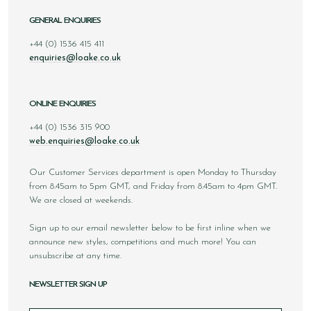
GENERAL ENQUIRIES
+44 (0) 1536 415 411
enquiries@loake.co.uk
ONLINE ENQUIRIES
+44 (0) 1536 315 900
web.enquiries@loake.co.uk
Our Customer Services department is open Monday to Thursday
from 8.45am to 5pm GMT, and Friday from 8.45am to 4pm GMT.
We are closed at weekends.
Sign up to our email newsletter below to be first inline when we
announce new styles, competitions and much more! You can
unsubscribe at any time.
NEWSLETTER SIGN UP