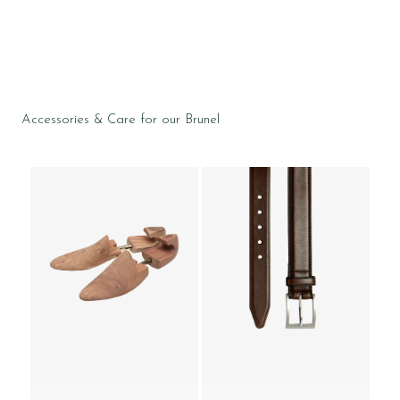
Accessories & Care for our Brunel