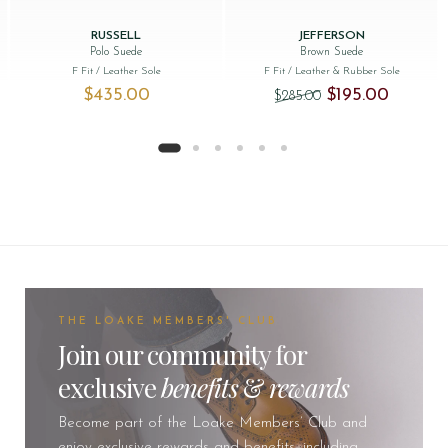
RUSSELL
JEFFERSON
Polo Suede
Brown Suede
F Fit
/ Leather Sole
F Fit
/ Leather & Rubber Sole
Original price was: 
Current pr
$‌435.00
$‌195.00
$‌285.00
THE LOAKE MEMBERS' CLUB
Join our community for
exclusive
benefits
&
rewards
Become part of the Loake Members’ Club and
enjoy exclusive rewards and benefits, including