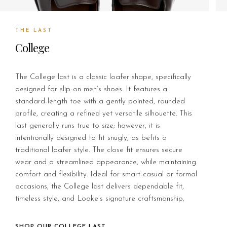
THE LAST
College
The College last is a classic loafer shape, specifically
designed for slip-on men’s shoes. It features a
standard-length toe with a gently pointed, rounded
profile, creating a refined yet versatile silhouette. This
last generally runs true to size; however, it is
intentionally designed to fit snugly, as befits a
traditional loafer style. The close fit ensures secure
wear and a streamlined appearance, while maintaining
comfort and flexibility. Ideal for smart-casual or formal
occasions, the College last delivers dependable fit,
timeless style, and Loake’s signature craftsmanship.
SHOP OUR COLLEGE LAST