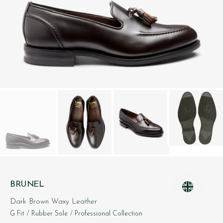
BRUNEL
Dark Brown Waxy Leather
G Fit
/ Rubber Sole
/ Professional Collection