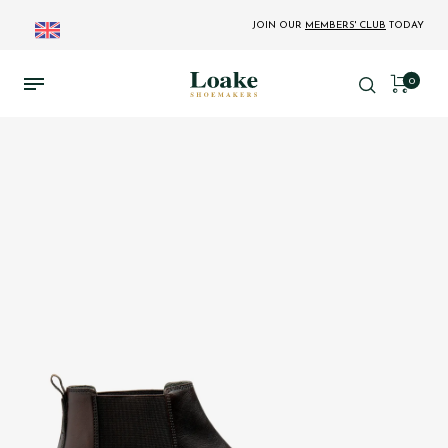
JOIN OUR
MEMBERS' CLUB
TODAY
0