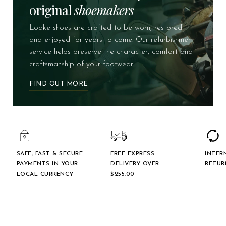
original
shoemakers
Loake shoes are crafted to be worn, restored
and enjoyed for years to come. Our refurbishment
service helps preserve the character, comfort and
craftsmanship of your footwear.
FIND OUT MORE
SAFE, FAST & SECURE
FREE EXPRESS
INTER
PAYMENTS IN YOUR
DELIVERY OVER
RETUR
LOCAL CURRENCY
$‌255.00