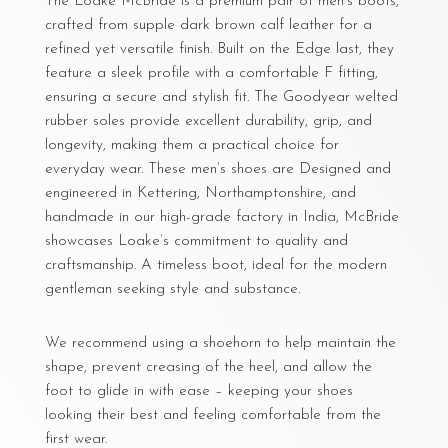
The Loake McBride is a premium pair of men’s boots,
crafted from supple dark brown calf leather for a
refined yet versatile finish. Built on the Edge last, they
feature a sleek profile with a comfortable F fitting,
ensuring a secure and stylish fit. The Goodyear welted
rubber soles provide excellent durability, grip, and
longevity, making them a practical choice for
everyday wear. These men’s shoes are Designed and
engineered in Kettering, Northamptonshire, and
handmade in our high-grade factory in India, McBride
showcases Loake’s commitment to quality and
craftsmanship. A timeless boot, ideal for the modern
gentleman seeking style and substance.
We recommend using a shoehorn to help maintain the
shape, prevent creasing of the heel, and allow the
foot to glide in with ease – keeping your shoes
looking their best and feeling comfortable from the
first wear.