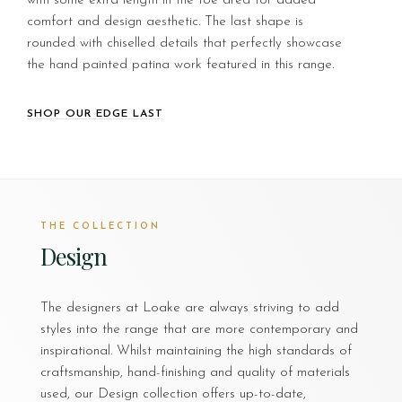
with some extra length in the toe area for added
comfort and design aesthetic. The last shape is
rounded with chiselled details that perfectly showcase
the hand painted patina work featured in this range.
SHOP OUR EDGE LAST
THE COLLECTION
Design
The designers at Loake are always striving to add
styles into the range that are more contemporary and
inspirational. Whilst maintaining the high standards of
craftsmanship, hand-finishing and quality of materials
used, our Design collection offers up-to-date,