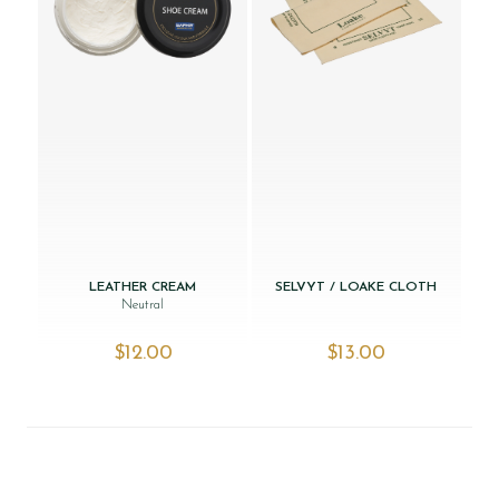
LEATHER CREAM
SELVYT / LOAKE CLOTH
Neutral
$‌12.00
$‌13.00