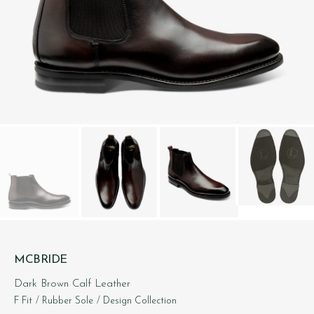
MCBRIDE
Dark Brown Calf Leather
F Fit
/ Rubber Sole
/ Design Collection