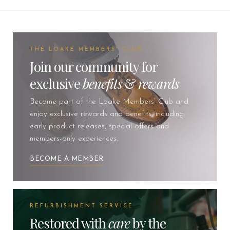
THE LOAKE MEMBERS' CLUB
Join our community for
exclusive
benefits
&
rewards
Become part of the Loake Members’ Club and
enjoy exclusive rewards and benefits, including
early product releases, special offers and
members-only experiences.
BECOME A MEMBER
REFURBISHMENT SERVICE
Restored with
care
by the