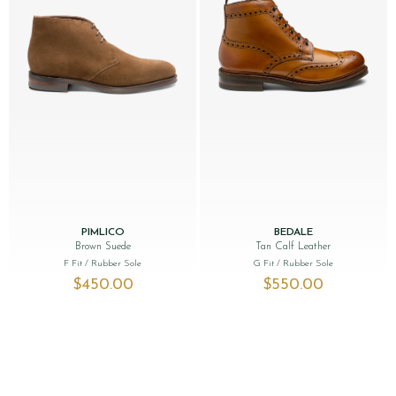
PIMLICO
BEDALE
Brown Suede
Tan Calf Leather
F Fit
/ Rubber Sole
G Fit
/ Rubber Sole
$‌450.00
$‌550.00