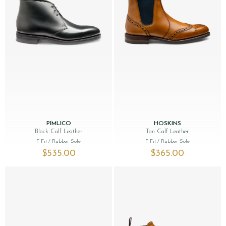
PIMLICO
HOSKINS
Black Calf Leather
Tan Calf Leather
F Fit
/ Rubber Sole
F Fit
/ Rubber Sole
$‌535.00
$‌365.00