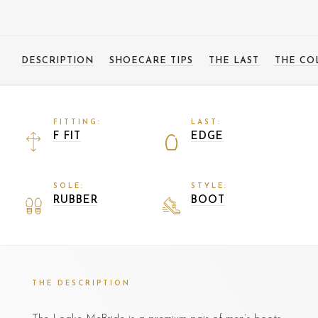
DESCRIPTION
SHOECARE TIPS
THE LAST
THE CO
FITTING:
LAST:
F FIT
EDGE
SOLE:
STYLE:
RUBBER
BOOT
THE DESCRIPTION