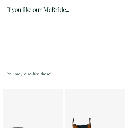
If you like our McBride...
You may also like these!