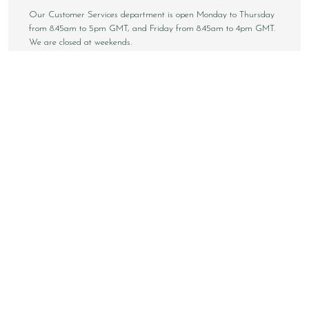
Our Customer Services department is open Monday to Thursday
from 8.45am to 5pm GMT, and Friday from 8.45am to 4pm GMT.
We are closed at weekends.
Sign up to our email newsletter below to be first inline when we
announce new styles, competitions and much more! You can
unsubscribe at any time.
NEWSLETTER SIGN UP
Email
Sign Up
Copyright © 2026 Loake Bros Ltd. All rights reserved.
All images and content within this website is solely owned by
Loake Bros Ltd and cannot be used by any 3rd party without
consent.