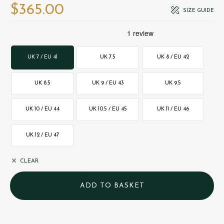
$‌365.00
SIZE GUIDE
UK 7 / EU 41
UK 7.5
UK 8 / EU 42
UK 8.5
UK 9 / EU 43
UK 9.5
UK 10 / EU 44
UK 10.5 / EU 45
UK 11 / EU 46
UK 12 / EU 47
CLEAR