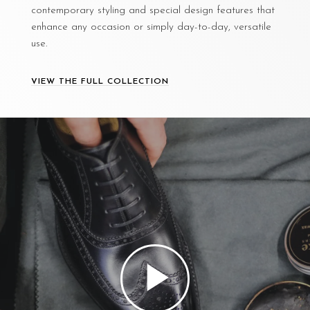
contemporary styling and special design features that
enhance any occasion or simply day-to-day, versatile
use.
VIEW THE FULL COLLECTION