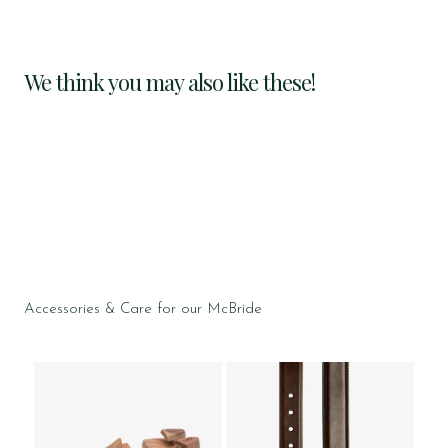
We think you may also like these!
Accessories & Care for our McBride