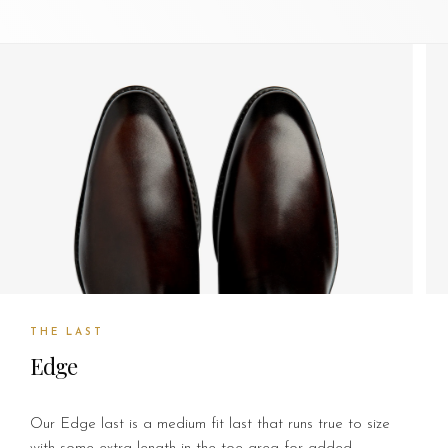
THE LAST
Edge
Our Edge last is a medium fit last that runs true to size