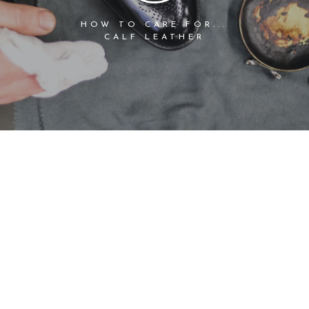
HOW TO CARE FOR...
CALF LEATHER