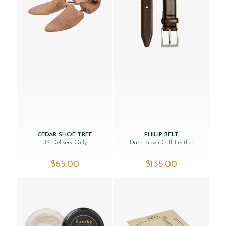
CEDAR SHOE TREE
PHILIP BELT
UK Delivery Only
Dark Brown Calf Leather
$‌65.00
$‌135.00