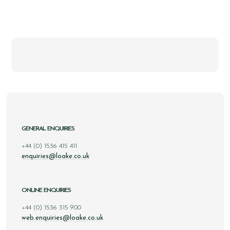
GENERAL ENQUIRIES
+44 (0) 1536 415 411
enquiries@loake.co.uk
ONLINE ENQUIRIES
+44 (0) 1536 315 900
web.enquiries@loake.co.uk