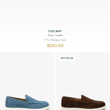
TUSCANY
Stone Suede
F Fit
/ Rubber Sole
$‌250.00
BESTSELLER