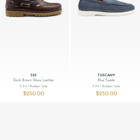
523
TUSCANY
Dark Brown Waxy Leather
Blue Suede
F Fit
/ Rubber Sole
F Fit
/ Rubber Sole
$‌250.00
$‌250.00