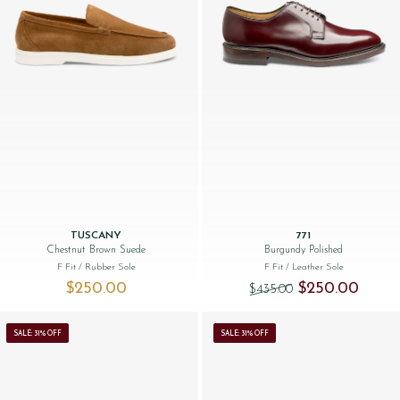
TUSCANY
771
Chestnut Brown Suede
Burgundy Polished
F Fit
/ Rubber Sole
F Fit
/ Leather Sole
Original price was
Current 
$‌250.00
$‌250.00
$‌435.00
SALE: 31% OFF
SALE: 31% OFF