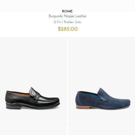
ROME
Burgundy Nappa Leather
G Fit
/ Rubber Sole
$‌285.00