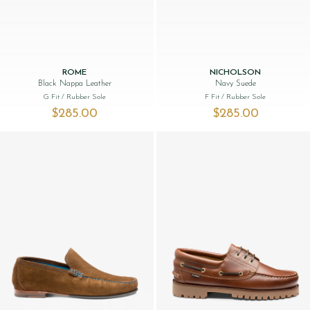
ROME
NICHOLSON
Black Nappa Leather
Navy Suede
G Fit
/ Rubber Sole
F Fit
/ Rubber Sole
$‌285.00
$‌285.00