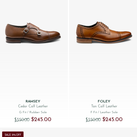
RAMSEY
FOLEY
Cedar Calf Leather
Tan Calf Leather
G Fit
/ Rubber Sole
F Fit
/ Leather Sole
Original price was: $‌350.00.
Current price is: $‌245.00.
Original price was
Current 
$‌245.00
$‌245.00
$‌350.00
$‌350.00
SALE: 31% OFF