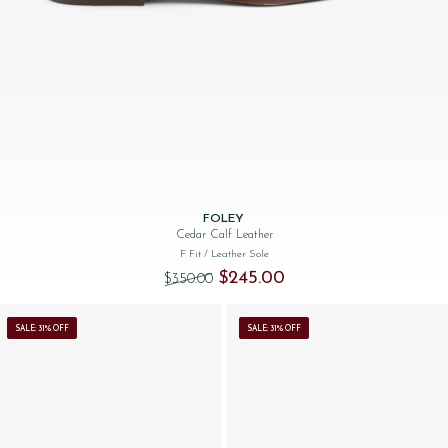
FOLEY
Cedar Calf Leather
F Fit
/ Leather Sole
Original price was: $‌350.00.
Current price is: $‌245.00.
$‌245.00
$‌350.00
SALE: 31% OFF
SALE: 31% OFF