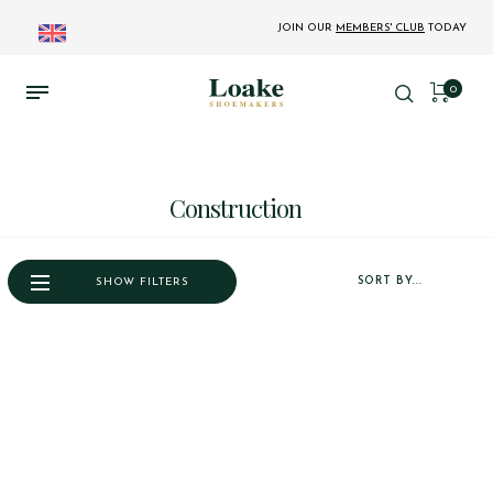
JOIN OUR
MEMBERS' CLUB
TODAY
0
Construction
SORT BY...
SHOW FILTERS