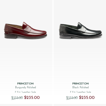
PRINCETON
PRINCETON
Burgundy Polished
Black Polished
F Fit
/ Leather Sole
F Fit
/ Leather Sole
Original price was: $‌335.00.
Current price is: $‌235.00.
Original price was
Current 
$‌235.00
$‌235.00
$‌335.00
$‌335.00