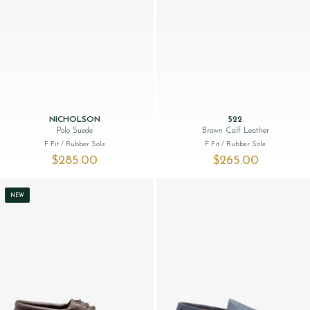
NICHOLSON
522
Polo Suede
Brown Calf Leather
F Fit
/ Rubber Sole
F Fit
/ Rubber Sole
$‌285.00
$‌265.00
NEW