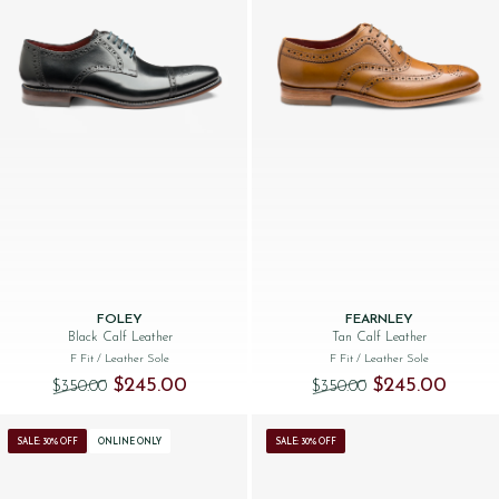
FOLEY
FEARNLEY
Black Calf Leather
Tan Calf Leather
F Fit
/ Leather Sole
F Fit
/ Leather Sole
Original price was: $‌350.00.
Current price is: $‌245.00.
Original price was
Current 
$‌245.00
$‌245.00
$‌350.00
$‌350.00
SALE: 30% OFF
ONLINE ONLY
SALE: 30% OFF