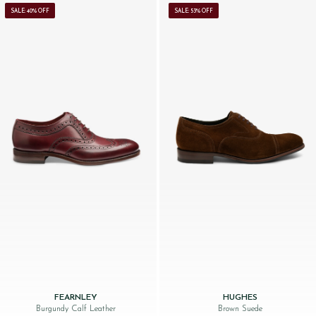
SALE: 40% OFF
SALE: 53% OFF
FEARNLEY
HUGHES
Burgundy Calf Leather
Brown Suede