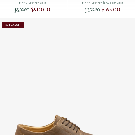
F Fit
/ Leather Sole
F Fit
/ Leather & Rubber Sole
Original price was: $‌350.00.
Current price is: $‌210.00.
Original price was
Current 
$‌210.00
$‌165.00
$‌350.00
$‌350.00
SALE: 43% OFF