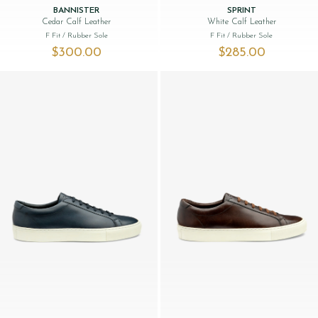
BANNISTER
SPRINT
Cedar Calf Leather
White Calf Leather
F Fit
/ Rubber Sole
F Fit
/ Rubber Sole
$‌300.00
$‌285.00