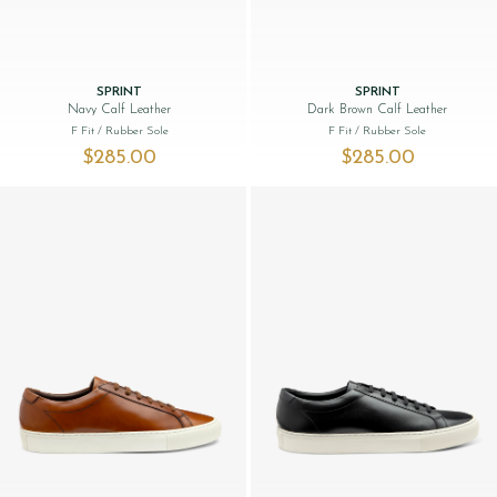
SPRINT
SPRINT
Navy Calf Leather
Dark Brown Calf Leather
F Fit
/ Rubber Sole
F Fit
/ Rubber Sole
$‌285.00
$‌285.00