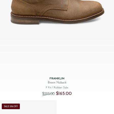
FRANKLIN
Brown Nubuck
F Fit
/ Rubber Sole
Original price was: $‌295.00.
Current price is: $‌165.00.
$‌165.00
$‌295.00
SALE: 55% OFF