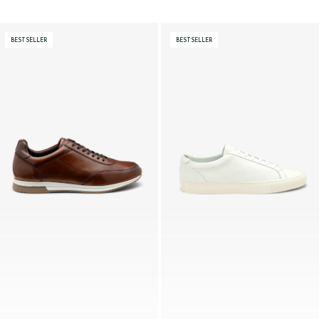
BESTSELLER
BESTSELLER