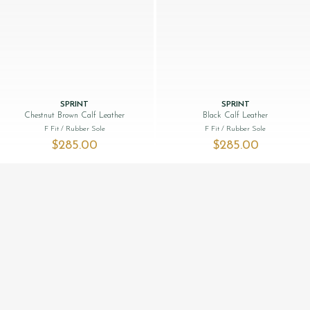
SPRINT
SPRINT
Chestnut Brown Calf Leather
Black Calf Leather
F Fit
/ Rubber Sole
F Fit
/ Rubber Sole
$‌285.00
$‌285.00