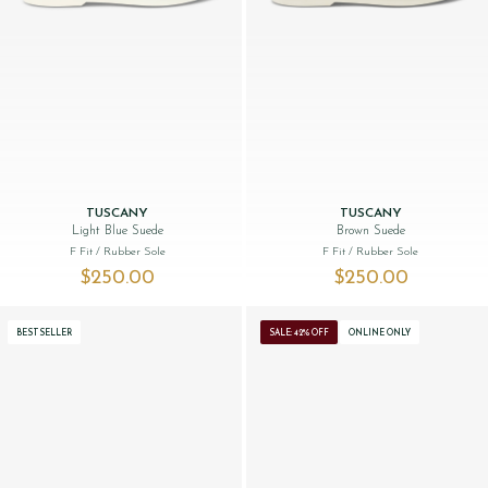
TUSCANY
TUSCANY
Light Blue Suede
Brown Suede
F Fit
/ Rubber Sole
F Fit
/ Rubber Sole
$‌250.00
$‌250.00
BESTSELLER
SALE: 42% OFF
ONLINE ONLY