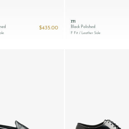
771
shed
Black Polished
$‌435.00
ole
F Fit
/ Leather Sole