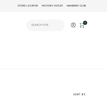
STORE LOCATOR
FACTORY OUTLET
MEMBERS' CLUB
Products search
0
SORT BY...