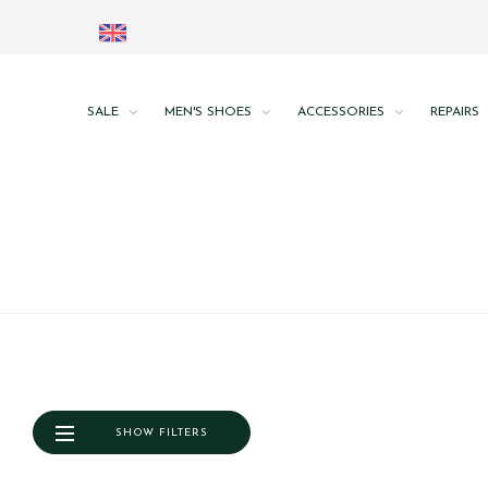
SALE
MEN'S SHOES
ACCESSORIES
REPAIRS
SHOW FILTERS