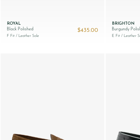
ROYAL
BRIGHTON
Black Polished
Burgundy Poli
$‌435.00
F Fit
/ Leather Sole
E Fit
/ Leather S