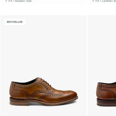
F Fit
/ Rubber Sole
F Fit
/ Leather &
BESTSELLER