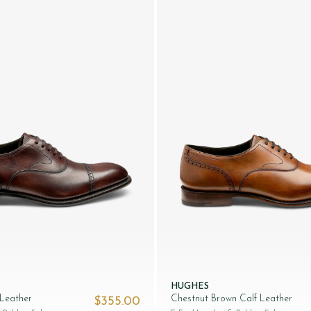
HUGHES
 Leather
Chestnut Brown Calf Leather
$‌355.00