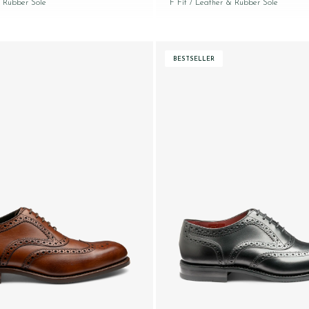
 Rubber Sole
F Fit
/ Leather & Rubber Sole
BESTSELLER