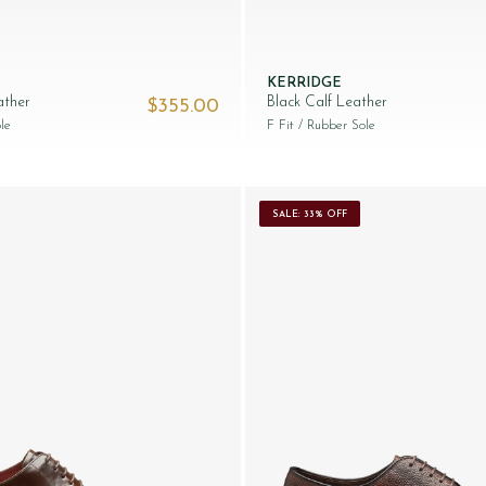
KERRIDGE
ather
Black Calf Leather
$‌355.00
le
F Fit
/ Rubber Sole
SALE: 33% OFF