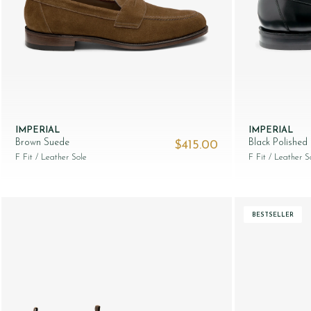
IMPERIAL
IMPERIAL
Brown Suede
Black Polished
$‌415.00
F Fit
/ Leather Sole
F Fit
/ Leather S
BESTSELLER