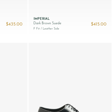
IMPERIAL
Dark Brown Suede
$‌435.00
$‌415.00
F Fit
/ Leather Sole