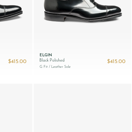
ELGIN
Black Polished
$‌415.00
$‌415.00
G Fit
/ Leather Sole