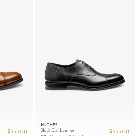
HUGHES
Black Calf Leather
$‌355.00
$‌355.00