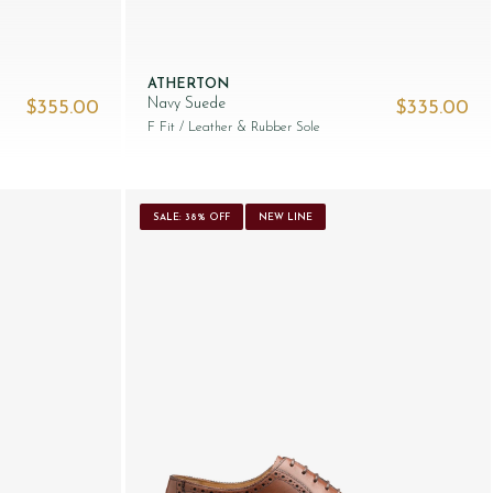
ATHERTON
Navy Suede
$‌355.00
$‌335.00
F Fit
/ Leather & Rubber Sole
SALE: 38% OFF
NEW LINE