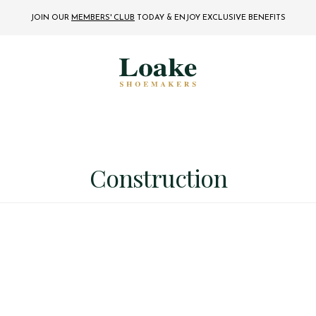
JOIN OUR
MEMBERS' CLUB
TODAY
& ENJOY EXCLUSIVE BENEFITS
Construction