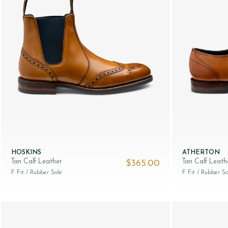
HOSKINS
ATHERTON
Tan Calf Leather
Tan Calf Leath
$‌365.00
F Fit
/ Rubber Sole
F Fit
/ Rubber So