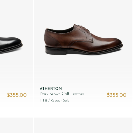
ATHERTON
Dark Brown Calf Leather
$‌355.00
$‌355.00
F Fit
/ Rubber Sole