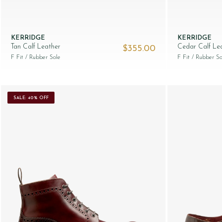
KERRIDGE
KERRIDGE
Tan Calf Leather
Cedar Calf Le
$‌355.00
F Fit
/ Rubber Sole
F Fit
/ Rubber So
SALE: 40% OFF