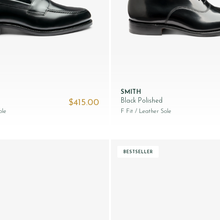
SMITH
Black Polished
$‌415.00
ole
F Fit
/ Leather Sole
BESTSELLER