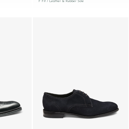
F Fit
/ Leather & Rubber Sole