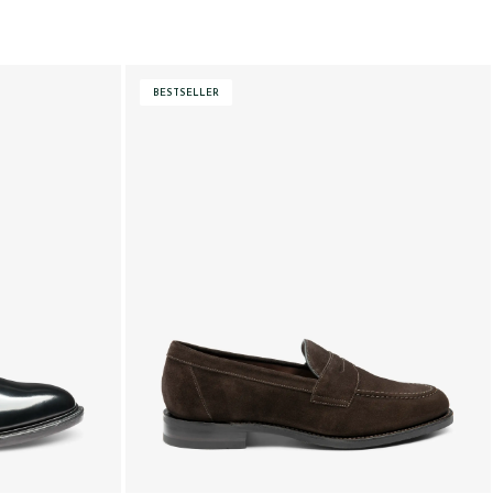
BESTSELLER