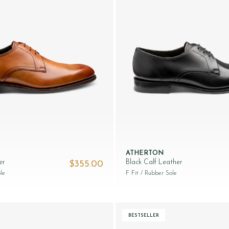
ATHERTON
er
Black Calf Leather
$‌355.00
le
F Fit
/ Rubber Sole
BESTSELLER