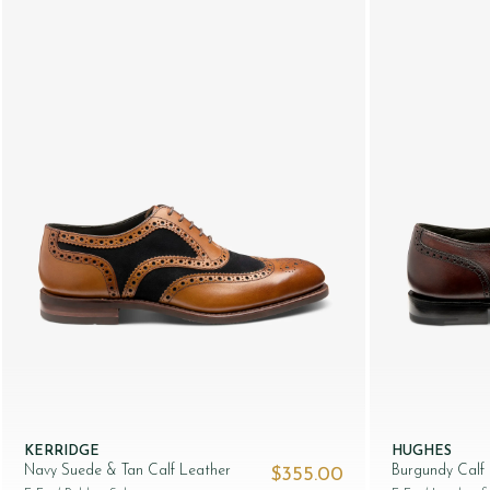
KERRIDGE
HUGHES
Navy Suede & Tan Calf Leather
Burgundy Calf
$‌355.00