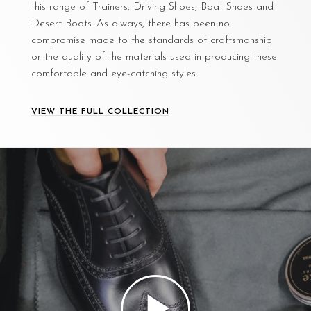
this range of Trainers, Driving Shoes, Boat Shoes and
Desert Boots. As always, there has been no
compromise made to the standards of craftsmanship
or the quality of the materials used in producing these
comfortable and eye-catching styles.
VIEW THE FULL COLLECTION