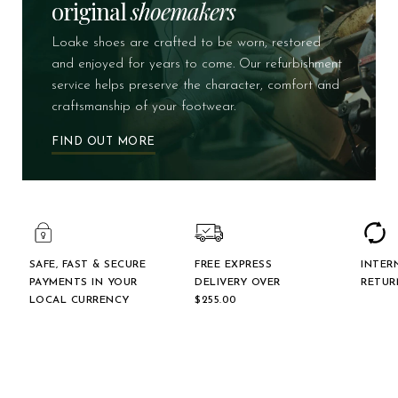
original
shoemakers
Loake shoes are crafted to be worn, restored
and enjoyed for years to come. Our refurbishment
service helps preserve the character, comfort and
craftsmanship of your footwear.
FIND OUT MORE
SAFE, FAST & SECURE
FREE EXPRESS
INTER
PAYMENTS IN YOUR
DELIVERY OVER
RETUR
LOCAL CURRENCY
$‌255.00