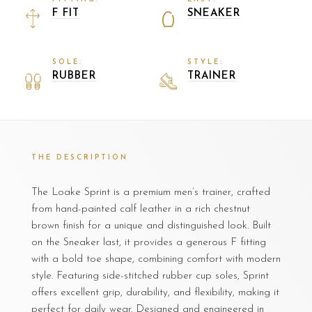
F FIT
SNEAKER
SOLE:
STYLE:
RUBBER
TRAINER
THE DESCRIPTION
The Loake Sprint is a premium men’s trainer, crafted
from hand-painted calf leather in a rich chestnut
brown finish for a unique and distinguished look. Built
on the Sneaker last, it provides a generous F fitting
with a bold toe shape, combining comfort with modern
style. Featuring side-stitched rubber cup soles, Sprint
offers excellent grip, durability, and flexibility, making it
perfect for daily wear. Designed and engineered in