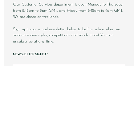
Our Customer Services department is open Monday to Thursday
from 8.45am to 5pm GMT, and Friday from 8.45am to 4pm GMT.
We are closed at weekends.
Sign up to our email newsletter below to be first inline when we
announce new styles, competitions and much more! You can
unsubscribe at any time.
NEWSLETTER SIGN UP
Email
Sign Up
Copyright © 2026 Loake Bros Ltd. All rights reserved.
All images and content within this website is solely owned by
Loake Bros Ltd and cannot be used by any 3rd party without
consent.