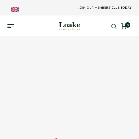
JOIN OUR
MEMBERS' CLUB
TODAY
0