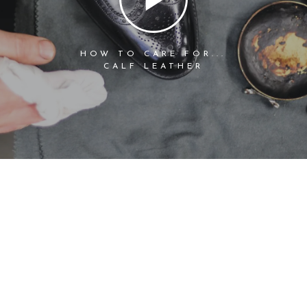
HOW TO CARE FOR...
CALF LEATHER