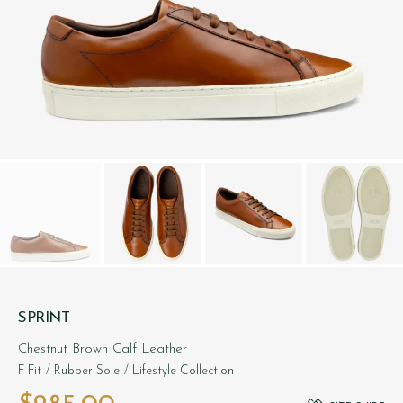
SPRINT
Chestnut Brown Calf Leather
F Fit
/ Rubber Sole
/ Lifestyle Collection