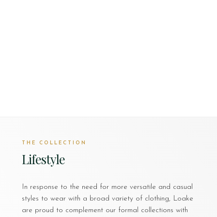
THE COLLECTION
Lifestyle
In response to the need for more versatile and casual
styles to wear with a broad variety of clothing, Loake
are proud to complement our formal collections with