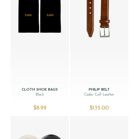
CLOTH SHOE BAGS
PHILIP BELT
Black
Cedar Calf Leather
$‌8.99
$‌135.00