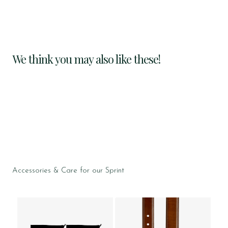
We think you may also like these!
Accessories & Care for our Sprint