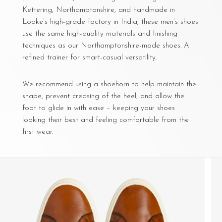
Kettering, Northamptonshire, and handmade in
Loake’s high-grade factory in India, these men’s shoes
use the same high-quality materials and finishing
techniques as our Northamptonshire-made shoes. A
refined trainer for smart-casual versatility.
We recommend using a shoehorn to help maintain the
shape, prevent creasing of the heel, and allow the
foot to glide in with ease – keeping your shoes
looking their best and feeling comfortable from the
first wear.