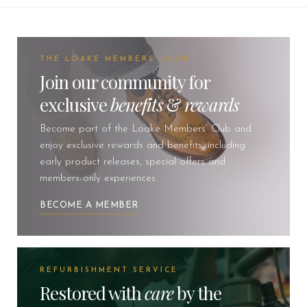
THE LOAKE MEMBERS' CLUB
Join our community for
exclusive
benefits
&
rewards
Become part of the Loake Members’ Club and
enjoy exclusive rewards and benefits, including
early product releases, special offers and
members-only experiences.
BECOME A MEMBER
REFURBISHMENT SERVICE
Restored with
care
by the