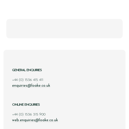
GENERAL ENQUIRIES
+44 (0) 1536 415 411
enquiries@loake.co.uk
ONLINE ENQUIRIES
+44 (0) 1536 315 900
web.enquiries@loake.co.uk