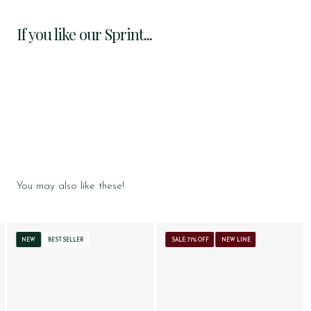
If you like our Sprint...
You may also like these!
NEW
BESTSELLER
SALE: 71% OFF
NEW LINE