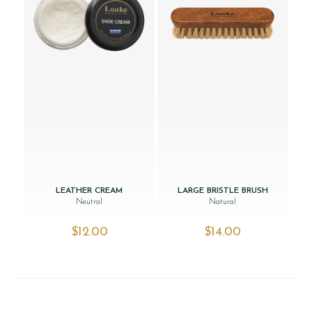
LEATHER CREAM
LARGE BRISTLE BRUSH
Neutral
Natural
$‌12.00
$‌14.00