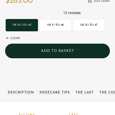
$‌285.00
SIZE GUIDE
UK 6.5 / EU 40
UK 11 / EU 46
UK 12 / EU 47
CLEAR
DESCRIPTION
SHOECARE TIPS
THE LAST
THE CO
FITTING:
LAST: