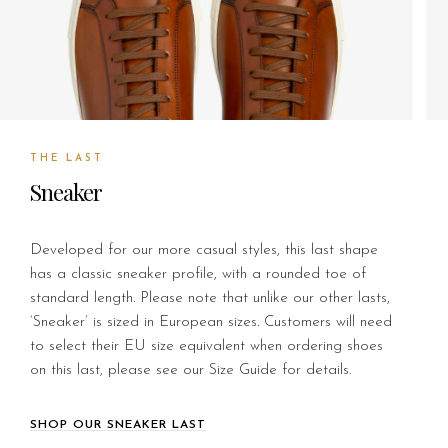
THE LAST
Sneaker
Developed for our more casual styles, this last shape
has a classic sneaker profile, with a rounded toe of
standard length. Please note that unlike our other lasts,
‘Sneaker’ is sized in European sizes. Customers will need
to select their EU size equivalent when ordering shoes
on this last, please see our Size Guide for details.
SHOP OUR SNEAKER LAST