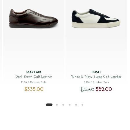
MAYFAIR
RUSH
Dark Brown Calf Leather
White & Navy Suede Calf Leather
F Fit
/ Rubber Sole
F Fit
/ Rubber Sole
Original price was:
Current pr
$‌335.00
$‌82.00
$‌285.00