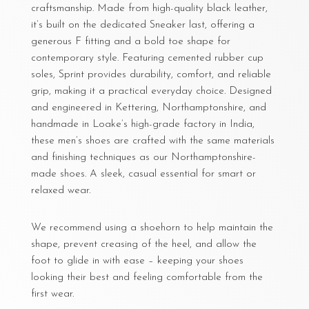
craftsmanship. Made from high-quality black leather,
it’s built on the dedicated Sneaker last, offering a
generous F fitting and a bold toe shape for
contemporary style. Featuring cemented rubber cup
soles, Sprint provides durability, comfort, and reliable
grip, making it a practical everyday choice. Designed
and engineered in Kettering, Northamptonshire, and
handmade in Loake’s high-grade factory in India,
these men’s shoes are crafted with the same materials
and finishing techniques as our Northamptonshire-
made shoes. A sleek, casual essential for smart or
relaxed wear.
We recommend using a shoehorn to help maintain the
shape, prevent creasing of the heel, and allow the
foot to glide in with ease – keeping your shoes
looking their best and feeling comfortable from the
first wear.