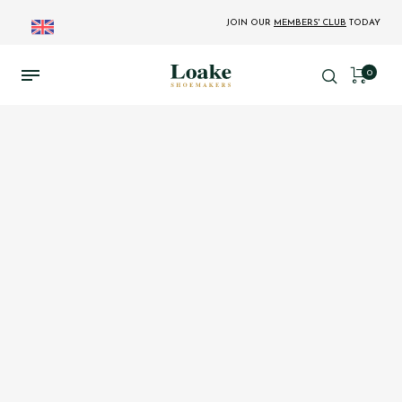
JOIN OUR
MEMBERS' CLUB
TODAY
0