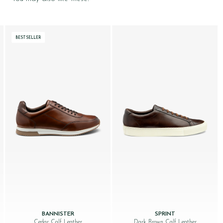
BESTSELLER
BANNISTER
SPRINT
Cedar Calf Leather
Dark Brown Calf Leather