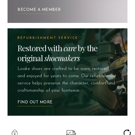
BECOME A MEMBER
REFURBISHMENT SERVICE
Restored with
care
by the
original
shoemakers
Loake shoes are crafted to be worn, restored
and enjoyed for years to come. Our refurbishment
service helps preserve the character, comfort and
craftsmanship of your footwear.
FIND OUT MORE