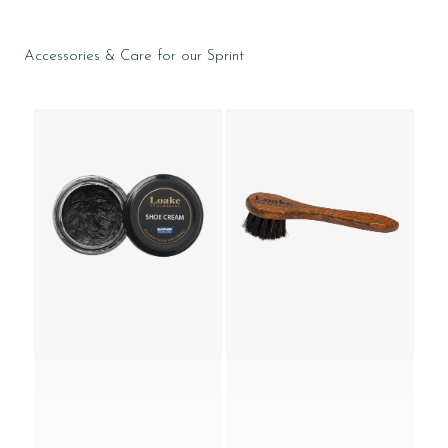
Accessories & Care for our Sprint