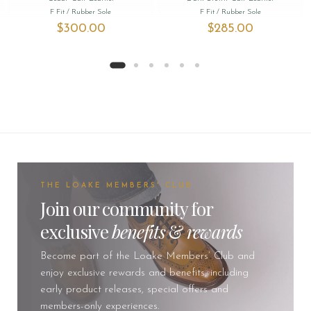
F Fit
/ Rubber Sole
F Fit
/ Rubber Sole
$‌300.00
$‌285.00
THE LOAKE MEMBERS' CLUB
Join our community for
exclusive
benefits
&
rewards
Become part of the Loake Members’ Club and
enjoy exclusive rewards and benefits, including
early product releases, special offers and
members-only experiences.