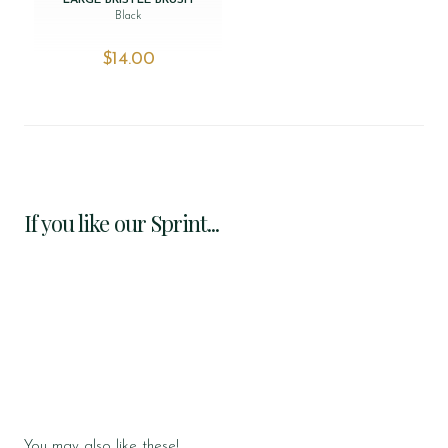
LARGE BRISTLE BRUSH
Black
$‌14.00
If you like our Sprint...
You may also like these!