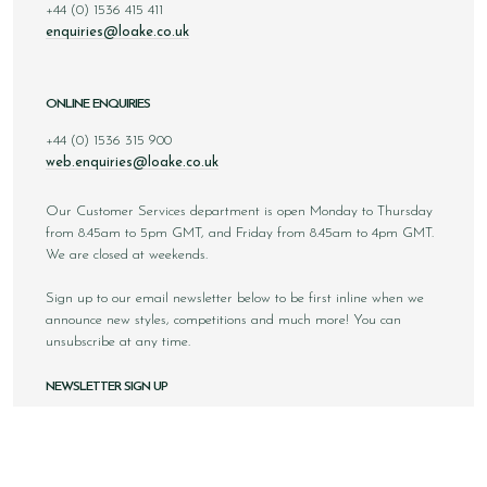
+44 (0) 1536 415 411
enquiries@loake.co.uk
ONLINE ENQUIRIES
+44 (0) 1536 315 900
web.enquiries@loake.co.uk
Our Customer Services department is open Monday to Thursday
from 8.45am to 5pm GMT, and Friday from 8.45am to 4pm GMT.
We are closed at weekends.
Sign up to our email newsletter below to be first inline when we
announce new styles, competitions and much more! You can
unsubscribe at any time.
NEWSLETTER SIGN UP
Email