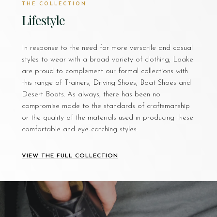
THE COLLECTION
Lifestyle
In response to the need for more versatile and casual
styles to wear with a broad variety of clothing, Loake
are proud to complement our formal collections with
this range of Trainers, Driving Shoes, Boat Shoes and
Desert Boots. As always, there has been no
compromise made to the standards of craftsmanship
or the quality of the materials used in producing these
comfortable and eye-catching styles.
VIEW THE FULL COLLECTION