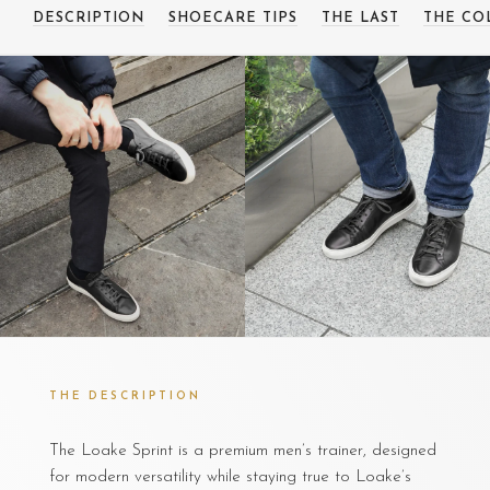
DESCRIPTION
SHOECARE TIPS
THE LAST
THE CO
THE DESCRIPTION
The Loake Sprint is a premium men’s trainer, designed
for modern versatility while staying true to Loake’s