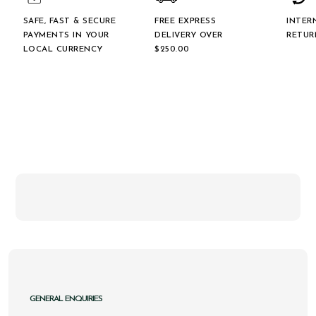
SAFE, FAST & SECURE
FREE EXPRESS
INTER
PAYMENTS IN YOUR
DELIVERY OVER
RETUR
LOCAL CURRENCY
$‌250.00
GENERAL ENQUIRIES