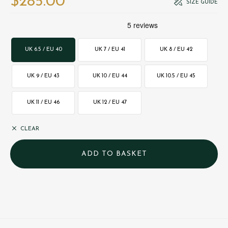
$‌285.00
SIZE GUIDE
UK 6.5 / EU 40
UK 7 / EU 41
UK 8 / EU 42
UK 9 / EU 43
UK 10 / EU 44
UK 10.5 / EU 45
UK 11 / EU 46
UK 12 / EU 47
CLEAR