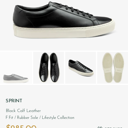
SPRINT
Black Calf Leather
F Fit
/ Rubber Sole
/ Lifestyle Collection