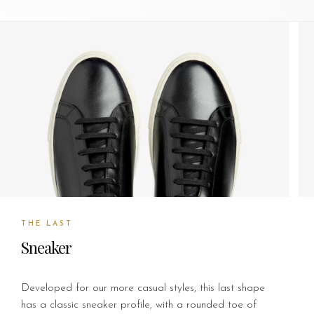
THE LAST
Sneaker
Developed for our more casual styles, this last shape
has a classic sneaker profile, with a rounded toe of