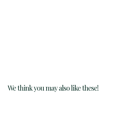
We think you may also like these!