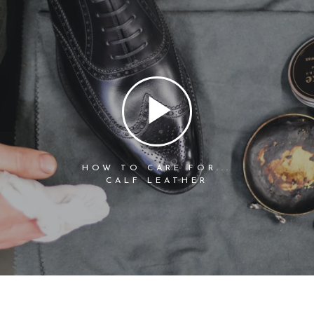
HOW TO CARE FOR...
CALF LEATHER