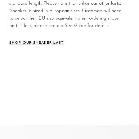
standard length. Please note that unlike our other lasts,
‘Sneaker’ is sized in European sizes. Customers will need
to select their EU size equivalent when ordering shoes
on this last, please see our Size Guide for details.
SHOP OUR SNEAKER LAST