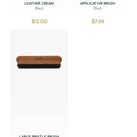
LEATHER CREAM
APPLICATOR BRUSH
Black
Black
$‌12.00
$‌7.99