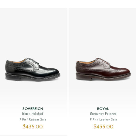
SOVEREIGN
ROYAL
Black Polished
Burgundy Polished
F Fit
/ Rubber Sole
F Fit
/ Leather Sole
$‌435.00
$‌435.00