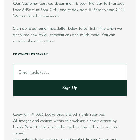
Our Customer Services department is open Monday to Thursday
from 8.45am to 5pm GMT, and Friday from 8.45am to 4pm GMT.
We are closed at weekends.
Sign up to our email newsletter below to be first inline when we
announce new styles, competitions and much more! You can
unsubscribe at any time.
NEWSLETTER SIGN UP
Email
Sign Up
Copyright © 2026 Loake Bros Ltd. All rights reserved.
All images and content within this website is solely owned by
Loake Bros Ltd and cannot be used by any 3rd party without
consent.
This website is best viewed using Google Chrome, Safari and