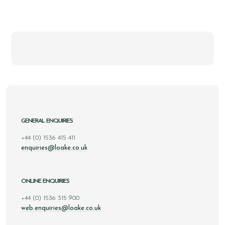
GENERAL ENQUIRIES
+44 (0) 1536 415 411
enquiries@loake.co.uk
ONLINE ENQUIRIES
+44 (0) 1536 315 900
web.enquiries@loake.co.uk