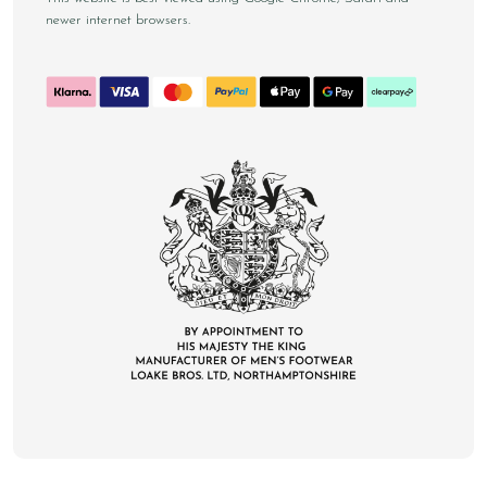
newer internet browsers.