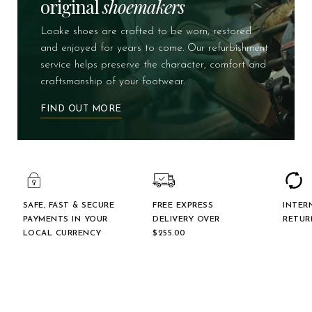
original
shoemakers
Loake shoes are crafted to be worn, restored
and enjoyed for years to come. Our refurbishment
service helps preserve the character, comfort and
craftsmanship of your footwear.
FIND OUT MORE
SAFE, FAST & SECURE
FREE EXPRESS
INTER
PAYMENTS IN YOUR
DELIVERY OVER
RETUR
LOCAL CURRENCY
$‌255.00