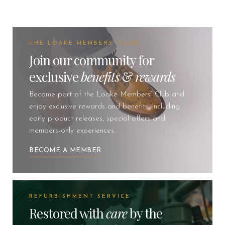
THE LOAKE MEMBERS' CLUB
Join our community for
exclusive
benefits
&
rewards
Become part of the Loake Members’ Club and
enjoy exclusive rewards and benefits, including
early product releases, special offers and
members-only experiences.
BECOME A MEMBER
REFURBISHMENT SERVICE
Restored with
care
by the