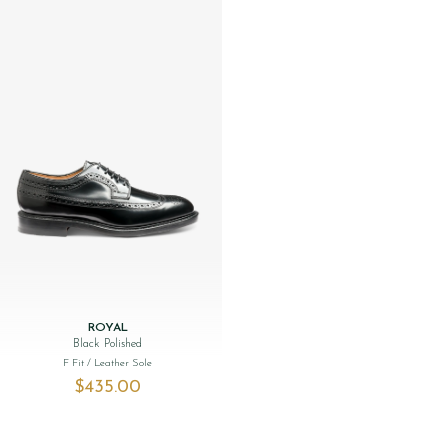
ROYAL
Black Polished
F Fit
/ Leather Sole
$‌435.00