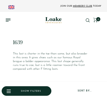
JOIN OUR
MEMBERS' CLUB
TODAY
0
1639
This last is shorter in the toe than some, but also broader
in this area. It gives shoes such as our famous Royal
brogue a bolder appearance. This last shape generally
runs true to size, but is a little roomier toward the front
compared with other F fitting lasts.
SORT BY...
SHOW FILTERS