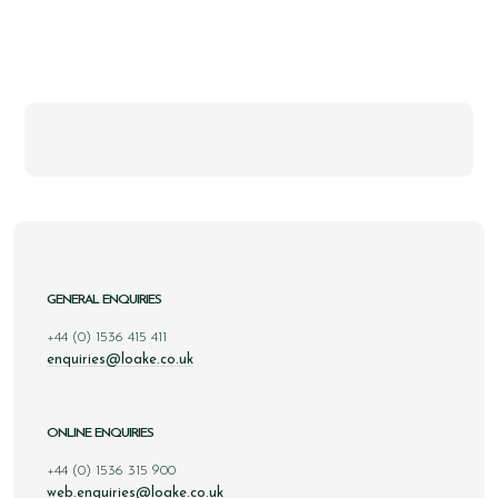
GENERAL ENQUIRIES
+44 (0) 1536 415 411
enquiries@loake.co.uk
ONLINE ENQUIRIES
+44 (0) 1536 315 900
web.enquiries@loake.co.uk