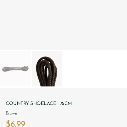
COUNTRY SHOELACE - 75CM
Brown
$‌6.99