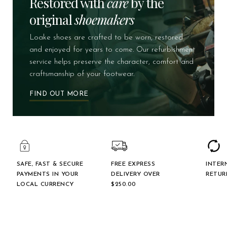
Restored with
care
by the
original
shoemakers
Loake shoes are crafted to be worn, restored
and enjoyed for years to come. Our refurbishment
service helps preserve the character, comfort and
craftsmanship of your footwear.
FIND OUT MORE
SAFE, FAST & SECURE
FREE EXPRESS
INTER
PAYMENTS IN YOUR
DELIVERY OVER
RETUR
LOCAL CURRENCY
$‌250.00