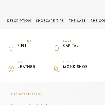
DESCRIPTION
SHOECARE TIPS
THE LAST
THE CO
FITTING:
LAST:
F FIT
CAPITAL
SOLE:
STYLE:
LEATHER
MONK SHOE
THE DESCRIPTION