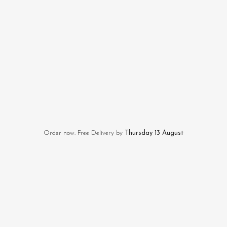
Order now. Free Delivery by
Thursday 13 August