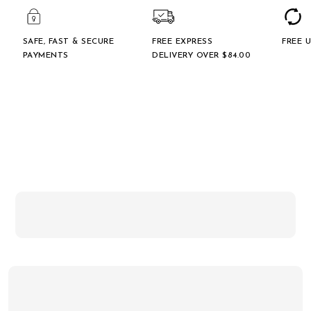
SAFE, FAST & SECURE
FREE EXPRESS
FREE 
PAYMENTS
DELIVERY OVER $‌84.00