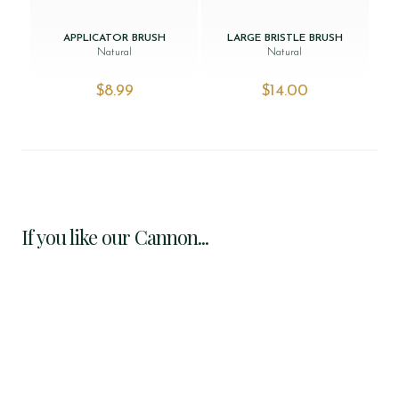
APPLICATOR BRUSH
LARGE BRISTLE BRUSH
Natural
Natural
$‌8.99
$‌14.00
If you like our Cannon...