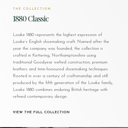
THE COLLECTION
1880 Classic
Loake 1880 represents the highest expression of
Loake’s English shoemaking craft. Named after the
year the company was founded, the collection is
crafted in Kettering, Northamptonshire using
traditional Goodyear welted construction, premium
leathers and time-honoured shoemaking techniques.
Rooted in over a century of craftsmanship and still
produced by the fifth generation of the Loake family,
Loake 1880 combines enduring British heritage with
refined contemporary design.
VIEW THE FULL COLLECTION