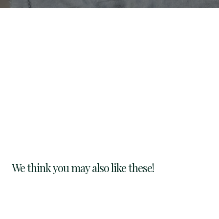
We think you may also like these!