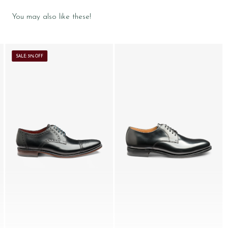
You may also like these!
SALE: 31% OFF