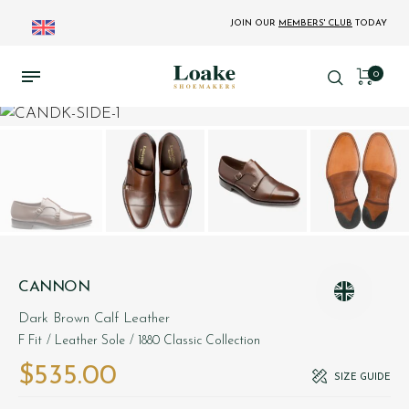
JOIN OUR
MEMBERS' CLUB
TODAY
0
CANNON
Dark Brown Calf Leather
F Fit
/ Leather Sole
/ 1880 Classic Collection
$‌535.00
SIZE GUIDE