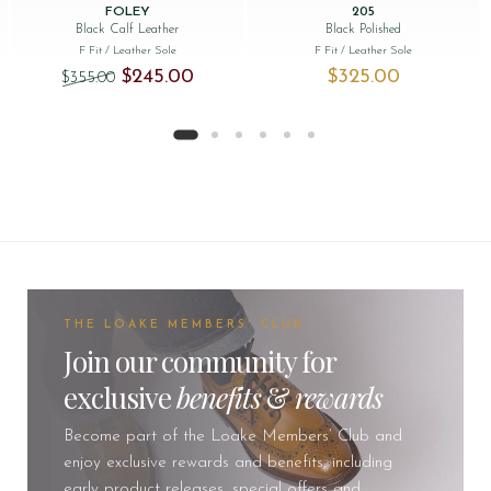
FOLEY
205
Black Calf Leather
Black Polished
F Fit
/ Leather Sole
F Fit
/ Leather Sole
Original price was: $‌355.00.
Current price is: $‌245.00.
$‌245.00
$‌325.00
$‌355.00
THE LOAKE MEMBERS' CLUB
Join our community for
exclusive
benefits
&
rewards
Become part of the Loake Members’ Club and
enjoy exclusive rewards and benefits, including
early product releases, special offers and