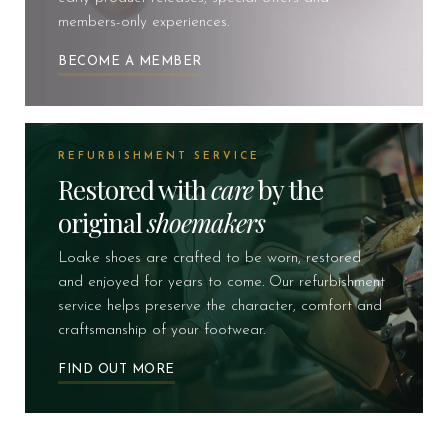
members-only experiences.
BECOME A MEMBER
REFURBISHMENT SERVICE
Restored with
care
by the
original
shoemakers
Loake shoes are crafted to be worn, restored
and enjoyed for years to come. Our refurbishment
service helps preserve the character, comfort and
craftsmanship of your footwear.
FIND OUT MORE