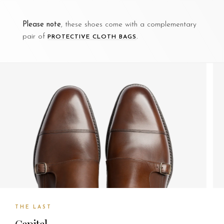
Please note
, these shoes come with a complementary
pair of
.
PROTECTIVE CLOTH BAGS
THE LAST