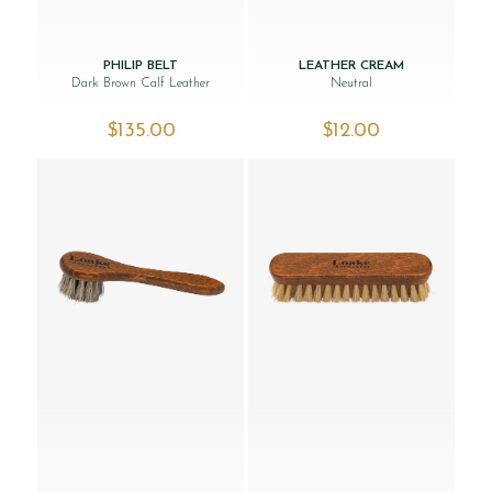
PHILIP BELT
LEATHER CREAM
Dark Brown Calf Leather
Neutral
$‌135.00
$‌12.00