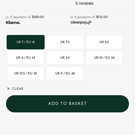
or 3 payments of
$‌180.00
or 4 payments of
$‌135.00
UK 7 / EU 41
UK 7.5
UK 8.5
UK 9 / EU 43
UK 9.5
UK 10 / EU 44
UK 10.5 / EU 45
UK 11 / EU 46
CLEAR