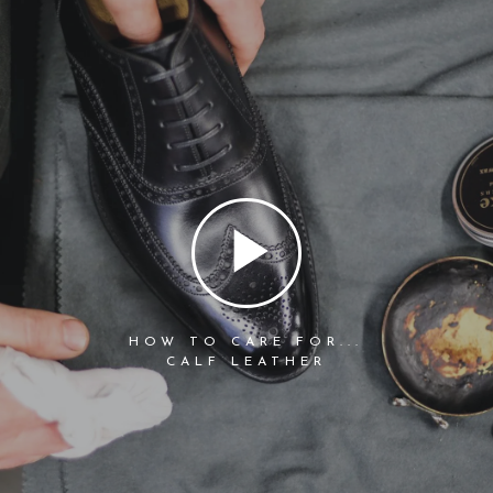
HOW TO CARE FOR...
CALF LEATHER