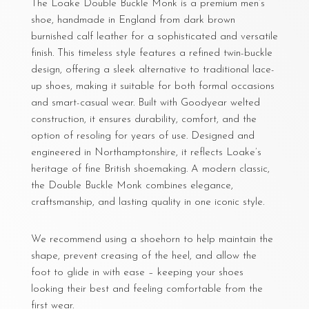
The Loake Double Buckle Monk is a premium men’s
shoe, handmade in England from dark brown
burnished calf leather for a sophisticated and versatile
finish. This timeless style features a refined twin-buckle
design, offering a sleek alternative to traditional lace-
up shoes, making it suitable for both formal occasions
and smart-casual wear. Built with Goodyear welted
construction, it ensures durability, comfort, and the
option of resoling for years of use. Designed and
engineered in Northamptonshire, it reflects Loake’s
heritage of fine British shoemaking. A modern classic,
the Double Buckle Monk combines elegance,
craftsmanship, and lasting quality in one iconic style.
We recommend using a shoehorn to help maintain the
shape, prevent creasing of the heel, and allow the
foot to glide in with ease – keeping your shoes
looking their best and feeling comfortable from the
first wear.