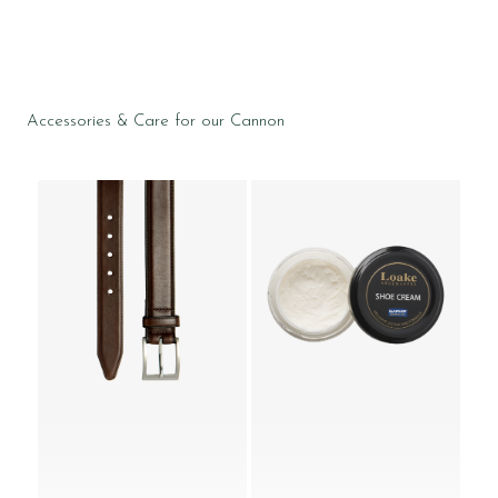
Accessories & Care for our Cannon