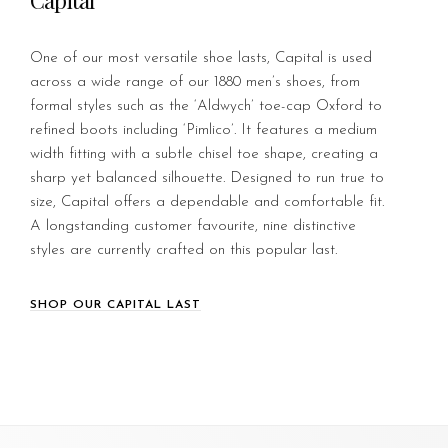
Capital
One of our most versatile shoe lasts, Capital is used
across a wide range of our 1880 men’s shoes, from
formal styles such as the ‘Aldwych’ toe-cap Oxford to
refined boots including ‘Pimlico’. It features a medium
width fitting with a subtle chisel toe shape, creating a
sharp yet balanced silhouette. Designed to run true to
size, Capital offers a dependable and comfortable fit.
A longstanding customer favourite, nine distinctive
styles are currently crafted on this popular last.
SHOP OUR CAPITAL LAST