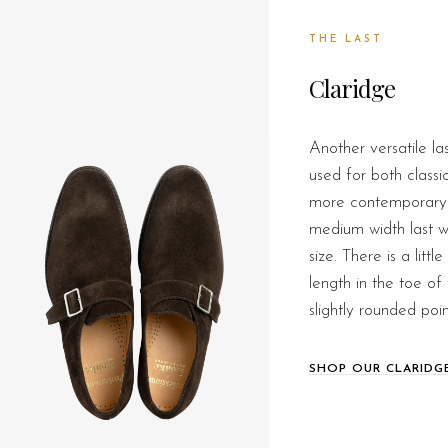
THE LAST
Claridge
Another versatile la
used for both classi
more contemporary s
medium width last wh
size. There is a litt
length in the toe of 
slightly rounded poin
SHOP OUR CLARIDG