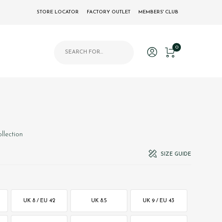
STORE LOCATOR
FACTORY OUTLET
MEMBERS' CLUB
Products search
0
llection
SIZE GUIDE
UK 8 / EU 42
UK 8.5
UK 9 / EU 43