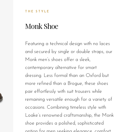
THE STYLE
Monk Shoe
Featuring a technical design with no laces
and secured by single or double straps, our
Monk men’s shoes offer a sleek,
contemporary alternative for smart
dressing. Less formal than an Oxford but
more refined than a Brogue, these shoes
pair effortlessly with suit trousers while
remaining versatile enough for a variety of
occasions. Combining timeless style with
Loake’s renowned craftsmanship, the Monk
shoe provides a polished, sophisticated
option for men seeking elegance, comfort,