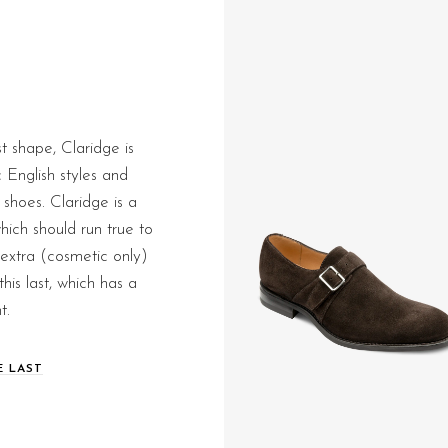
st shape, Claridge is
c English styles and
hoes. Claridge is a
ich should run true to
le extra (cosmetic only)
this last, which has a
t.
E LAST