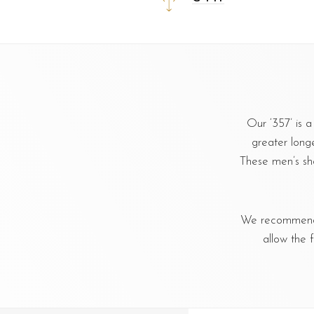
Our ‘357’ is 
greater longe
These men’s sh
We recommend u
allow the 