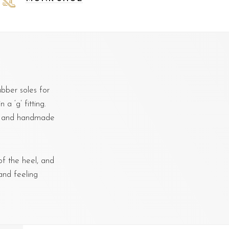
bber soles for
a ‘g’ fitting.
d, and handmade
f the heel, and
and feeling