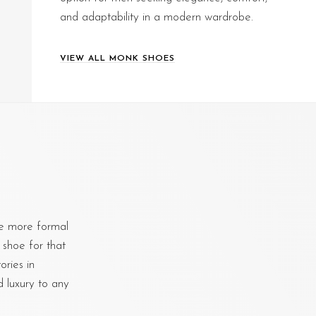
and adaptability in a modern wardrobe.
VIEW ALL MONK SHOES
e more formal
 shoe for that
ries in
d luxury to any