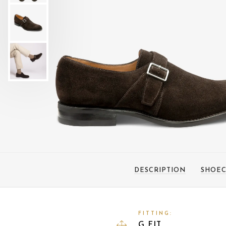
DESCRIPTION
SHOEC
FITTING:
G FIT