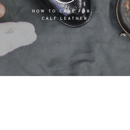
HOW TO CARE FOR...
CALF LEATHER