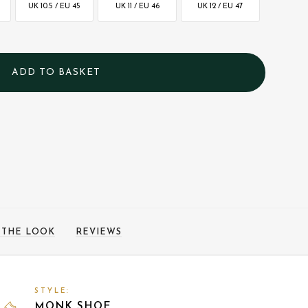
UK 10.5 / EU 45
UK 11 / EU 46
UK 12 / EU 47
 THE LOOK
REVIEWS
STYLE:
MONK SHOE