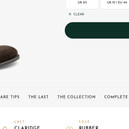
UK 9.5
UK 10 / EU 44
CLEAR
ARE TIPS
THE LAST
THE COLLECTION
COMPLETE
LAST:
SOLE:
CLARIDGE
RUBBER