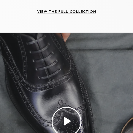
VIEW THE FULL COLLECTION