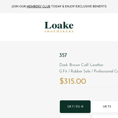
JOIN OUR
MEMBERS' CLUB
TODAY
& ENJOY EXCLUSIVE BENEFITS
357
Dark Brown Calf Leather
G Fit
/ Rubber Sole
/ Professional Co
$‌315.00
UK 7 / EU 41
UK 7.5