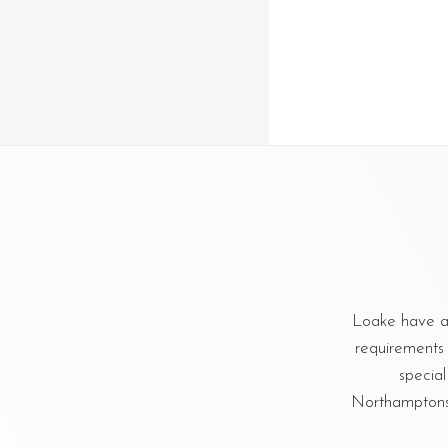
Loake have a
requirements 
special
Northamptonshi