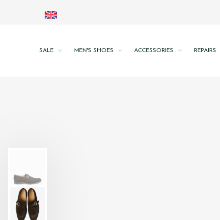
SALE
MEN'S SHOES
ACCESSORIES
REPAIRS