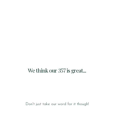
We think our 357 is great...
Don't just take our word for it though!