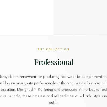
THE COLLECTION
Professional
lways been renowned for producing footwear to complement th
of businessmen, city professionals or those in need of an elegant
 occasion. Designed in Kettering and produced in the Loake facto
re or India, these timeless and refined classics will add style an
outfit.