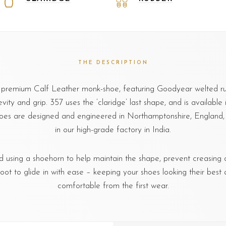
THE DESCRIPTION
a premium Calf Leather monk-shoe, featuring Goodyear welted ru
vity and grip. 357 uses the ‘claridge’ last shape, and is available in 
oes are designed and engineered in Northamptonshire, Englan
in our high-grade factory in India.
sing a shoehorn to help maintain the shape, prevent creasing o
foot to glide in with ease – keeping your shoes looking their best 
comfortable from the first wear.