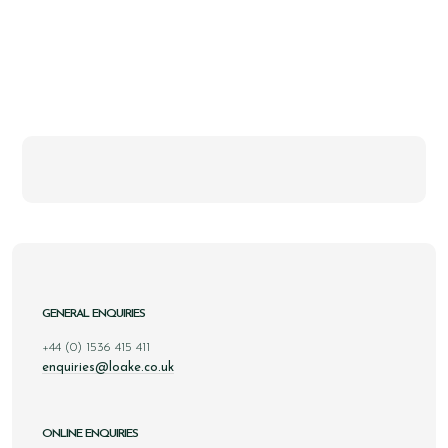
GENERAL ENQUIRIES
+44 (0) 1536 415 411
enquiries@loake.co.uk
ONLINE ENQUIRIES