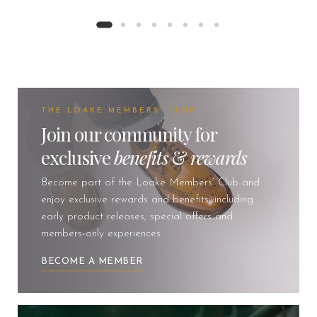
THE LOAKE MEMBERS' CLUB
Join our community for
exclusive
benefits
&
rewards
Become part of the Loake Members’ Club and
enjoy exclusive rewards and benefits, including
early product releases, special offers and
members-only experiences.
BECOME A MEMBER