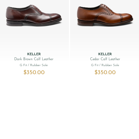
KELLER
KELLER
Dark Brown Calf Leather
Cedar Calf Leather
G Fit
/ Rubber Sole
G Fit
/ Rubber Sole
$‌350.00
$‌350.00