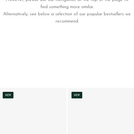
find something more similar.
Alternatively; see below a selection of our popular bestsellers we
recommend.
NEW
NEW