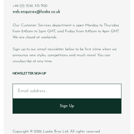
+44 (0) 1536 315 900
web.enquiries@loake.co.uk
Our Customer Services department is open Monday to Thursday
from 8.45am to 5pm GMT, and Friday from 8.45am to 4pm GMT.
We are closed at weekends.
Sign up to our email newsletter below to be first inline when we
announce new styles, competitions and much more! You can
unsubscribe at any time.
NEWSLETTER SIGN UP
Email
Sign Up
Copyright © 2026 Loake Bros Ltd. All rights reserved.