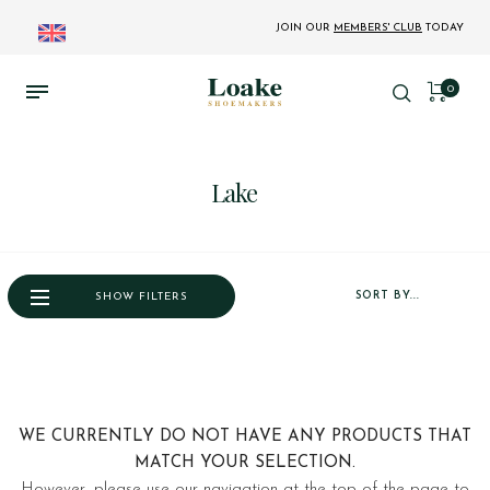
JOIN OUR
MEMBERS' CLUB
TODAY
0
Lake
SORT BY...
SHOW FILTERS
WE CURRENTLY DO NOT HAVE ANY PRODUCTS THAT
MATCH YOUR SELECTION.
However, please use our navigation at the top of the page to