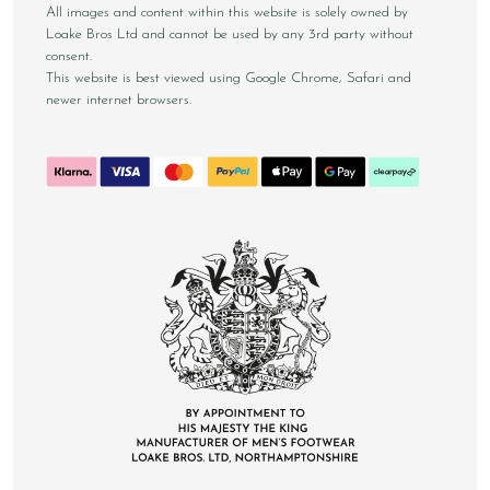
All images and content within this website is solely owned by
Loake Bros Ltd and cannot be used by any 3rd party without
consent.
This website is best viewed using Google Chrome, Safari and
newer internet browsers.