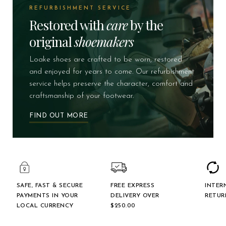
REFURBISHMENT SERVICE
Restored with
care
by the
original
shoemakers
Loake shoes are crafted to be worn, restored
and enjoyed for years to come. Our refurbishment
service helps preserve the character, comfort and
craftsmanship of your footwear.
FIND OUT MORE
SAFE, FAST & SECURE
FREE EXPRESS
INTER
PAYMENTS IN YOUR
DELIVERY OVER
RETUR
LOCAL CURRENCY
$‌250.00