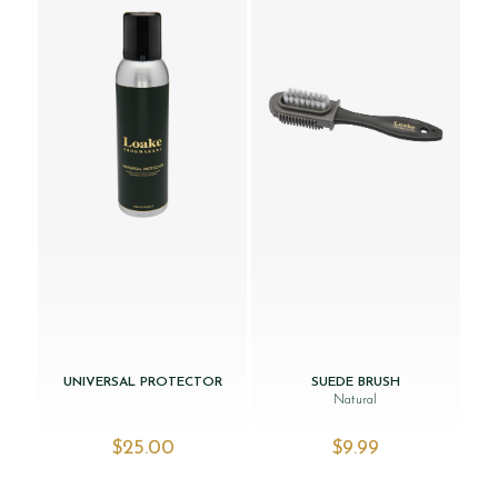
UNIVERSAL PROTECTOR
SUEDE BRUSH
Natural
$‌25.00
$‌9.99