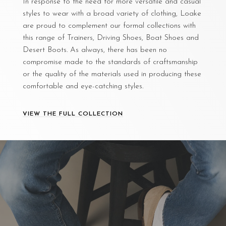
In response to the need for more versatile and casual
styles to wear with a broad variety of clothing, Loake
are proud to complement our formal collections with
this range of Trainers, Driving Shoes, Boat Shoes and
Desert Boots. As always, there has been no
compromise made to the standards of craftsmanship
or the quality of the materials used in producing these
comfortable and eye-catching styles.
VIEW THE FULL COLLECTION