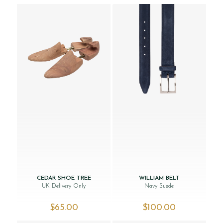
CEDAR SHOE TREE
WILLIAM BELT
UK Delivery Only
Navy Suede
$‌65.00
$‌100.00