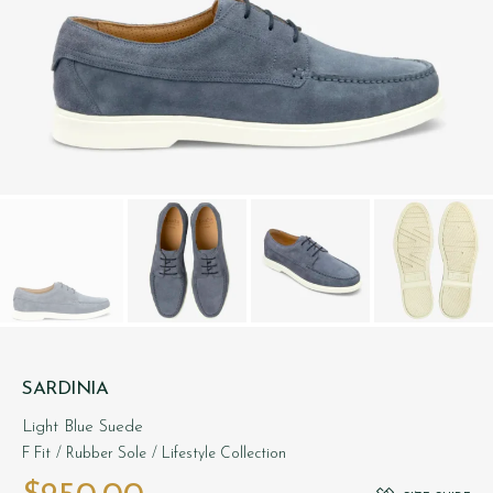
SARDINIA
Light Blue Suede
F Fit
/ Rubber Sole
/ Lifestyle Collection