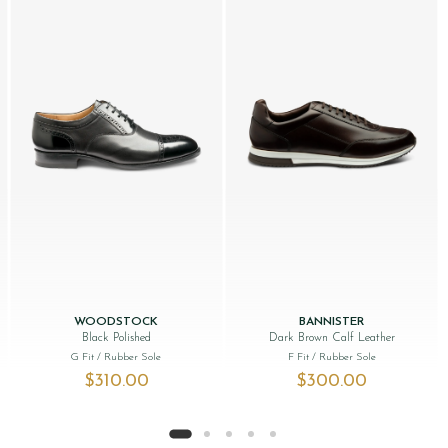
WOODSTOCK
BANNISTER
Black Polished
Dark Brown Calf Leather
G Fit
/ Rubber Sole
F Fit
/ Rubber Sole
$‌310.00
$‌300.00