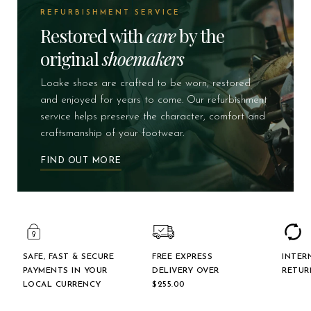
REFURBISHMENT SERVICE
Restored with
care
by the
original
shoemakers
Loake shoes are crafted to be worn, restored
and enjoyed for years to come. Our refurbishment
service helps preserve the character, comfort and
craftsmanship of your footwear.
FIND OUT MORE
SAFE, FAST & SECURE
FREE EXPRESS
INTER
PAYMENTS IN YOUR
DELIVERY OVER
RETUR
LOCAL CURRENCY
$‌255.00