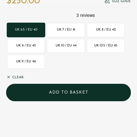
$‌250.00
SIZE GUIDE
UK 6.5 / EU 40
UK 7 / EU 41
UK 8 / EU 42
UK 9 / EU 43
UK 10 / EU 44
UK 10.5 / EU 45
UK 11 / EU 46
CLEAR