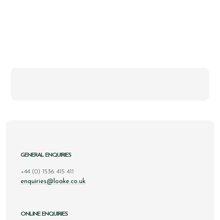
GENERAL ENQUIRIES
+44 (0) 1536 415 411
enquiries@loake.co.uk
ONLINE ENQUIRIES