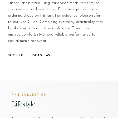
Tuscan last is sized using European measurements, so
customers should select their EU size equivalent when
ordering shoes on this last. For guidance, please refer
to our Size Guide. Combining everyday practicality with
Loake’s signature craftsmanship, the Tuscan last
ensures comfort, style, and reliable performance for
casual men’s footwear.
SHOP OUR TUSCAN LAST
THE COLLECTION
Lifestyle