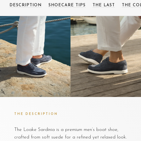
DESCRIPTION
SHOECARE TIPS
THE LAST
THE CO
THE DESCRIPTION
The Loake Sardinia is a premium men’s boat shoe,
crafted from soft suede for a refined yet relaxed look.