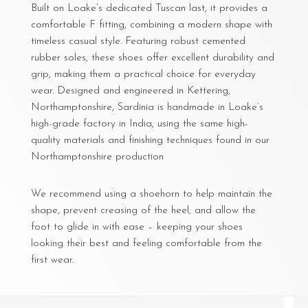
Built on Loake’s dedicated Tuscan last, it provides a
comfortable F fitting, combining a modern shape with
timeless casual style. Featuring robust cemented
rubber soles, these shoes offer excellent durability and
grip, making them a practical choice for everyday
wear. Designed and engineered in Kettering,
Northamptonshire, Sardinia is handmade in Loake’s
high-grade factory in India, using the same high-
quality materials and finishing techniques found in our
Northamptonshire production
We recommend using a shoehorn to help maintain the
shape, prevent creasing of the heel, and allow the
foot to glide in with ease – keeping your shoes
looking their best and feeling comfortable from the
first wear.