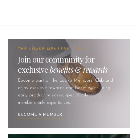
THE LOAKE MEMBERS' CLUB
Join our community for
exclusive
benefits
&
rewards
Become part of the Loake Members’ Club and
enjoy exclusive rewards and benefits, including
early product releases, special offers and
members-only experiences.
BECOME A MEMBER