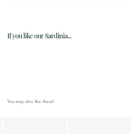
If you like our Sardinia...
You may also like these!