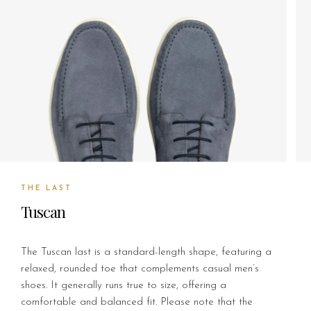
THE LAST
Tuscan
The Tuscan last is a standard-length shape, featuring a
relaxed, rounded toe that complements casual men’s
shoes. It generally runs true to size, offering a
comfortable and balanced fit. Please note that the