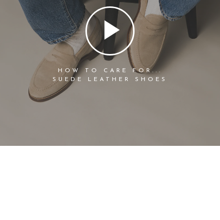
HOW TO CARE FOR...
SUEDE LEATHER SHOES