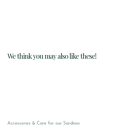
We think you may also like these!
Accessories & Care for our Sardinia