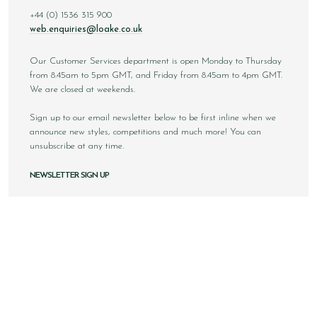
+44 (0) 1536 315 900
web.enquiries@loake.co.uk
Our Customer Services department is open Monday to Thursday
from 8.45am to 5pm GMT, and Friday from 8.45am to 4pm GMT.
We are closed at weekends.
Sign up to our email newsletter below to be first inline when we
announce new styles, competitions and much more! You can
unsubscribe at any time.
NEWSLETTER SIGN UP
Email
Sign Up
Copyright © 2026 Loake Bros Ltd. All rights reserved.