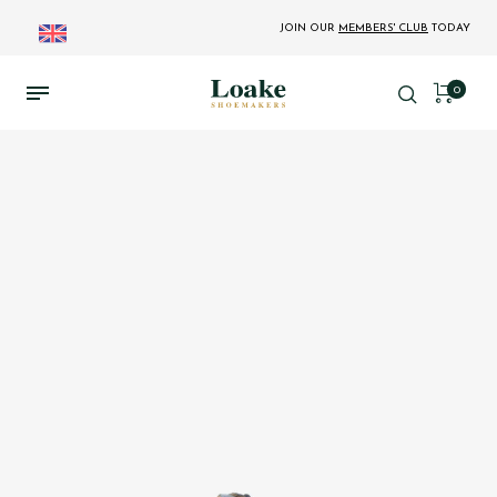
JOIN OUR
MEMBERS' CLUB
TODAY
0