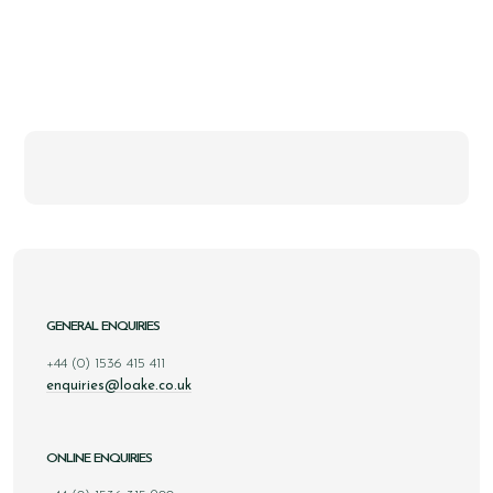
GENERAL ENQUIRIES
+44 (0) 1536 415 411
enquiries@loake.co.uk
ONLINE ENQUIRIES