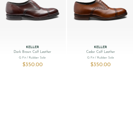
KELLER
KELLER
Dark Brown Calf Leather
Cedar Calf Leather
G Fit
/ Rubber Sole
G Fit
/ Rubber Sole
$‌350.00
$‌350.00