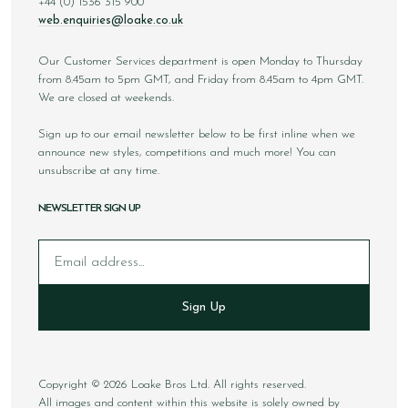
+44 (0) 1536 315 900
web.enquiries@loake.co.uk
Our Customer Services department is open Monday to Thursday
from 8.45am to 5pm GMT, and Friday from 8.45am to 4pm GMT.
We are closed at weekends.
Sign up to our email newsletter below to be first inline when we
announce new styles, competitions and much more! You can
unsubscribe at any time.
NEWSLETTER SIGN UP
Email
Sign Up
Copyright © 2026 Loake Bros Ltd. All rights reserved.
All images and content within this website is solely owned by