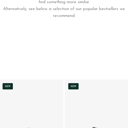
find something more similar.
Alternatively; see below a selection of our popular bestsellers we
recommend.
NEW
NEW