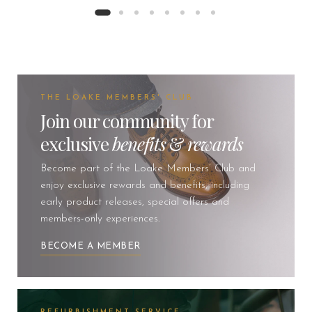
THE LOAKE MEMBERS' CLUB
Join our community for
exclusive
benefits
&
rewards
Become part of the Loake Members’ Club and
enjoy exclusive rewards and benefits, including
early product releases, special offers and
members-only experiences.
BECOME A MEMBER