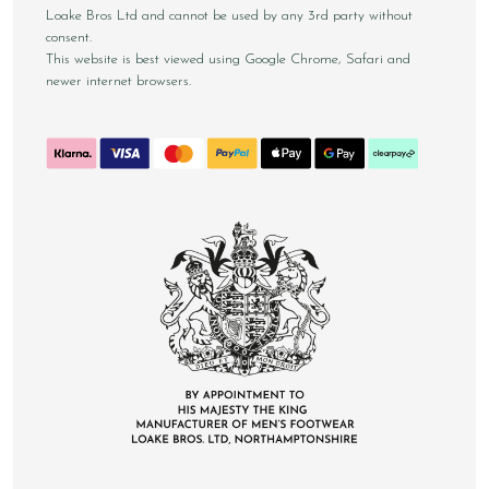
Loake Bros Ltd and cannot be used by any 3rd party without
consent.
This website is best viewed using Google Chrome, Safari and
newer internet browsers.