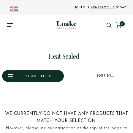
JOIN OUR
MEMBERS' CLUB
TODAY
0
Heat Sealed
SORT BY...
SHOW FILTERS
WE CURRENTLY DO NOT HAVE ANY PRODUCTS THAT
MATCH YOUR SELECTION.
However, please use our navigation at the top of the page to