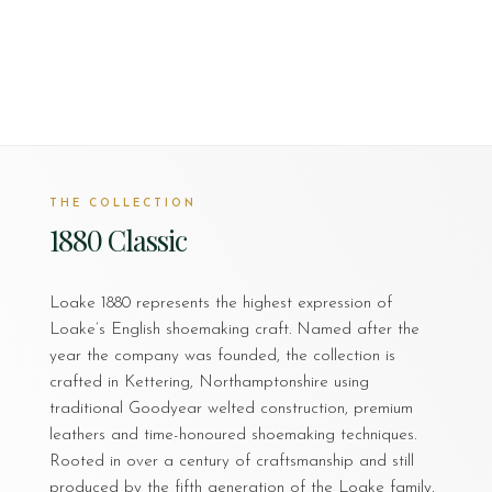
THE COLLECTION
1880 Classic
Loake 1880 represents the highest expression of
Loake’s English shoemaking craft. Named after the
year the company was founded, the collection is
crafted in Kettering, Northamptonshire using
traditional Goodyear welted construction, premium
leathers and time-honoured shoemaking techniques.
Rooted in over a century of craftsmanship and still
produced by the fifth generation of the Loake family,