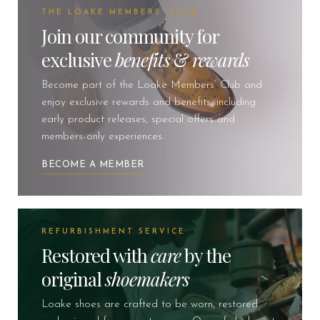
THE LOAKE MEMBERS' CLUB
Join our community for
exclusive
benefits
&
rewards
Become part of the Loake Members’ Club and
enjoy exclusive rewards and benefits, including
early product releases, special offers and
members-only experiences.
BECOME A MEMBER
REFURBISHMENT SERVICE
Restored with
care
by the
original
shoemakers
Loake shoes are crafted to be worn, restored