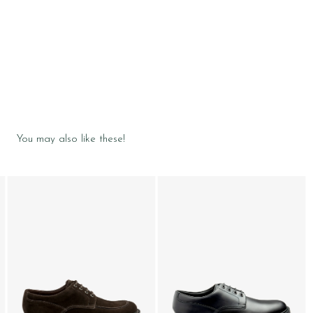
You may also like these!