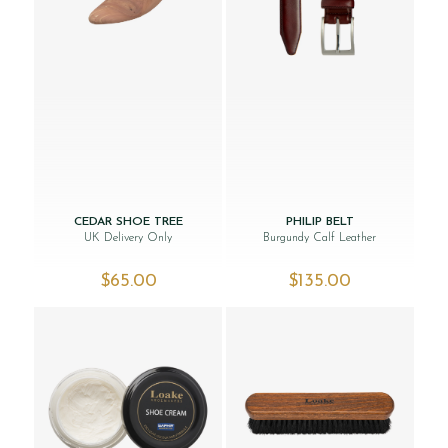
CEDAR SHOE TREE
PHILIP BELT
UK Delivery Only
Burgundy Calf Leather
$‌65.00
$‌135.00