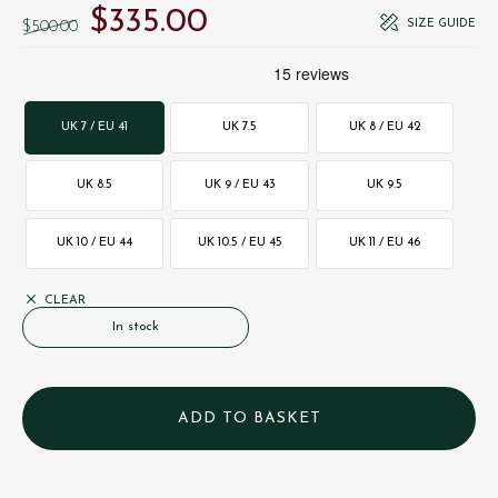
$‌335.00
Original price was: $‌500.00.
Current price is: $‌335.00.
SIZE GUIDE
$‌500.00
UK 7 / EU 41
UK 7.5
UK 8 / EU 42
UK 8.5
UK 9 / EU 43
UK 9.5
UK 10 / EU 44
UK 10.5 / EU 45
UK 11 / EU 46
CLEAR
In stock