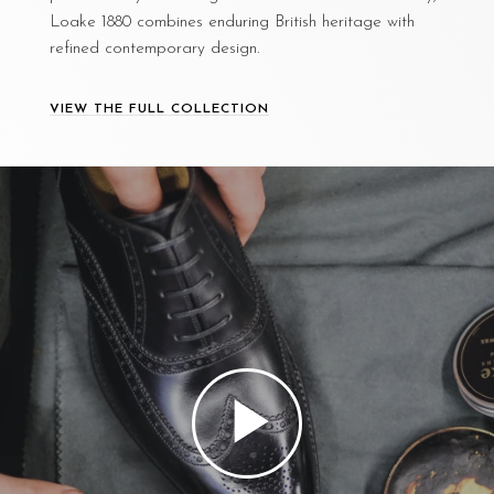
Loake 1880 combines enduring British heritage with
refined contemporary design.
VIEW THE FULL COLLECTION