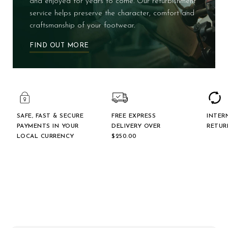
and enjoyed for years to come. Our refurbishment
service helps preserve the character, comfort and
craftsmanship of your footwear.
FIND OUT MORE
SAFE, FAST & SECURE
FREE EXPRESS
INTER
PAYMENTS IN YOUR
DELIVERY OVER
RETUR
LOCAL CURRENCY
$‌250.00