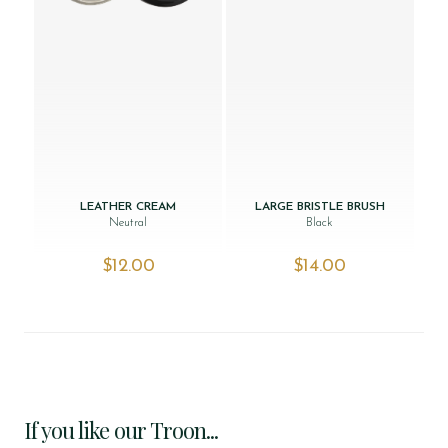
LEATHER CREAM
LARGE BRISTLE BRUSH
Neutral
Black
$‌12.00
$‌14.00
If you like our Troon...