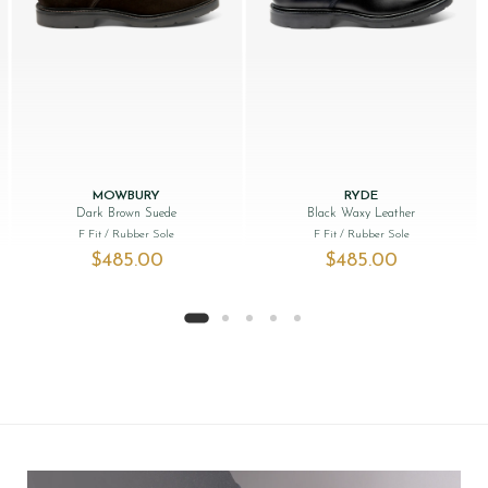
MOWBURY
RYDE
Dark Brown Suede
Black Waxy Leather
F Fit
/ Rubber Sole
F Fit
/ Rubber Sole
$‌485.00
$‌485.00