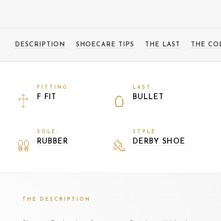
DESCRIPTION
SHOECARE TIPS
THE LAST
THE CO
FITTING:
LAST:
F FIT
BULLET
SOLE:
STYLE:
RUBBER
DERBY SHOE
THE DESCRIPTION