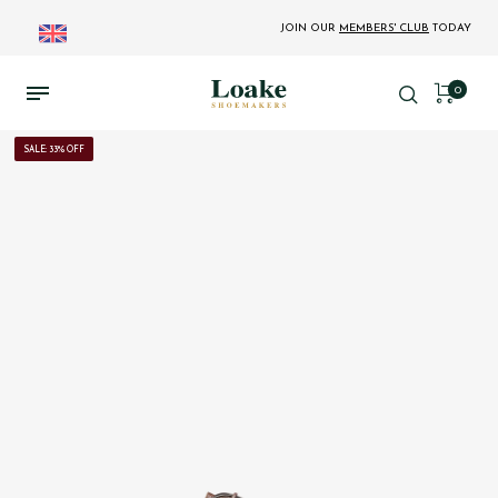
JOIN OUR
MEMBERS' CLUB
TODAY
0
SALE: 33% OFF