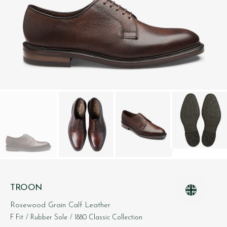
TROON
Rosewood Grain Calf Leather
F Fit
/ Rubber Sole
/ 1880 Classic Collection