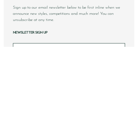
Sign up to our email newsletter below to be first inline when we
announce new styles, competitions and much more! You can
unsubscribe at any time.
NEWSLETTER SIGN UP
Email
Sign Up
Copyright © 2026 Loake Bros Ltd. All rights reserved.
All images and content within this website is solely owned by
Loake Bros Ltd and cannot be used by any 3rd party without
consent.
This website is best viewed using Google Chrome, Safari and
newer internet browsers.