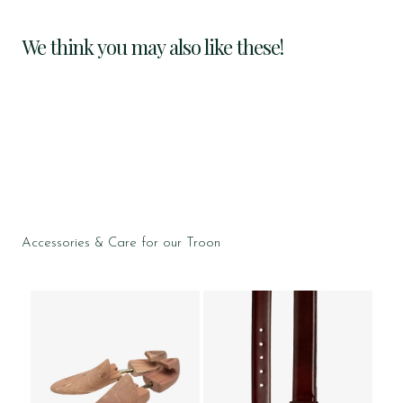
We think you may also like these!
Accessories & Care for our Troon