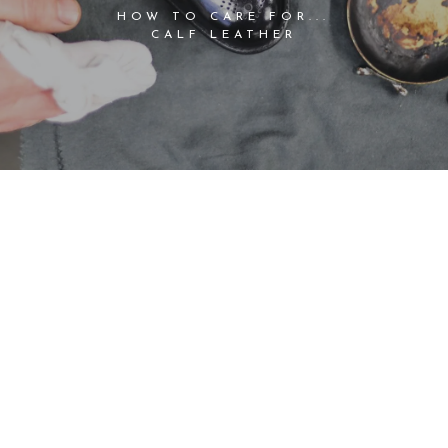
HOW TO CARE FOR...
CALF LEATHER