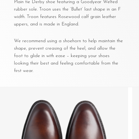
Plain tie Derby shoe featuring a Goodyear Welted
rubber sole. Troon uses the ‘Bullet’ last shape in an F
width. Troon features Rosewood calf grain leather
uppers, and is made in England.
We recommend using a shoehorn to help maintain the
shape, prevent creasing of the heel, and allow the
foot to glide in with ease – keeping your shoes
looking their best and feeling comfortable from the
first wear.