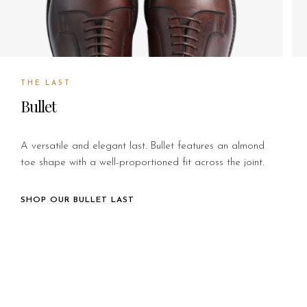
THE LAST
Bullet
A versatile and elegant last. Bullet features an almond
toe shape with a well-proportioned fit across the joint.
SHOP OUR BULLET LAST