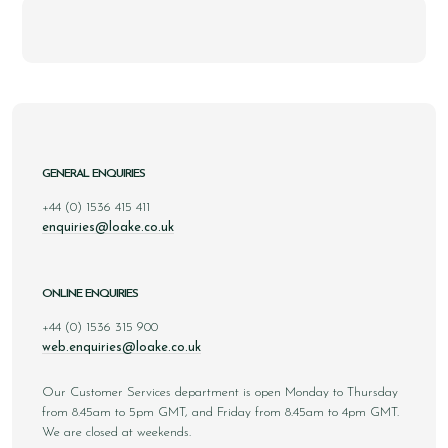
GENERAL ENQUIRIES
+44 (0) 1536 415 411
enquiries@loake.co.uk
ONLINE ENQUIRIES
+44 (0) 1536 315 900
web.enquiries@loake.co.uk
Our Customer Services department is open Monday to Thursday
from 8.45am to 5pm GMT, and Friday from 8.45am to 4pm GMT.
We are closed at weekends.