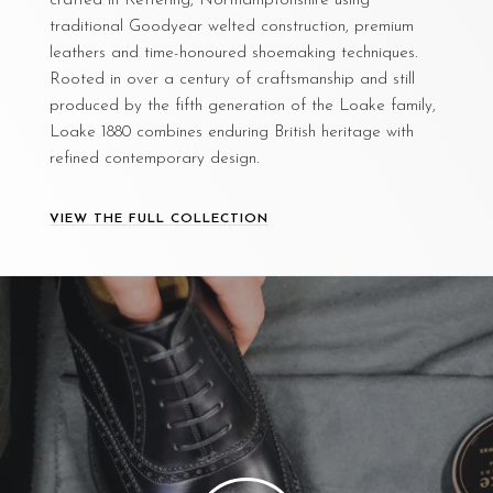
crafted in Kettering, Northamptonshire using
traditional Goodyear welted construction, premium
leathers and time-honoured shoemaking techniques.
Rooted in over a century of craftsmanship and still
produced by the fifth generation of the Loake family,
Loake 1880 combines enduring British heritage with
refined contemporary design.
VIEW THE FULL COLLECTION