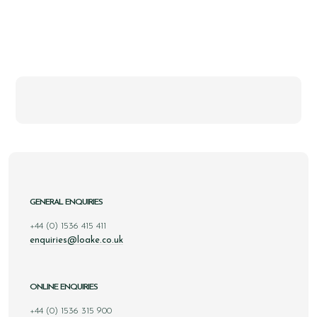
GENERAL ENQUIRIES
+44 (0) 1536 415 411
enquiries@loake.co.uk
ONLINE ENQUIRIES
+44 (0) 1536 315 900