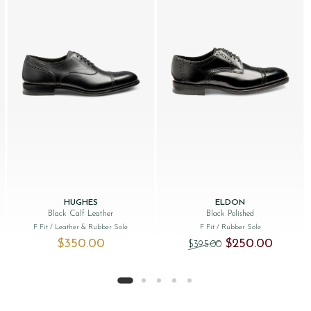
HUGHES
ELDON
Black Calf Leather
Black Polished
F Fit
/ Leather & Rubber Sole
F Fit
/ Rubber Sole
Original price was: 
Current p
$‌350.00
$‌250.00
$‌395.00