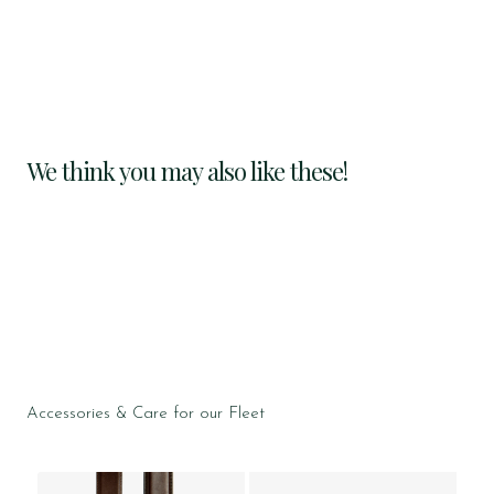
We think you may also like these!
Accessories & Care for our Fleet