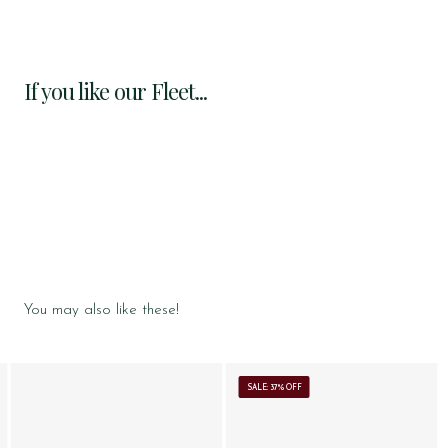
If you like our Fleet...
You may also like these!
SALE: 37% OFF