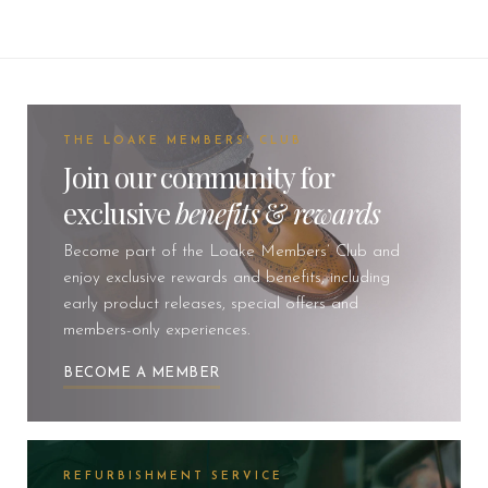
THE LOAKE MEMBERS' CLUB
Join our community for
exclusive
benefits
&
rewards
Become part of the Loake Members’ Club and
enjoy exclusive rewards and benefits, including
early product releases, special offers and
members-only experiences.
BECOME A MEMBER
REFURBISHMENT SERVICE