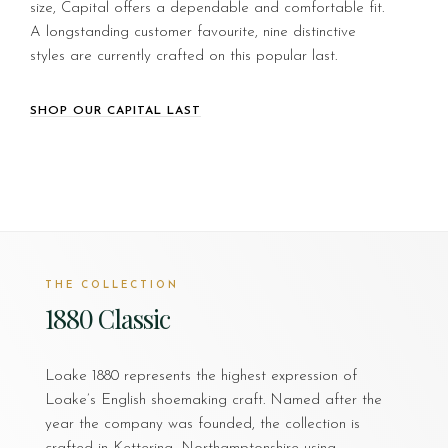
size, Capital offers a dependable and comfortable fit.
A longstanding customer favourite, nine distinctive
styles are currently crafted on this popular last.
SHOP OUR CAPITAL LAST
THE COLLECTION
1880 Classic
Loake 1880 represents the highest expression of
Loake’s English shoemaking craft. Named after the
year the company was founded, the collection is