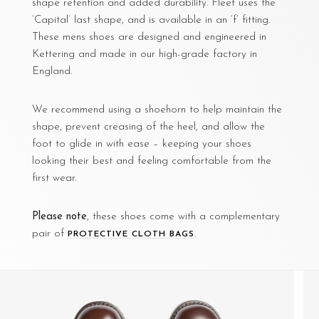
shape retention and added durability. Fleet uses the
‘Capital’ last shape, and is available in an ‘f’ fitting.
These mens shoes are designed and engineered in
Kettering and made in our high-grade factory in
England.
We recommend using a shoehorn to help maintain the
shape, prevent creasing of the heel, and allow the
foot to glide in with ease – keeping your shoes
looking their best and feeling comfortable from the
first wear.
Please note
, these shoes come with a complementary
pair of
.
PROTECTIVE CLOTH BAGS