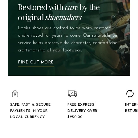
Restored with
care
by the
original
shoemakers
Loake shoes are crafted to be worn, restored
and enjoyed for years to come. Our refurbishment
service helps preserve the character, comfort and
craftsmanship of your footwear.
FIND OUT MORE
SAFE, FAST & SECURE
FREE EXPRESS
INTER
PAYMENTS IN YOUR
DELIVERY OVER
RETUR
LOCAL CURRENCY
$‌250.00