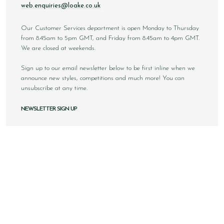
web.enquiries@loake.co.uk
Our Customer Services department is open Monday to Thursday
from 8.45am to 5pm GMT, and Friday from 8.45am to 4pm GMT.
We are closed at weekends.
Sign up to our email newsletter below to be first inline when we
announce new styles, competitions and much more! You can
unsubscribe at any time.
NEWSLETTER SIGN UP
Email
Sign Up
Copyright © 2026 Loake Bros Ltd. All rights reserved.
All images and content within this website is solely owned by