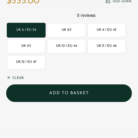
$‌535.00
SIZE GUIDE
UK 6 / EU 39
UK 8.5
UK 9 / EU 43
UK 9.5
UK 10 / EU 44
UK 11 / EU 46
UK 12 / EU 47
CLEAR