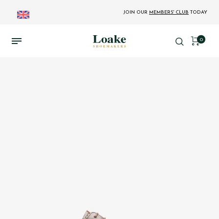
JOIN OUR
MEMBERS' CLUB
TODAY
0