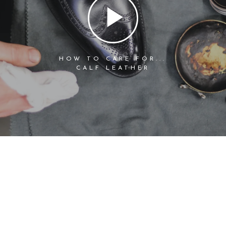
HOW TO CARE FOR...
CALF LEATHER