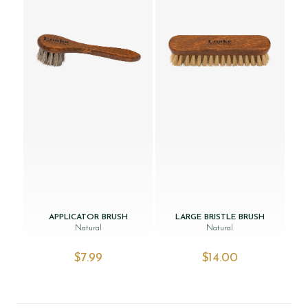
APPLICATOR BRUSH
LARGE BRISTLE BRUSH
Natural
Natural
$‌7.99
$‌14.00