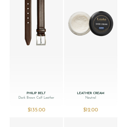
PHILIP BELT
LEATHER CREAM
Dark Brown Calf Leather
Neutral
$‌135.00
$‌12.00