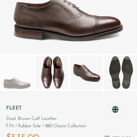
FLEET
Dark Brown Calf Leather
F Fit
/ Rubber Sole
/ 1880 Classic Collection