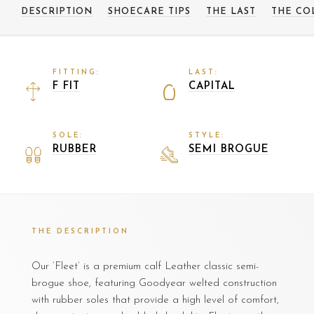
DESCRIPTION
SHOECARE TIPS
THE LAST
THE CO
FITTING:
LAST:
F FIT
CAPITAL
SOLE:
STYLE:
RUBBER
SEMI BROGUE
THE DESCRIPTION
Our ‘Fleet’ is a premium calf Leather classic semi-
brogue shoe, featuring Goodyear welted construction
with rubber soles that provide a high level of comfort,