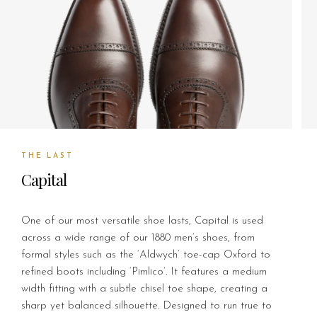
THE LAST
Capital
One of our most versatile shoe lasts, Capital is used
across a wide range of our 1880 men’s shoes, from
formal styles such as the ‘Aldwych’ toe-cap Oxford to
refined boots including ‘Pimlico’. It features a medium
width fitting with a subtle chisel toe shape, creating a
sharp yet balanced silhouette. Designed to run true to