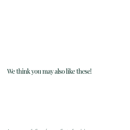
We think you may also like these!