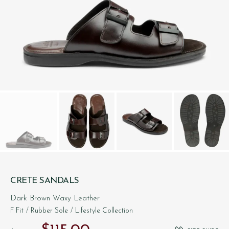
CRETE SANDALS
Dark Brown Waxy Leather
F Fit
/ Rubber Sole
/ Lifestyle Collection
Original price was: $‌200.00.
Current price is: $‌115.00.