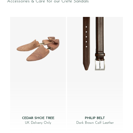
Accessories & Care for our Crete Sandals
CEDAR SHOE TREE
PHILIP BELT
UK Delivery Only
Dark Brown Calf Leather