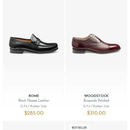
ROME
WOODSTOCK
Black Nappa Leather
Burgundy Polished
G Fit
/ Rubber Sole
G Fit
/ Rubber Sole
$‌285.00
$‌310.00
BESTSELLER