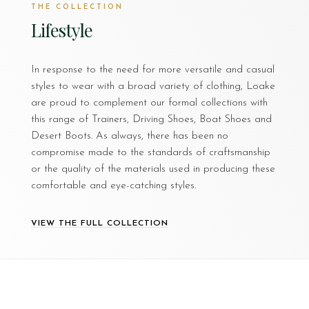
THE COLLECTION
Lifestyle
In response to the need for more versatile and casual
styles to wear with a broad variety of clothing, Loake
are proud to complement our formal collections with
this range of Trainers, Driving Shoes, Boat Shoes and
Desert Boots. As always, there has been no
compromise made to the standards of craftsmanship
or the quality of the materials used in producing these
comfortable and eye-catching styles.
VIEW THE FULL COLLECTION