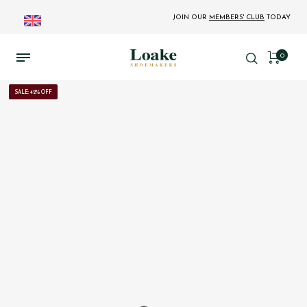
JOIN OUR
MEMBERS' CLUB
TODAY
0
SALE: 42% OFF