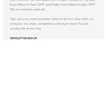
from 8.45am to 5pm GMT, and Friday from 8.45am to 4pm GMT.
We are closed at weekends.
Sign up to our email newsletter below to be first inline when we
announce new styles, competitions and much more! You can
unsubscribe at any time.
NEWSLETTER SIGN UP
Email
Sign Up
Copyright © 2026 Loake Bros Ltd. All rights reserved.
All images and content within this website is solely owned by
Loake Bros Ltd and cannot be used by any 3rd party without
consent.
This website is best viewed using Google Chrome, Safari and