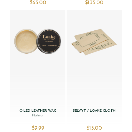
$‌65.00
$‌135.00
OILED LEATHER WAX
SELVYT / LOAKE CLOTH
Natural
$‌9.99
$‌13.00