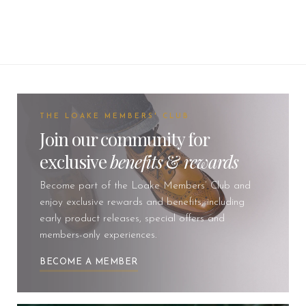
THE LOAKE MEMBERS' CLUB
Join our community for
exclusive
benefits
&
rewards
Become part of the Loake Members’ Club and
enjoy exclusive rewards and benefits, including
early product releases, special offers and
members-only experiences.
BECOME A MEMBER