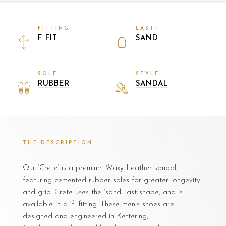
FITTING:
LAST:
F FIT
SAND
SOLE:
STYLE:
RUBBER
SANDAL
THE DESCRIPTION
Our ‘Crete’ is a premium Waxy Leather sandal,
featuring cemented rubber soles for greater longevity
and grip. Crete uses the ‘sand’ last shape, and is
available in a ‘f’ fitting. These men’s shoes are
designed and engineered in Kettering,