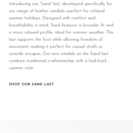
Introducing our ‘Sand’ last, developed specifically for
our range of leather sandals—perfect for relaxed
summer holidays. Designed with comfort and
breathability in mind, Sand features a broader fit and
a more relaxed profile, ideal for warmer weather. This
last supports the foot while allowing freedom of
movement, making it perfect for casual strolls or
seaside escapes. Our new sandals on the Sand last
combine traditional craftsmanship with a laid-back
summer style.
SHOP OUR SAND LAST