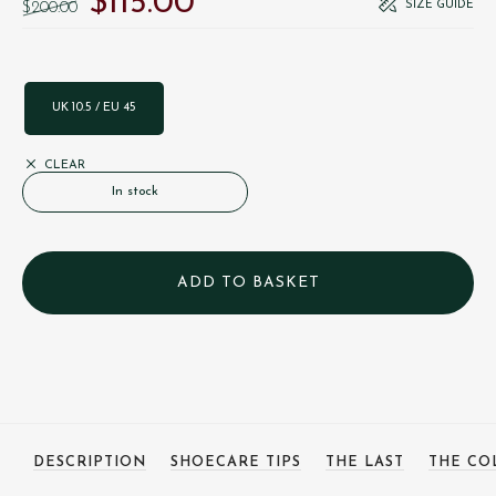
$‌115.00
SIZE GUIDE
$‌200.00
UK 10.5 / EU 45
CLEAR
In stock
DESCRIPTION
SHOECARE TIPS
THE LAST
THE CO