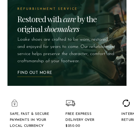
REFURBISHMENT SERVICE
Restored with
care
by the
original
shoemakers
Loake shoes are crafted to be worn, restored
and enjoyed for years to come. Our refurbishment
service helps preserve the character, comfort and
craftsmanship of your footwear.
FIND OUT MORE
SAFE, FAST & SECURE
FREE EXPRESS
INTER
PAYMENTS IN YOUR
DELIVERY OVER
RETUR
LOCAL CURRENCY
$‌250.00