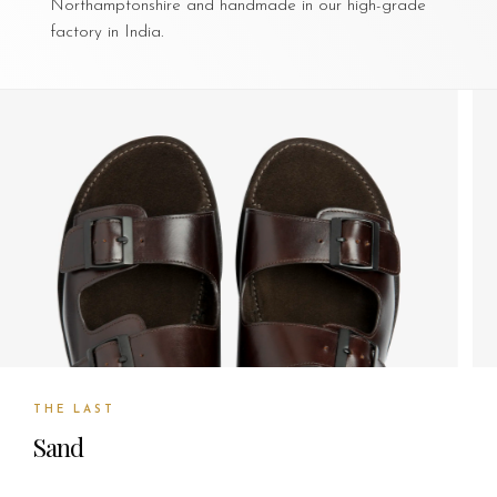
Northamptonshire and handmade in our high-grade
factory in India.
THE LAST
Sand