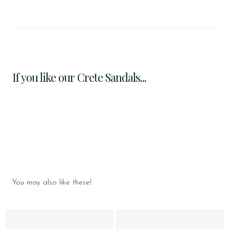
If you like our Crete Sandals...
You may also like these!