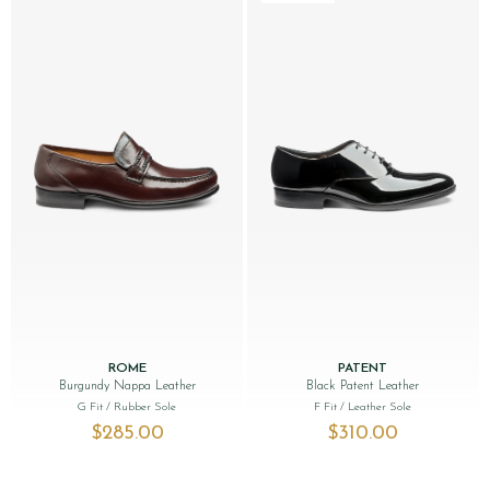
ROME
PATENT
Burgundy Nappa Leather
Black Patent Leather
G Fit
/ Rubber Sole
F Fit
/ Leather Sole
$‌285.00
$‌310.00