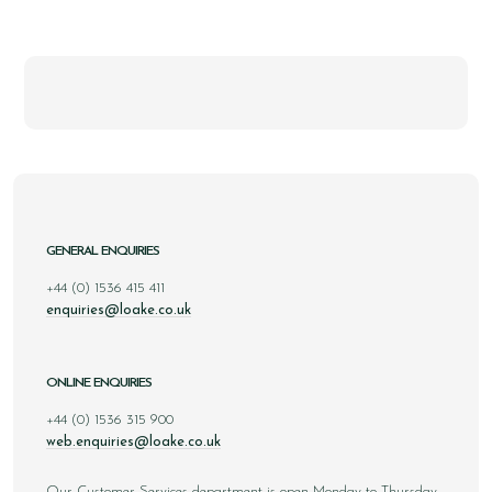
GENERAL ENQUIRIES
+44 (0) 1536 415 411
enquiries@loake.co.uk
ONLINE ENQUIRIES
+44 (0) 1536 315 900
web.enquiries@loake.co.uk
Our Customer Services department is open Monday to Thursday