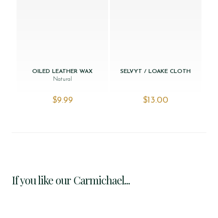
OILED LEATHER WAX
SELVYT / LOAKE CLOTH
Natural
$‌9.99
$‌13.00
If you like our Carmichael...