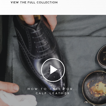
VIEW THE FULL COLLECTION
HOW TO CARE FOR...
CALF LEATHER