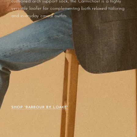
cushioned arch support sock, the Carmichael is a highly
versatile loafer for complementing both relaxed tailoring
and everyday casual outfits.
SHOP 'BARBOUR BY LOAKE'