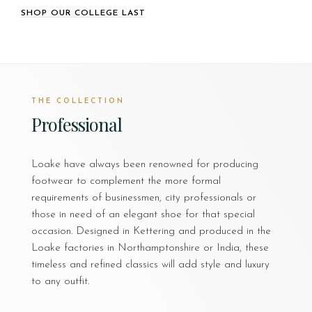
SHOP OUR COLLEGE LAST
THE COLLECTION
Professional
Loake have always been renowned for producing
footwear to complement the more formal
requirements of businessmen, city professionals or
those in need of an elegant shoe for that special
occasion. Designed in Kettering and produced in the
Loake factories in Northamptonshire or India, these
timeless and refined classics will add style and luxury
to any outfit.