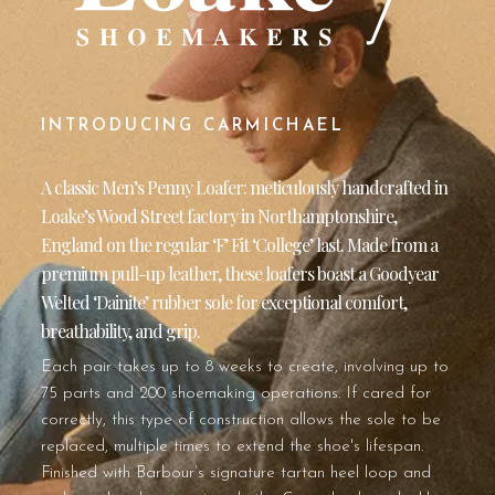
INTRODUCING CARMICHAEL
A classic Men’s Penny Loafer: meticulously handcrafted in
Loake’s Wood Street factory in Northamptonshire,
England on the regular ‘F’ Fit ‘College’ last. Made from a
premium pull-up leather, these loafers boast a Goodyear
Welted ‘Dainite’ rubber sole for exceptional comfort,
breathability, and grip.
Each pair takes up to 8 weeks to create, involving up to
75 parts and 200 shoemaking operations. If cared for
correctly, this type of construction allows the sole to be
replaced, multiple times to extend the shoe's lifespan.
Finished with Barbour’s signature tartan heel loop and