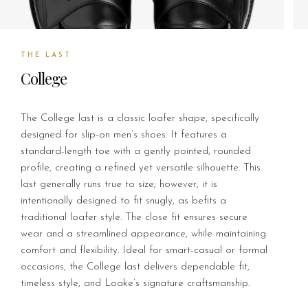
THE LAST
College
The College last is a classic loafer shape, specifically
designed for slip-on men’s shoes. It features a
standard-length toe with a gently pointed, rounded
profile, creating a refined yet versatile silhouette. This
last generally runs true to size; however, it is
intentionally designed to fit snugly, as befits a
traditional loafer style. The close fit ensures secure
wear and a streamlined appearance, while maintaining
comfort and flexibility. Ideal for smart-casual or formal
occasions, the College last delivers dependable fit,
timeless style, and Loake’s signature craftsmanship.