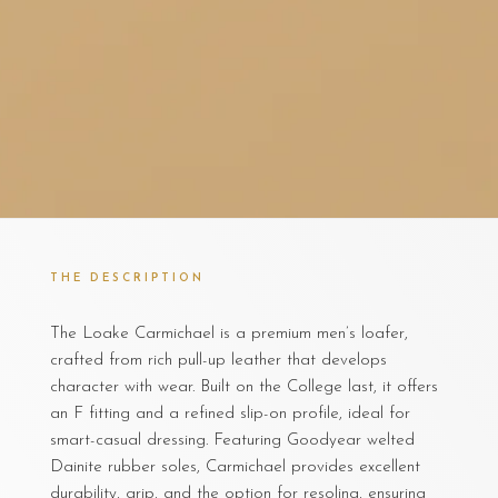
THE DESCRIPTION
The Loake Carmichael is a premium men’s loafer,
crafted from rich pull-up leather that develops
character with wear. Built on the College last, it offers
an F fitting and a refined slip-on profile, ideal for
smart-casual dressing. Featuring Goodyear welted
Dainite rubber soles, Carmichael provides excellent
durability, grip, and the option for resoling, ensuring