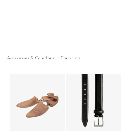
Accessories & Care for our Carmichael