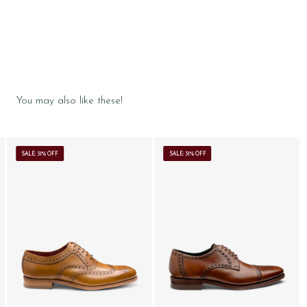
You may also like these!
SALE: 31% OFF
SALE: 31% OFF