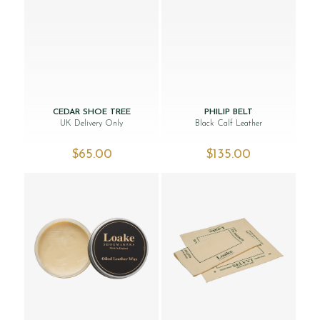
CEDAR SHOE TREE
PHILIP BELT
UK Delivery Only
Black Calf Leather
$‌65.00
$‌135.00