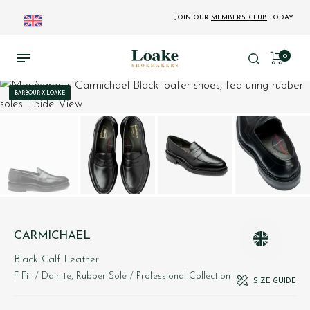
JOIN OUR
MEMBERS' CLUB
TODAY
0
BARBOUR X LOAKE
CARMICHAEL
Black Calf Leather
F Fit
/ Dainite, Rubber Sole
/ Professional Collection
SIZE GUIDE