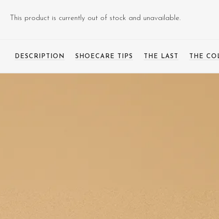
This product is currently out of stock and unavailable.
DESCRIPTION
SHOECARE TIPS
THE LAST
THE CO