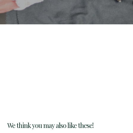
We think you may also like these!