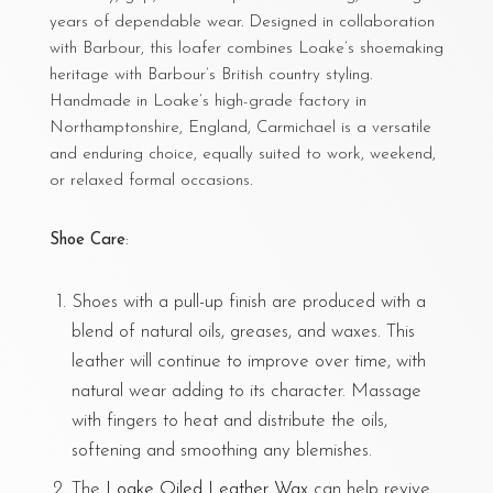
years of dependable wear. Designed in collaboration
with Barbour, this loafer combines Loake’s shoemaking
heritage with Barbour’s British country styling.
Handmade in Loake’s high-grade factory in
Northamptonshire, England, Carmichael is a versatile
and enduring choice, equally suited to work, weekend,
or relaxed formal occasions.
Shoe Care
:
Shoes with a pull-up finish are produced with a
blend of natural oils, greases, and waxes. This
leather will continue to improve over time, with
natural wear adding to its character. Massage
with fingers to heat and distribute the oils,
softening and smoothing any blemishes.
The
Loake Oiled Leather Wax
can help revive