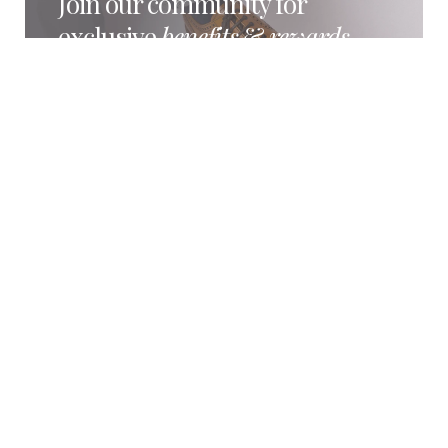
Join our community for
exclusive
benefits
&
rewards
Become part of the Loake Members’ Club and
enjoy exclusive rewards and benefits, including
early product releases, special offers and
members-only experiences.
BECOME A MEMBER
REFURBISHMENT SERVICE
Restored with
care
by the
original
shoemakers
Loake shoes are crafted to be worn, restored
and enjoyed for years to come. Our refurbishment
service helps preserve the character, comfort and