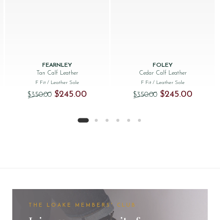
FEARNLEY
FOLEY
Tan Calf Leather
Cedar Calf Leather
F Fit
/ Leather Sole
F Fit
/ Leather Sole
Original price was: $‌350.00.
Current price is: $‌245.00.
Original price was: 
Current p
$‌245.00
$‌245.00
$‌350.00
$‌350.00
THE LOAKE MEMBERS' CLUB