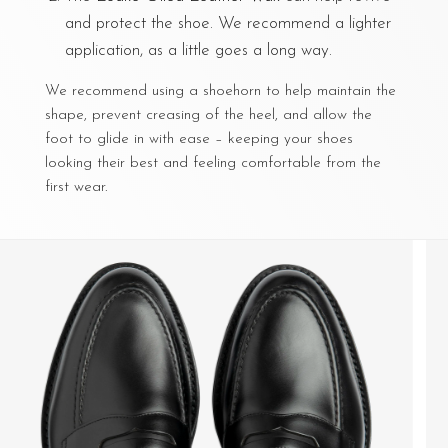
and protect the shoe. We recommend a lighter
application, as a little goes a long way.
We recommend using a shoehorn to help maintain the
shape, prevent creasing of the heel, and allow the
foot to glide in with ease – keeping your shoes
looking their best and feeling comfortable from the
first wear.