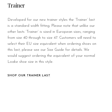
Trainer
Developed for our new trainer styles the ‘Trainer’ last
is a standard width fitting. Please note that unlike our
other lasts ‘Trainer’ is sized in European sizes, ranging
from size 40 through to size 47. Customers will need to
select their EU size equivalent when ordering shoes on
this last, please see our Size Guide for details. We
would suggest ordering the equivalent of your normal
Loake shoe size in this style.
SHOP OUR TRAINER LAST