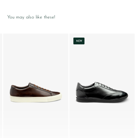
You may also like these!
NEW