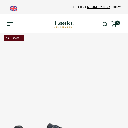
JOIN OUR
MEMBERS' CLUB
TODAY
0
SALE: 30% OFF