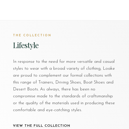
THE COLLECTION
Lifestyle
In response to the need for more versatile and casual
styles to wear with a broad variety of clothing, Loake
are proud to complement our formal collections with
this range of Trainers, Driving Shoes, Boat Shoes and
Desert Boots. As always, there has been no
compromise made to the standards of craftsmanship
or the quality of the materials used in producing these
comfortable and eye-catching styles.
VIEW THE FULL COLLECTION