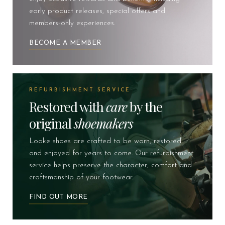
early product releases, special offers and
members-only experiences.
BECOME A MEMBER
REFURBISHMENT SERVICE
Restored with
care
by the
original
shoemakers
Loake shoes are crafted to be worn, restored
and enjoyed for years to come. Our refurbishment
service helps preserve the character, comfort and
craftsmanship of your footwear.
FIND OUT MORE