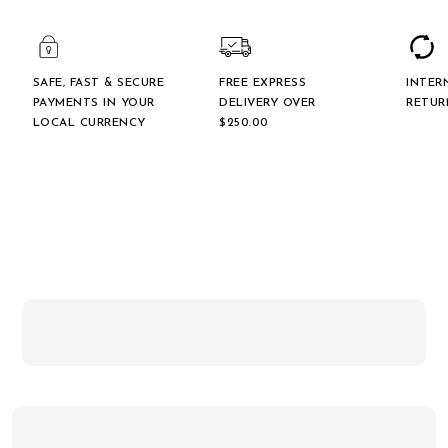
SAFE, FAST & SECURE
FREE EXPRESS
INTER
PAYMENTS IN YOUR
DELIVERY OVER
RETUR
LOCAL CURRENCY
$‌250.00