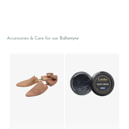
Accessories & Care for our Ballantyne