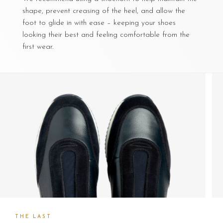
shape, prevent creasing of the heel, and allow the
foot to glide in with ease – keeping your shoes
looking their best and feeling comfortable from the
first wear.
THE LAST