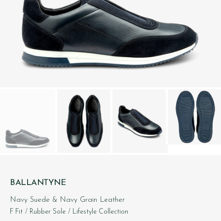
BALLANTYNE
Navy Suede & Navy Grain Leather
F Fit
/ Rubber Sole
/ Lifestyle Collection