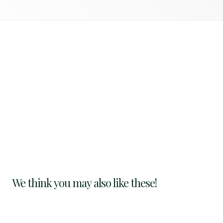
We think you may also like these!