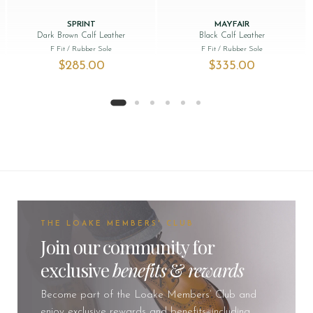
SPRINT
MAYFAIR
Dark Brown Calf Leather
Black Calf Leather
F Fit
/ Rubber Sole
F Fit
/ Rubber Sole
$‌285.00
$‌335.00
THE LOAKE MEMBERS' CLUB
Join our community for
exclusive
benefits
&
rewards
Become part of the Loake Members’ Club and
enjoy exclusive rewards and benefits, including