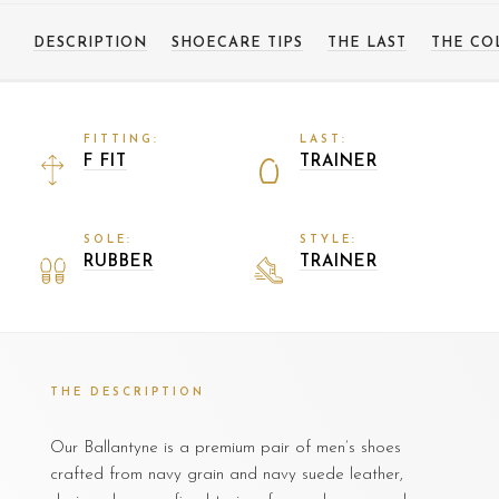
DESCRIPTION
SHOECARE TIPS
THE LAST
THE CO
FITTING:
LAST:
F FIT
TRAINER
SOLE:
STYLE:
RUBBER
TRAINER
THE DESCRIPTION
Our Ballantyne is a premium pair of men’s shoes
crafted from navy grain and navy suede leather,