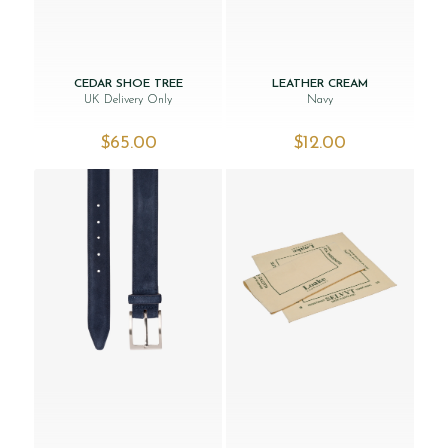
CEDAR SHOE TREE
LEATHER CREAM
UK Delivery Only
Navy
$‌65.00
$‌12.00