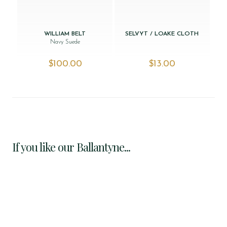
WILLIAM BELT
SELVYT / LOAKE CLOTH
Navy Suede
$‌100.00
$‌13.00
If you like our Ballantyne...