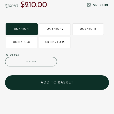
$‌210.00
Original price was: $‌300.00.
Current price is: $‌210.00.
SIZE GUIDE
$‌300.00
UK 7 / EU 41
UK 8 / EU 42
UK 9 / EU 43
UK 10 / EU 44
UK 10.5 / EU 45
CLEAR
In stock