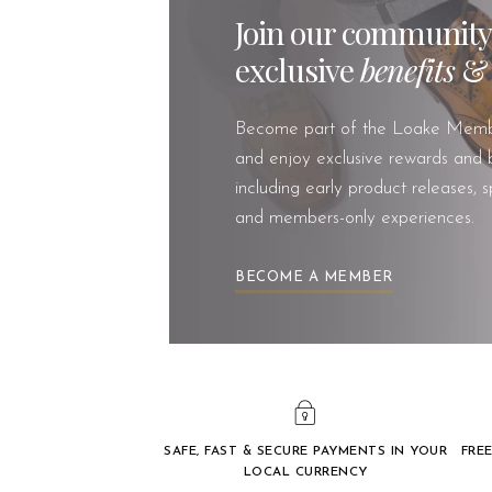
Join our community
exclusive
benefits
Become part of the Loake Memb
and enjoy exclusive rewards and b
including early product releases, s
and members-only experiences.
BECOME A MEMBER
SAFE, FAST & SECURE PAYMENTS IN YOUR
FREE
LOCAL CURRENCY