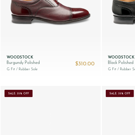
WOODSTOCK
WOODSTOCK
Burgundy Polished
Black Polished
$‌310.00
G Fit
/ Rubber Sole
G Fit
/ Rubber S
SALE: 35% OFF
SALE: 35% OFF