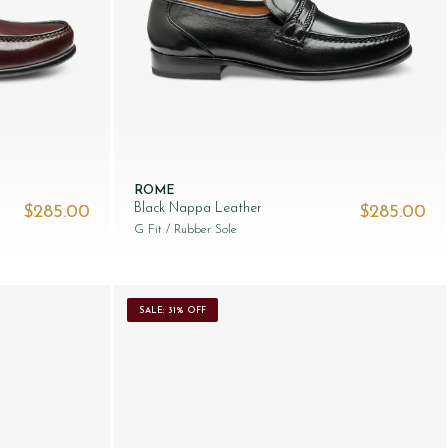
ROME
Black Nappa Leather
$‌285.00
$‌285.00
G Fit
/ Rubber Sole
SALE: 31% OFF