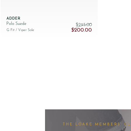
ADDER
Polo Suede
$‌295.00
Original price was: $‌295.00.
Current price is: $‌
$‌200.00
G Fit
/ Viper Sole
THE LOAKE MEMBERS' C