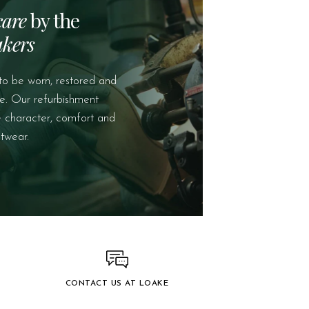
care
by the
kers
to be worn, restored and
e. Our refurbishment
e character, comfort and
twear.
CONTACT US AT LOAKE