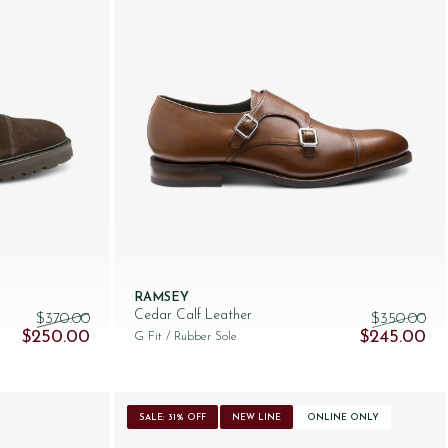
RAMSEY
Cedar Calf Leather
$‌370.00
$‌350.00
Original price was: $‌370.00.
Current price is: $‌250.00.
Original pric
Cur
$‌250.00
$‌245.00
G Fit
/ Rubber Sole
SALE: 31% OFF
NEW LINE
ONLINE ONLY