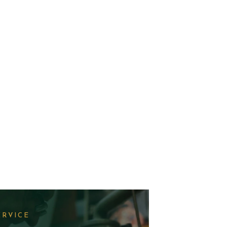
ERVICE