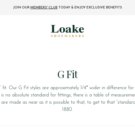
JOIN OUR
MEMBERS' CLUB
TODAY
& ENJOY EXCLUSIVE BENEFITS
G Fit
fit. Our G Fit styles are approximately 1/4″ wider in difference f
e is no absolute standard for fittings, there is a table of measurement
are made as near as it is possible to that, to get to that “standar
1880.