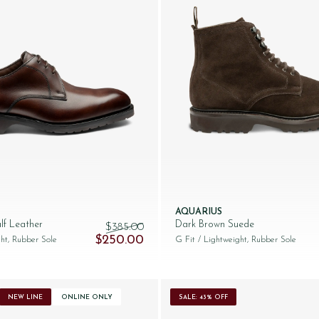
AQUARIUS
lf Leather
Dark Brown Suede
$‌385.00
250.00.
Original price was: $‌385.00.
Current price is: $‌250.00.
$‌250.00
ht, Rubber Sole
G Fit
/ Lightweight, Rubber Sole
NEW LINE
ONLINE ONLY
SALE: 43% OFF