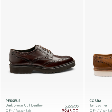
PERSEUS
COBRA
Dark Brown Calf Leather
Tan Leather
$‌350.00
Original price was: $‌350.00.
Current price is: $‌
$‌245.00
G Fit
/ Rubber Sole
G Fit
/ Viper Sol