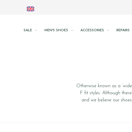
SALE
MEN'S SHOES
ACCESSORIES
REPAIRS
Otherwise known as a ‘wide’ 
F fit styles. Although ther
and we believe our shoes 