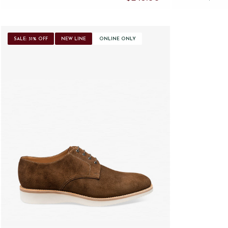
SALE: 31% OFF
NEW LINE
ONLINE ONLY