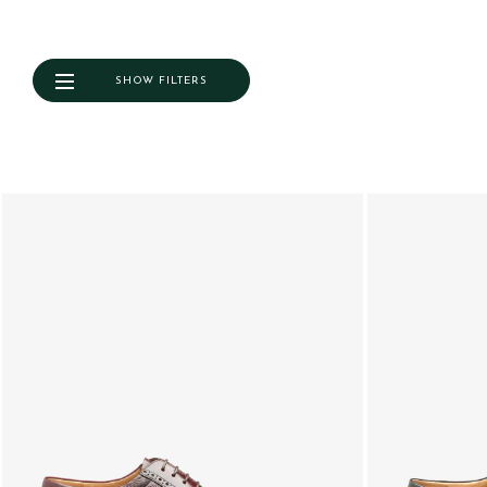
SHOW FILTERS