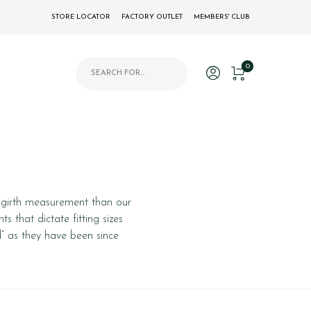
STORE LOCATOR
FACTORY OUTLET
MEMBERS' CLUB
Products search
0
or girth measurement than our
s that dictate fitting sizes
d” as they have been since