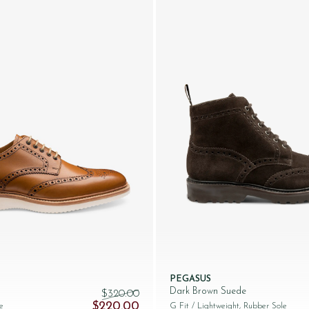
PEGASUS
Dark Brown Suede
$‌320.00
245.00.
Original price was: $‌320.00.
Current price is: $‌220.00.
$‌220.00
e
G Fit
/ Lightweight, Rubber Sole