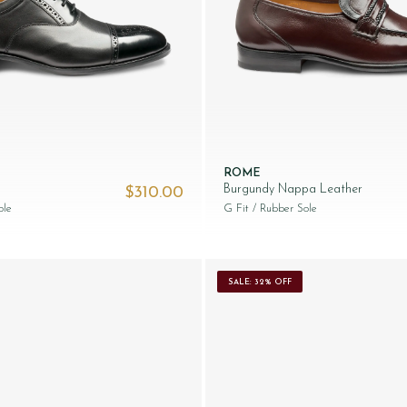
ROME
Burgundy Nappa Leather
$‌310.00
ole
G Fit
/ Rubber Sole
SALE: 32% OFF