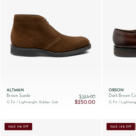
ALTMAN
ORSON
Brown Suede
Dark Brown Ca
$‌385.00
Original price was: $‌385.00.
Current price is: $‌
$‌250.00
G Fit
/ Lightweight, Rubber Sole
G Fit
/ Lightweig
SALE: 31% OFF
SALE: 32% OFF