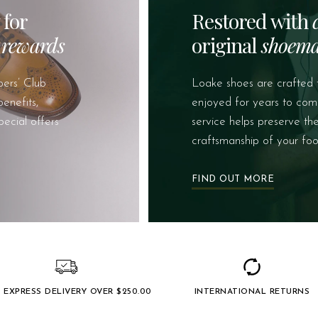
 for
Restored with
&
rewards
original
shoema
ers’ Club
Loake shoes are crafted 
enefits,
enjoyed for years to com
pecial offers
service helps preserve th
craftsmanship of your foo
FIND OUT MORE
 EXPRESS DELIVERY OVER $‌250.00
INTERNATIONAL RETURNS