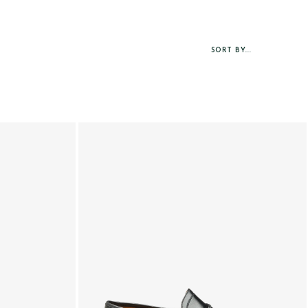
SORT BY...