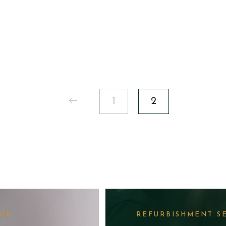
200.00.
1
2
LUB
REFURBISHMENT S