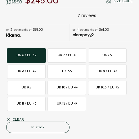
$‌245.00
SIZE GUIDE
$‌355.00
or 3 payments of
$‌81.00
or 4 payments of
$‌61.00
UK 6 / EU 39
UK 7 / EU 41
UK 7.5
UK 8 / EU 42
UK 8.5
UK 9 / EU 43
UK 9.5
UK 10 / EU 44
UK 10.5 / EU 45
UK 11 / EU 46
UK 12 / EU 47
CLEAR
In stock