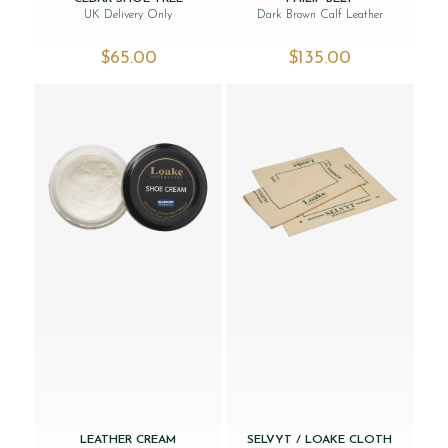
UK Delivery Only
Dark Brown Calf Leather
$‌65.00
$‌135.00
LEATHER CREAM
SELVYT / LOAKE CLOTH