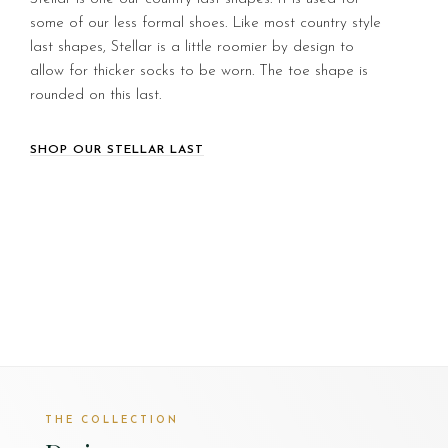
some of our less formal shoes. Like most country style
last shapes, Stellar is a little roomier by design to
allow for thicker socks to be worn. The toe shape is
rounded on this last.
SHOP OUR STELLAR LAST
THE COLLECTION