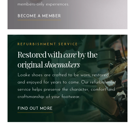
members-only experiences.
BECOME A MEMBER
REFURBISHMENT SERVICE
Restored with
care
by the
original
shoemakers
Loake shoes are crafted to be worn, restored
and enjoyed for years to come. Our refurbishment
service helps preserve the character, comfort and
craftsmanship of your footwear.
FIND OUT MORE