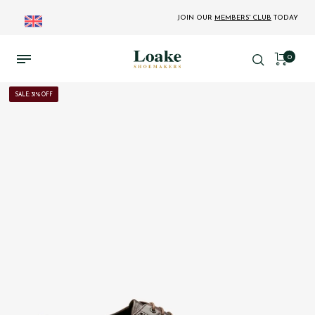
JOIN OUR
MEMBERS' CLUB
TODAY
0
SALE: 31% OFF