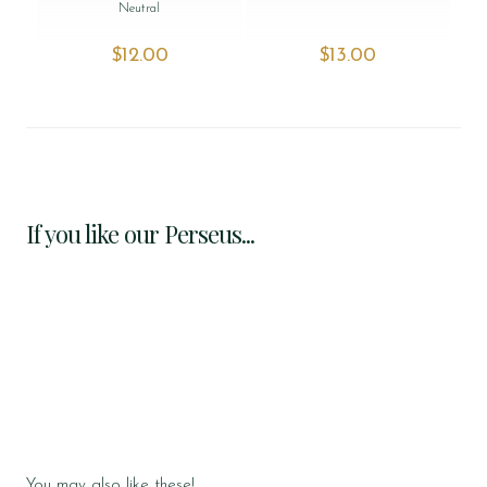
Neutral
$‌12.00
$‌13.00
If you like our Perseus...
You may also like these!