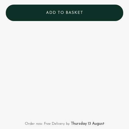
Order now. Free Delivery by
Thursday 13 August