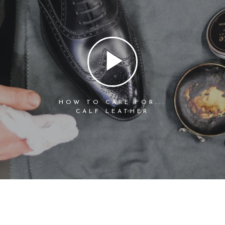
HOW TO CARE FOR...
CALF LEATHER