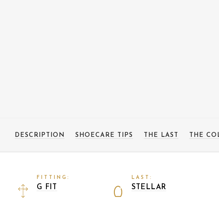
DESCRIPTION
SHOECARE TIPS
THE LAST
THE CO
FITTING:
LAST:
G FIT
STELLAR