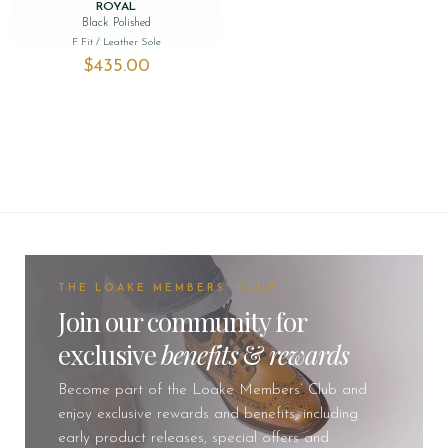
ROYAL
Black Polished
F Fit
/ Leather Sole
$‌435.00
THE LOAKE MEMBERS' CLUB
Join our community for
exclusive
benefits
&
rewards
Become part of the Loake Members’ Club and
enjoy exclusive rewards and benefits, including
early product releases, special offers and