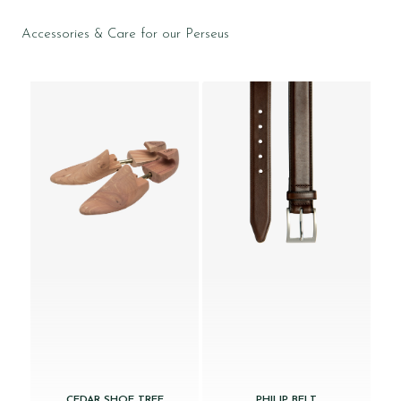
Accessories & Care for our Perseus
CEDAR SHOE TREE
PHILIP BELT