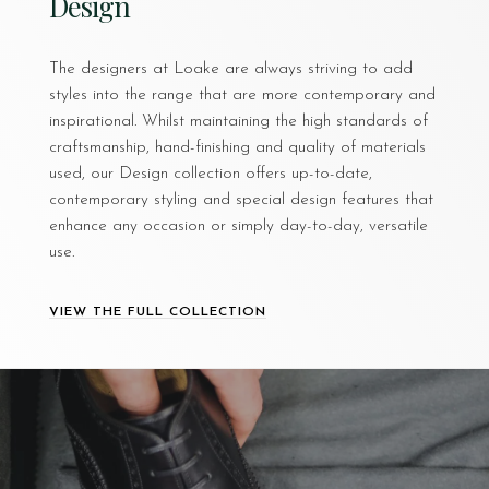
Design
The designers at Loake are always striving to add
styles into the range that are more contemporary and
inspirational. Whilst maintaining the high standards of
craftsmanship, hand-finishing and quality of materials
used, our Design collection offers up-to-date,
contemporary styling and special design features that
enhance any occasion or simply day-to-day, versatile
use.
VIEW THE FULL COLLECTION