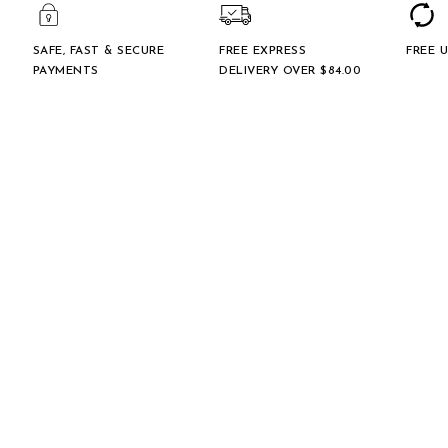
SAFE, FAST & SECURE
FREE EXPRESS
FREE 
PAYMENTS
DELIVERY OVER $‌84.00
GENERAL ENQUIRIES