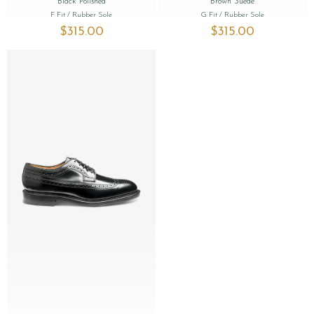
Black Polished
Brown Suede
F Fit
/ Rubber Sole
G Fit
/ Rubber Sole
$‌315.00
$‌315.00