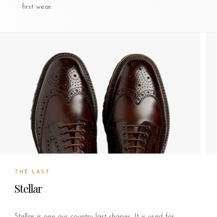
first wear.
THE LAST
Stellar
Stellar is one our country last shapes. It is used for