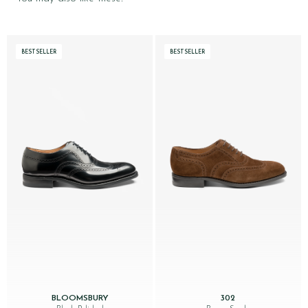
BESTSELLER
BESTSELLER
BLOOMSBURY
302