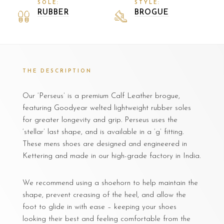
SOLE:
STYLE:
RUBBER
BROGUE
THE DESCRIPTION
Our ‘Perseus’ is a premium Calf Leather brogue,
featuring Goodyear welted lightweight rubber soles
for greater longevity and grip. Perseus uses the
‘stellar’ last shape, and is available in a ‘g’ fitting.
These mens shoes are designed and engineered in
Kettering and made in our high-grade factory in India.
We recommend using a shoehorn to help maintain the
shape, prevent creasing of the heel, and allow the
foot to glide in with ease – keeping your shoes
looking their best and feeling comfortable from the