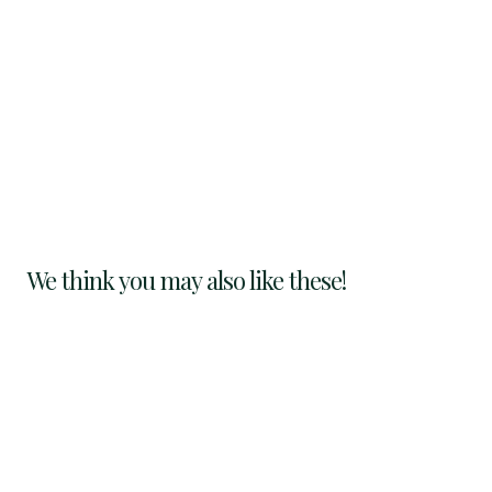
We think you may also like these!