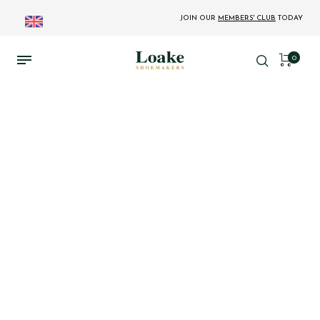
JOIN OUR
MEMBERS' CLUB
TODAY
0