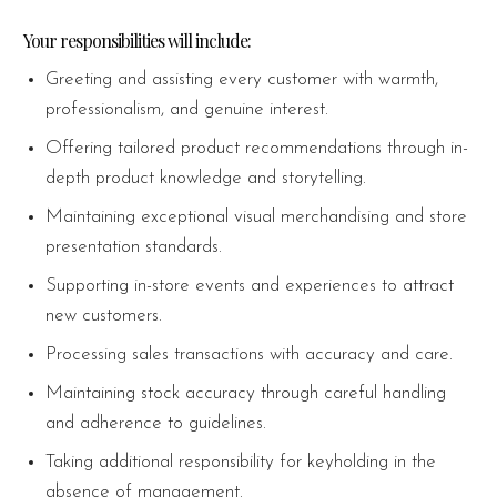
Your responsibilities will include:
Greeting and assisting every customer with warmth,
professionalism, and genuine interest.
Offering tailored product recommendations through in-
depth product knowledge and storytelling.
Maintaining exceptional visual merchandising and store
presentation standards.
Supporting in-store events and experiences to attract
new customers.
Processing sales transactions with accuracy and care.
Maintaining stock accuracy through careful handling
and adherence to guidelines.
Taking additional responsibility for keyholding in the
absence of management.