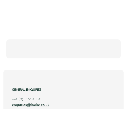
GENERAL ENQUIRIES
+44 (0) 1536 415 411
enquiries@loake.co.uk
ONLINE ENQUIRIES