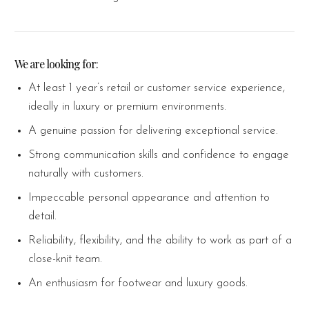
We are looking for:
At least 1 year’s retail or customer service experience,
ideally in luxury or premium environments.
A genuine passion for delivering exceptional service.
Strong communication skills and confidence to engage
naturally with customers.
Impeccable personal appearance and attention to
detail.
Reliability, flexibility, and the ability to work as part of a
close-knit team.
An enthusiasm for footwear and luxury goods.