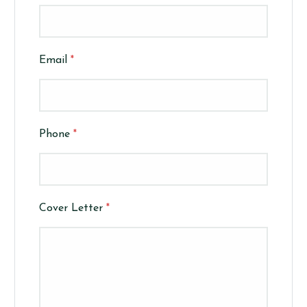
Email
*
Phone
*
Cover Letter
*