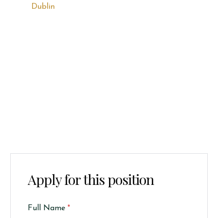
Dublin
Apply for this position
Full Name
*