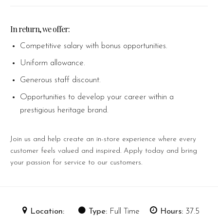
In return, we offer:
Competitive salary with bonus opportunities.
Uniform allowance.
Generous staff discount.
Opportunities to develop your career within a
prestigious heritage brand.
Join us and help create an in-store experience where every
customer feels valued and inspired. Apply today and bring
your passion for service to our customers.
Location:
Type:
Full Time
Hours:
37.5