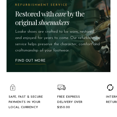
REFURBISHMENT SERVICE
Restored with
care
by the
original
shoemakers
Loake shoes are crafted to be worn, restored
and enjoyed for years to come. Our refurbishment
service helps preserve the character, comfort and
craftsmanship of your footwear.
FIND OUT MORE
SAFE, FAST & SECURE
FREE EXPRESS
INTER
PAYMENTS IN YOUR
DELIVERY OVER
RETUR
LOCAL CURRENCY
$‌250.00