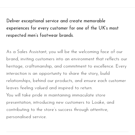
Deliver exceptional service and create memorable
experiences for every customer for one of the UK’s most
respected men’s footwear brands.
As a Sales Assistant, you will be the welcoming face of our
brand, inviting customers into an environment that reflects our
heritage, craftsmanship, and commitment to excellence. Every
interaction is an opportunity to share the story, build
relationships, behind our products, and ensure each customer
leaves feeling valued and inspired to return.
You will take pride in maintaining immaculate store
presentation, introducing new customers to Loake, and
contributing to the store’s success through attentive,
personalised service.