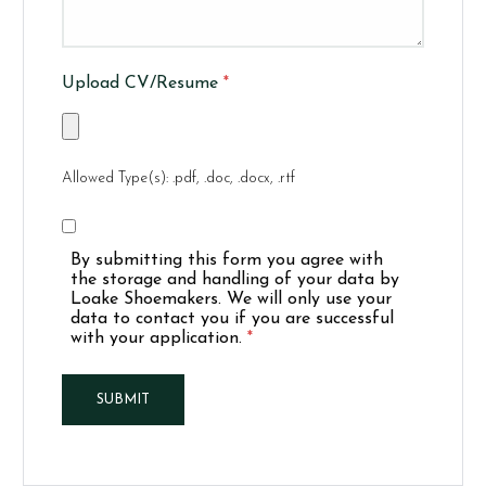
Upload CV/Resume
*
Allowed Type(s): .pdf, .doc, .docx, .rtf
By submitting this form you agree with
the storage and handling of your data by
Loake Shoemakers. We will only use your
data to contact you if you are successful
with your application.
*