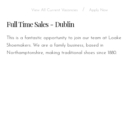
/
View All Current Vacancies
Apply Now
Full Time Sales - Dublin
This is a fantastic opportunity to join our team at Loake
Shoemakers. We are a family business, based in
Northamptonshire, making traditional shoes since 1880.