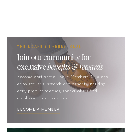
THE LOAKE MEMBERS' CLUB
Join our community for
exclusive
benefits
&
rewards
Become part of the Loake Members’ Club and
enjoy exclusive rewards and benefits, including
early product releases, special offers and
members-only experiences.
BECOME A MEMBER