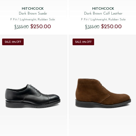
HITCHCOCK
HITCHCOCK
Dark Brown Suede
Dark Brown Calf Leather
F Fit
/ Lightweight, Rubber Sole
F Fit
/ Lightweight, Rubber Sole
Original price was: $‌385.00.
Current price is: $‌250.00.
Original price was:
Current 
$‌250.00
$‌250.00
$‌385.00
$‌385.00
SALE: 35% OFF
SALE: 35% OFF