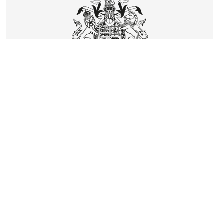
CONTACT
DELIVERY & RETURNS
FAQS
CAREERS
PRIVACY
TERMS
COOKIES
SUSTAINABILITY
KLARNA
UNITED KINGDOM