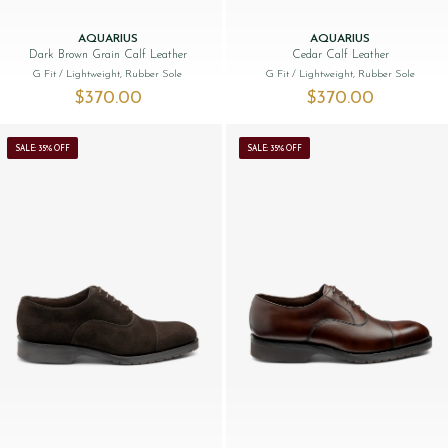
AQUARIUS
AQUARIUS
Dark Brown Grain Calf Leather
Cedar Calf Leather
G Fit
/ Lightweight, Rubber Sole
G Fit
/ Lightweight, Rubber Sole
$‌370.00
$‌370.00
SALE: 35% OFF
SALE: 35% OFF