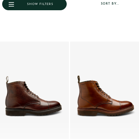
SORT BY...
SHOW FILTERS