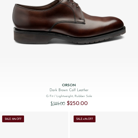
ORSON
Dark Brown Calf Leather
G Fit
/ Lightweight, Rubber Sole
Original price was: $‌385.00.
Current price is: $‌250.00.
$‌250.00
$‌385.00
SALE: 32% OFF
SALE: 43% OFF