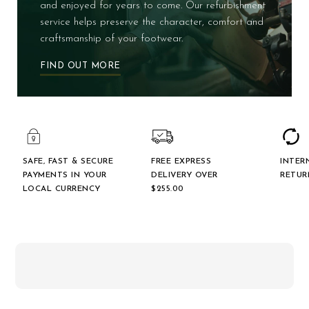
and enjoyed for years to come. Our refurbishment
service helps preserve the character, comfort and
craftsmanship of your footwear.
FIND OUT MORE
SAFE, FAST & SECURE
FREE EXPRESS
INTER
PAYMENTS IN YOUR
DELIVERY OVER
RETUR
LOCAL CURRENCY
$‌255.00