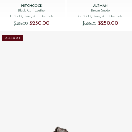
HITCHCOCK
ALTMAN
Black Calf Leather
Brown Suede
F Fit
/ Lightweight, Rubber Sole
G Fit
/ Lightweight, Rubber Sole
Original price was: $‌385.00.
Current price is: $‌250.00.
Original price was:
Current 
$‌250.00
$‌250.00
$‌385.00
$‌385.00
SALE: 35% OFF