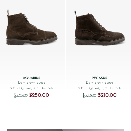
AQUARIUS
PEGASUS
Dark Brown Suede
Dark Brown Suede
G Fit
/ Lightweight, Rubber Sole
G Fit
/ Lightweight, Rubber Sole
Original price was: $‌370.00.
Current price is: $‌250.00.
Original price was
Current 
$‌250.00
$‌210.00
$‌370.00
$‌370.00