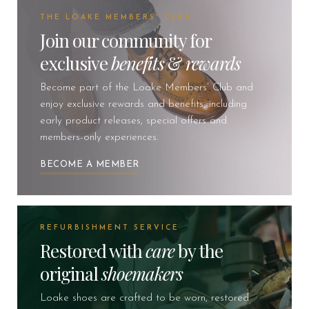
THE LOAKE MEMBERS' CLUB
Join our community for
exclusive
benefits
&
rewards
Become part of the Loake Members’ Club and
enjoy exclusive rewards and benefits, including
early product releases, special offers and
members-only experiences.
BECOME A MEMBER
REFURBISHMENT SERVICE
Restored with
care
by the
original
shoemakers
Loake shoes are crafted to be worn, restored