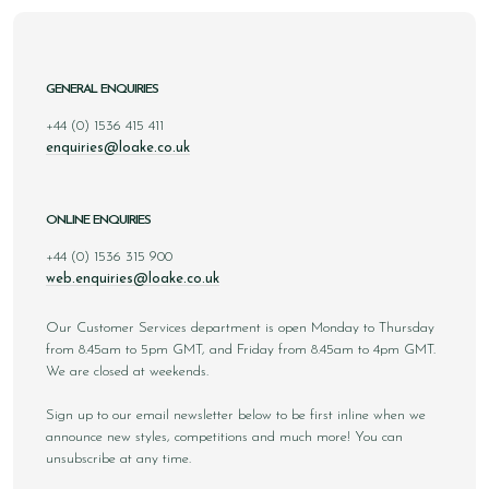
GENERAL ENQUIRIES
+44 (0) 1536 415 411
enquiries@loake.co.uk
ONLINE ENQUIRIES
+44 (0) 1536 315 900
web.enquiries@loake.co.uk
Our Customer Services department is open Monday to Thursday
from 8.45am to 5pm GMT, and Friday from 8.45am to 4pm GMT.
We are closed at weekends.
Sign up to our email newsletter below to be first inline when we
announce new styles, competitions and much more! You can
unsubscribe at any time.