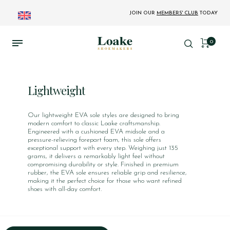
JOIN OUR
MEMBERS' CLUB
TODAY
0
Lightweight
Our lightweight EVA sole styles are designed to bring
modern comfort to classic Loake craftsmanship.
Engineered with a cushioned EVA midsole and a
pressure-relieving forepart foam, this sole offers
exceptional support with every step. Weighing just 135
grams, it delivers a remarkably light feel without
compromising durability or style. Finished in premium
rubber, the EVA sole ensures reliable grip and resilience,
making it the perfect choice for those who want refined
shoes with all-day comfort.