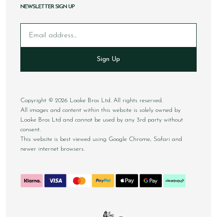
NEWSLETTER SIGN UP
Email
Sign Up
Copyright © 2026 Loake Bros Ltd. All rights reserved.
All images and content within this website is solely owned by
Loake Bros Ltd and cannot be used by any 3rd party without
consent.
This website is best viewed using Google Chrome, Safari and
newer internet browsers.